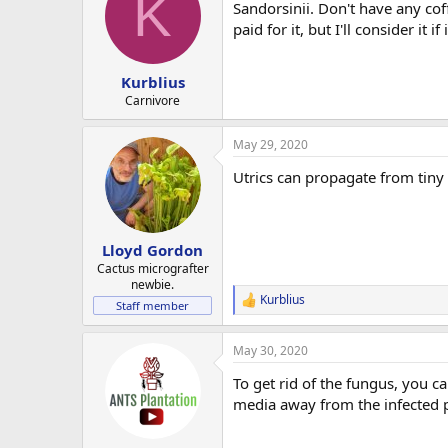
K
Sandorsinii. Don't have any cof
paid for it, but I'll consider it if
Kurblius
Carnivore
May 29, 2020
Utrics can propagate from tiny
Lloyd Gordon
Cactus micrografter
newbie.
Kurblius
R
Staff member
e
a
May 30, 2020
c
t
To get rid of the fungus, you ca
i
o
media away from the infected pl
n
s