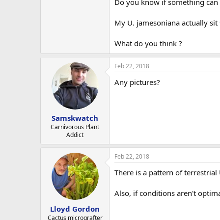
Do you know if something can 
My U. jamesoniana actually si
What do you think ?
Feb 22, 2018
Any pictures?
Samskwatch
Carnivorous Plant
Addict
Feb 22, 2018
There is a pattern of terrestri
Also, if conditions aren't optim
Lloyd Gordon
Cactus micrografter