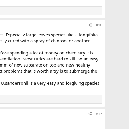
#16
 Especially large leaves species like U.longifolia
easily cured with a spray of chinosol or another
efore spending a lot of money on chemistry it is
entilation. Most Utrics are hard to kill. So an easy
.5mm of new substrate on top and new healthy
t problems that is worth a try is to submerge the
U.sandersonii is a very easy and forgiving species
#17