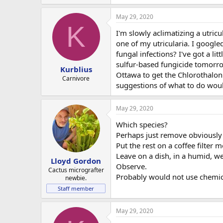
May 29, 2020
K
I'm slowly aclimatizing a utric
one of my utricularia. I google
fungal infections? I've got a li
sulfur-based fungicide tomorrow
Kurblius
Ottawa to get the Chlorothalon
Carnivore
suggestions of what to do woul
May 29, 2020
Which species?
Perhaps just remove obviously i
Put the rest on a coffee filter 
Leave on a dish, in a humid, wel
Lloyd Gordon
Observe.
Cactus micrografter
Probably would not use chemic
newbie.
Staff member
May 29, 2020