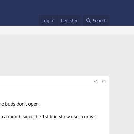
Log in
Register
Search
#1
the buds don't open.
a month since the 1st bud show itself) or is it