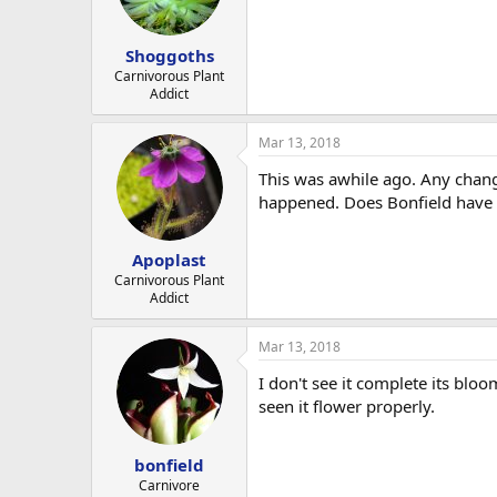
Shoggoths
Carnivorous Plant
Addict
Mar 13, 2018
This was awhile ago. Any chang
happened. Does Bonfield have t
Apoplast
Carnivorous Plant
Addict
Mar 13, 2018
I don't see it complete its bl
seen it flower properly.
bonfield
Carnivore