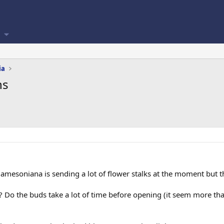
ia
ns
jamesoniana is sending a lot of flower stalks at the moment but 
Do the buds take a lot of time before opening (it seem more than 