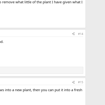
o remove what little of the plant I have given what I
#14
nd.
#15
ows into a new plant, then you can put it into a fresh