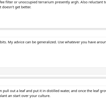
fee filter or unoccupied terrarium presently argh. Also reluctant t
 it doesn't get better.
 bits. My advice can be generalized. Use whatever you have arou
n pull out a leaf and put it in distilled water, and once the leaf gr
ant an start over your culture.