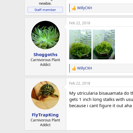
newbie.
WillyCKH
R
Staff member
e
a
Feb 22, 2018
c
t
i
o
n
s
:
Shoggoths
Carnivorous Plant
Addict
WillyCKH
R
e
a
Feb 22, 2018
c
t
My utricularia bisauamata do t
i
o
gets 1 inch long stalks with us
n
because i cant figure it out aha
s
:
FlyTrapKing
Carnivorous Plant
Addict