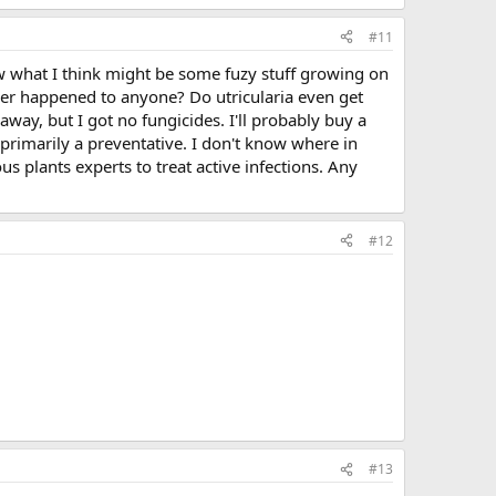
#11
saw what I think might be some fuzy stuff growing on
 ever happened to anyone? Do utricularia even get
 away, but I got no fungicides. I'll probably buy a
primarily a preventative. I don't know where in
 plants experts to treat active infections. Any
#12
#13