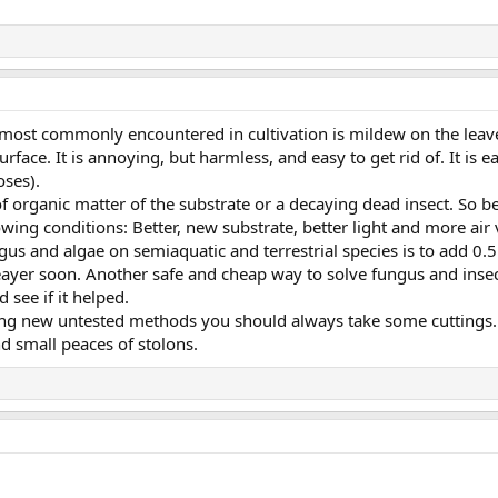
 most commonly encountered in cultivation is mildew on the leaves.
urface. It is annoying, but harmless, and easy to get rid of. It is 
oses).
of organic matter of the substrate or a decaying dead insect. So b
wing conditions: Better, new substrate, better light and more air v
us and algae on semiaquatic and terrestrial species is to add 0
leayer soon. Another safe and cheap way to solve fungus and insec
 see if it helped.
ying new untested methods you should always take some cuttings. 
d small peaces of stolons.