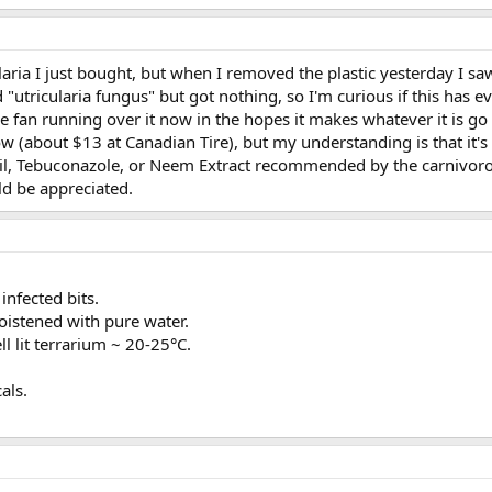
ularia I just bought, but when I removed the plastic yesterday I 
d "utricularia fungus" but got nothing, so I'm curious if this has
ttle fan running over it now in the hopes it makes whatever it is go
 (about $13 at Canadian Tire), but my understanding is that it's 
il, Tebuconazole, or Neem Extract recommended by the carnivorous
d be appreciated.
nfected bits.
moistened with pure water.
l lit terrarium ~ 20-25°C.
als.