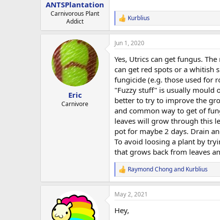
:
ANTSPlantation
Carnivorous Plant
Kurblius
R
Addict
e
a
Jun 1, 2020
c
t
Yes, Utrics can get fungus. The
i
o
can get red spots or a whitish s
n
fungicide (e.g. those used for r
s
"Fuzzy stuff" is usually mould 
:
Eric
better to try to improve the gro
Carnivore
and common way to get of fung
leaves will grow through this 
pot for maybe 2 days. Drain and
To avoid loosing a plant by tr
that grows back from leaves an
Raymond Chong
and
Kurblius
R
e
a
May 2, 2021
c
t
Hey,
i
o