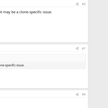
#6
t may be a clone-specific issue.
#7
ne-specific issue.
#8