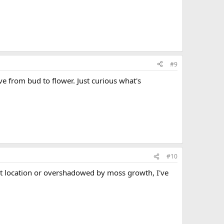
#9
 from bud to flower. Just curious what's
#10
ht location or overshadowed by moss growth, I've