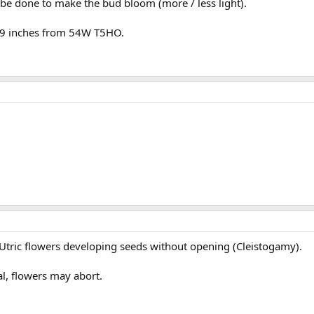
be done to make the bud bloom (more / less light).
t 9 inches from 54W T5HO.
al Utric flowers developing seeds without opening (Cleistogamy).
al, flowers may abort.