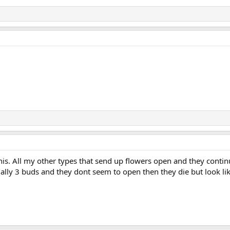
his. All my other types that send up flowers open and they conti
ually 3 buds and they dont seem to open then they die but look lik