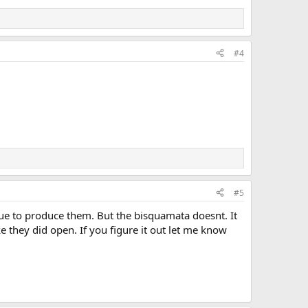
#4
#5
nue to produce them. But the bisquamata doesnt. It
e they did open. If you figure it out let me know