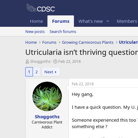
Home
Forums
What's new
Members
New posts
Search forums
Home
Forums
Growing Carnivorous Plants
Utricular
Utricularia isn’t thriving questio
T
S
Shoggoths
Feb 22, 2018
h
t
1
2
Next
r
a
e
r
a
t
Feb 22, 2018
d
d
Hey gang,
s
a
t
t
a
e
I have a quick question. My U. 
r
Shoggoths
t
Someone experienced this too ? 
e
Carnivorous Plant
something else ?
Addict
r