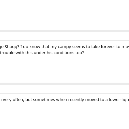
e Shogg? I do know that my campy seems to take forever to move
rouble with this under his conditions too?
oom very often, but sometimes when recently moved to a lower-lig