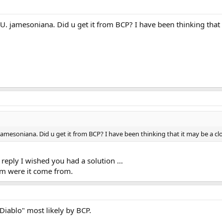
U. jamesoniana. Did u get it from BCP? I have been thinking that i
jamesoniana. Did u get it from BCP? I have been thinking that it may be a clo
eply I wished you had a solution ...
 him were it come from.
Diablo" most likely by BCP.