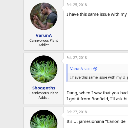
Feb 25, 2018
I have this same issue with my 
VarunA
Carnivorous Plant
Addict
Feb 27, 2018
VarunA said:
I have this same issue with my U. 
Shoggoths
Dang, when I saw that you had r
Carnivorous Plant
Addict
I got it from Bonfield, I'll ask
Feb 27, 2018
It's U. jamesionana "Canon del 