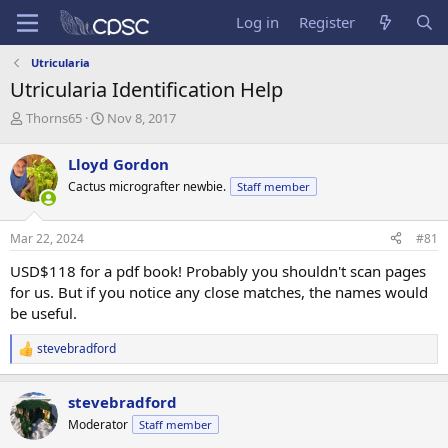
Log in
Register
Utricularia
Utricularia Identification Help
T
S
Thorns65
Nov 8, 2017
h
t
r
a
Lloyd Gordon
e
r
Cactus micrografter newbie.
Staff member
a
t
d
d
s
a
Mar 22, 2024
#81
t
t
a
e
USD$118 for a pdf book! Probably you shouldn't scan pages
r
for us. But if you notice any close matches, the names would
t
be useful.
e
r
stevebradford
R
e
a
stevebradford
c
t
Moderator
Staff member
i