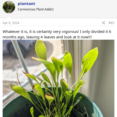
plantant
c
t
Carnivorous Plant Addict
i
o
n
Apr 6, 2024
#85
s
:
Whatever it is, it is certainly very vigorous! I only divided it 6
months ago, leaving 4 leaves and look at it now!!!