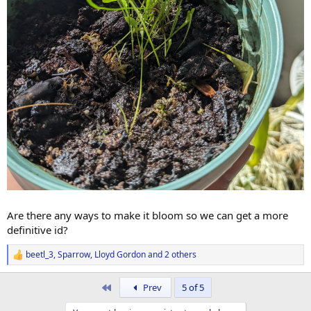
Are there any ways to make it bloom so we can get a more
definitive id?
beetl_3
,
Sparrow
,
Lloyd Gordon
and 2 others
R
e
a
First
Prev
5 of 5
c
t