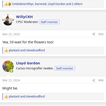
Smilodonichthys
,
barvinok
,
Lloyd Gordon
and 2 others
R
e
a
WillyCKH
c
t
CPSC Moderator
Staff member
i
o
n
Mar 22, 2024
#83
s
:
Yea, I'd wait for the flowers too!
plantant
and
stevebradford
R
e
a
Lloyd Gordon
c
t
Cactus micrografter newbie.
Staff member
i
o
n
Mar 22, 2024
#84
s
:
Might be.
plantant
and
stevebradford
R
e
a