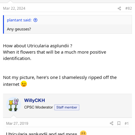
o
n
Mar 22, 2024
#82
s
:
plantant said:
Any geusses?
How about Utricularia asplundii ?
When it flowers that will be a much more positive
identification.
Not my picture, here’s one I shamelessly ripped off the
internet