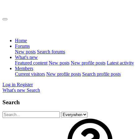
Home
Forums
New posts
Search forums
What's new
Featured content
New posts
New profile posts
Latest activity
Members
Current visitors
New profile posts
Search profile posts
Log in
Register
What's new
Search
Search