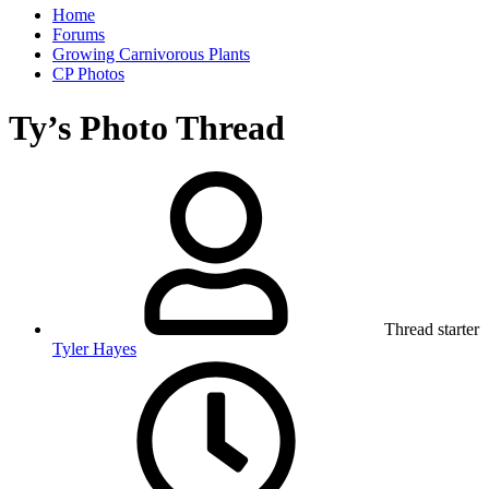
Home
Forums
Growing Carnivorous Plants
CP Photos
Ty’s Photo Thread
Thread starter
Tyler Hayes