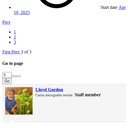
Start date
Apr
19, 2025
Prev
1
2
3
First
Prev
3 of 3
Go to page
Go
Lloyd Gordon
Staff member
Cactus micrografter newbie.