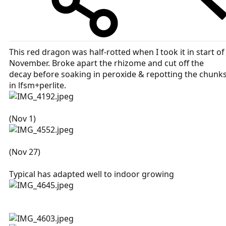
This red dragon was half-rotted when I took it in start of
November. Broke apart the rhizome and cut off the
decay before soaking in peroxide & repotting the chunk
in lfsm+perlite.
(Nov 1)
(Nov 27)
Typical has adapted well to indoor growing