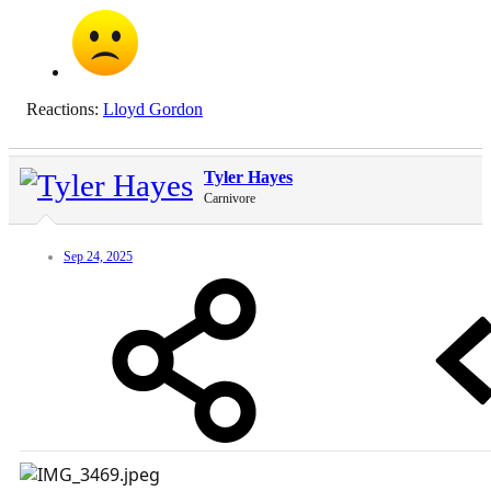
Reactions:
Lloyd Gordon
Tyler Hayes
Carnivore
Sep 24, 2025