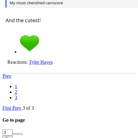
My most cherished carnivore
And the cutest!
Reactions:
Tyler Hayes
Prev
1
2
3
First
Prev
3 of 3
Go to page