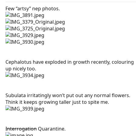
Few “artsy” nep photos.
Cephalotus have exploded in growth recently, colouring
up nicely too.
Subulata irritatingly won’t put out any normal flowers.
Think it keeps growing taller just to spite me.
Interrogation
Quarantine.