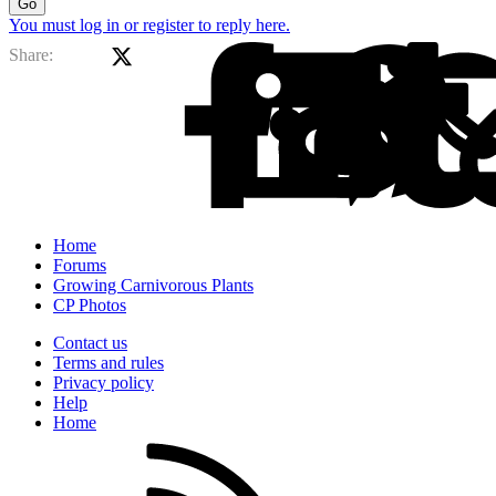
Go
You must log in or register to reply here.
X (Twitter)
Facebook
Li
Share:
Home
Forums
Growing Carnivorous Plants
CP Photos
Contact us
Terms and rules
Privacy policy
Help
Home