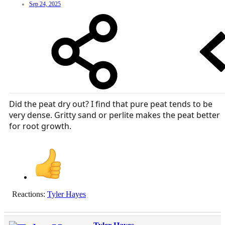
Sep 24, 2025
Did the peat dry out? I find that pure peat tends to be
very dense. Gritty sand or perlite makes the peat better
for root growth.
Reactions:
Tyler Hayes