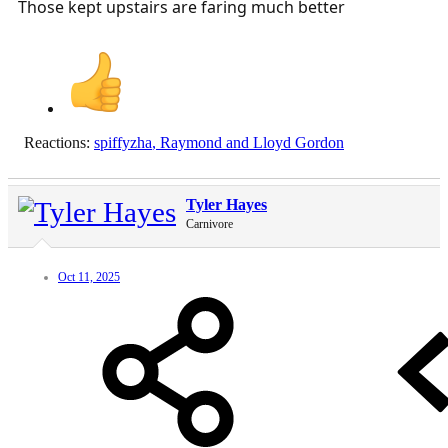
Those kept upstairs are faring much better
Reactions:
spiffyzha
,
Raymond
and
Lloyd Gordon
Tyler Hayes
Carnivore
Oct 11, 2025