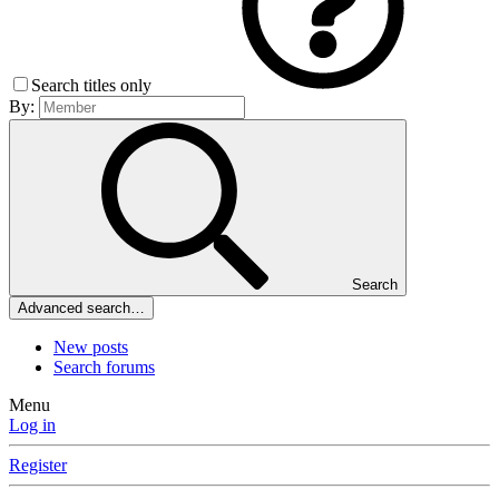
Search titles only
By:
Search
Advanced search…
New posts
Search forums
Menu
Log in
Register