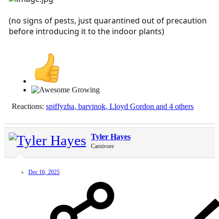
(no signs of pests, just quarantined out of precaution
before introducing it to the indoor plants)
Reactions:
spiffyzha
,
barvinok
,
Lloyd Gordon
and 4 others
Tyler Hayes
Carnivore
Dec 16, 2025