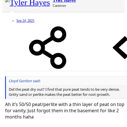
Tyler Hayes
Carnivore
Sep 24, 2025
Lloyd Gordon said:
Did the peat dry out? I find that pure peat tends to be very dense.
Gritty sand or perlite makes the peat better for root growth.
Ah it’s 50/50 peat/perlite with a thin layer of peat on top
for vanity. Just forgot them in the basement for like 2
months haha