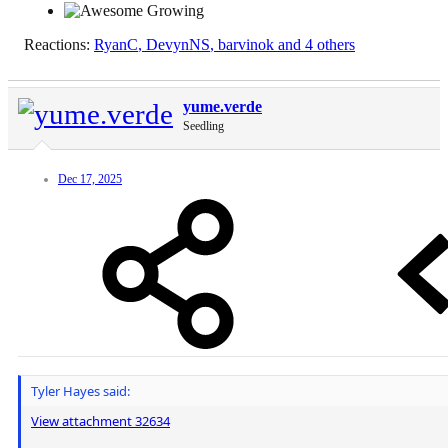
Reactions:
RyanC
,
DevynNS
,
barvinok
and 4 others
yume.verde
Seedling
Dec 17, 2025
Tyler Hayes said:
View attachment 32634