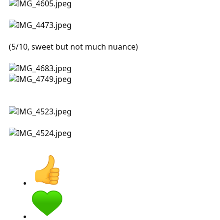
(5/10, sweet but not much nuance)