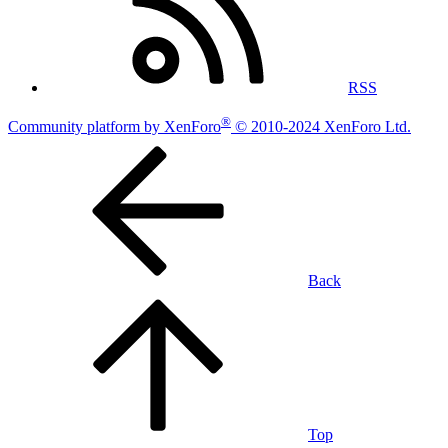
RSS
®
Community platform by XenForo
© 2010-2024 XenForo Ltd.
Back
Top