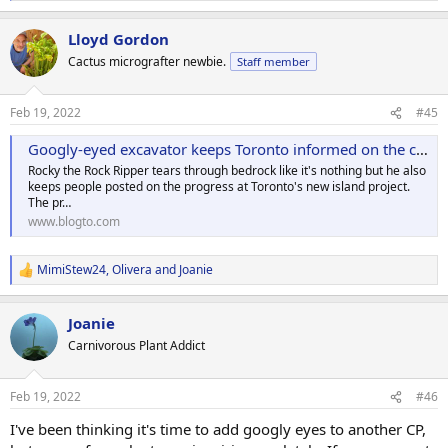
e
a
Lloyd Gordon
c
t
Cactus micrografter newbie.
Staff member
i
o
n
Feb 19, 2022
#45
s
:
Googly-eyed excavator keeps Toronto informed on the city's new island development
Rocky the Rock Ripper tears through bedrock like it's nothing but he also
keeps people posted on the progress at Toronto's new island project.
The pr…
www.blogto.com
MimiStew24
,
Olivera
and
Joanie
R
e
a
Joanie
c
t
Carnivorous Plant Addict
i
o
n
Feb 19, 2022
#46
s
:
I've been thinking it's time to add googly eyes to another CP,