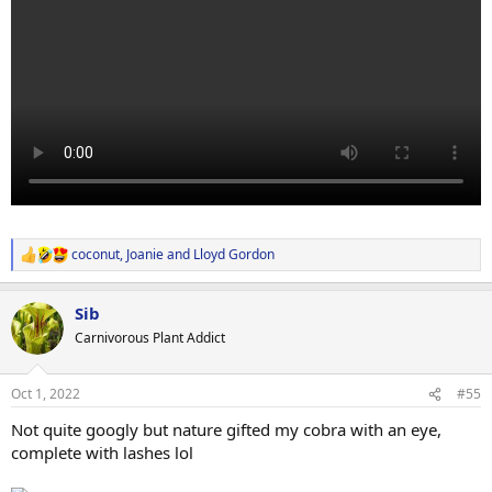
coconut
,
Joanie
and
Lloyd Gordon
R
e
a
Sib
c
t
Carnivorous Plant Addict
i
o
n
Oct 1, 2022
#55
s
:
Not quite googly but nature gifted my cobra with an eye,
complete with lashes lol