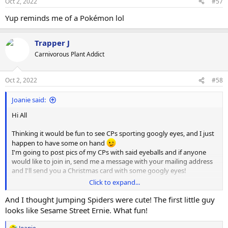
Oct 2, 2022
#57
Yup reminds me of a Pokémon lol
Trapper J
Carnivorous Plant Addict
Oct 2, 2022
#58
Joanie said:
Hi All
Thinking it would be fun to see CPs sporting googly eyes, and I just
happen to have some on hand
I'm going to post pics of my CPs with said eyeballs and if anyone
would like to join in, send me a message with your mailing address
and I'll send you a Christmas card with some googly eyes!
Click to expand...
Here is my first:
Cephalotus follicularis from
@VarunA
And I thought Jumping Spiders were cute! The first little guy
looks like Sesame Street Ernie. What fun!
ps. No CPs were harmed in the making of this image (a drop of
water was enough to position the eyes)