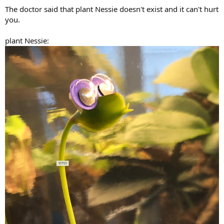
:
The doctor said that plant Nessie doesn't exist and it can't hurt
you.
plant Nessie: