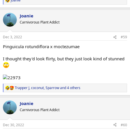
Joanie
R
e
View attachment 12471
a
Joanie
c
t
Carnivorous Plant Addict
i
o
n
Dec 3, 2022
#59
s
:
Pinguicula rotundiflora x moctezumae
I thought they'd look flirty, but they just look kind of stunned
Trapper J
,
coconut
,
Sparrow
and 4 others
R
e
a
Joanie
c
t
Carnivorous Plant Addict
i
o
n
Dec 30, 2022
#60
s