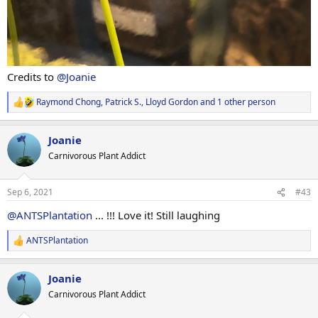
Credits to
@Joanie
Raymond Chong
,
Patrick S.
,
Lloyd Gordon
and 1 other person
R
e
a
Joanie
c
t
Carnivorous Plant Addict
i
o
n
Sep 6, 2021
#43
s
:
@ANTSPlantation
... !!! Love it! Still laughing
ANTSPlantation
R
e
a
Joanie
c
t
Carnivorous Plant Addict
i
o