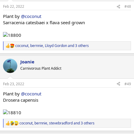
n
Feb 22, 2022
#48
s
:
Plant by
@coconut
Sarracenia catesbaei x flava seed grown
coconut
,
bernnie
,
Lloyd Gordon
and 3 others
R
e
a
Joanie
c
t
Carnivorous Plant Addict
i
o
n
Feb 23, 2022
#49
s
:
Plant by
@coconut
Drosera capensis
coconut
,
bernnie
,
stevebradford
and 3 others
R
e