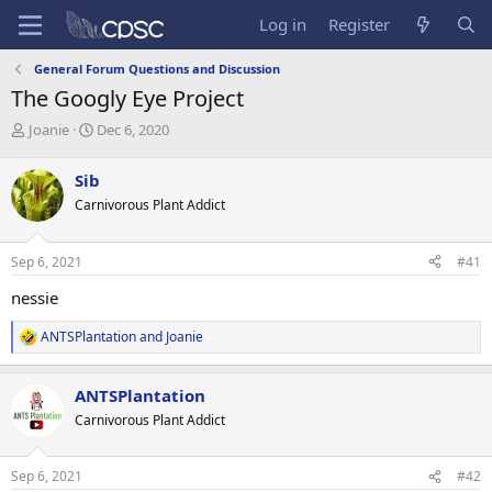
Log in
Register
General Forum Questions and Discussion
The Googly Eye Project
T
S
Joanie
Dec 6, 2020
h
t
r
a
Sib
e
r
Carnivorous Plant Addict
a
t
d
d
s
a
Sep 6, 2021
#41
t
t
a
e
nessie
r
t
ANTSPlantation
and
Joanie
R
e
e
r
a
ANTSPlantation
c
t
Carnivorous Plant Addict
i
o
n
Sep 6, 2021
#42
s