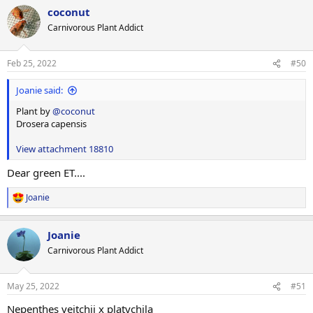
a
coconut
c
t
Carnivorous Plant Addict
i
o
n
Feb 25, 2022
#50
s
:
Joanie said:
Plant by
@coconut
Drosera capensis
View attachment 18810
Dear green ET....
Joanie
R
e
a
Joanie
c
t
Carnivorous Plant Addict
i
o
n
May 25, 2022
#51
s
:
Nepenthes veitchii x platychila