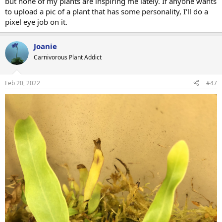
but none of my plants are inspiring me lately. If anyone wants
to upload a pic of a plant that has some personality, I'll do a
pixel eye job on it.
Joanie
Carnivorous Plant Addict
Feb 20, 2022
#47