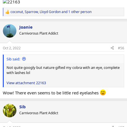
coconut
,
Sparrow
,
Lloyd Gordon
and 1 other person
R
e
a
Joanie
c
t
Carnivorous Plant Addict
i
o
n
Oct 2, 2022
#56
s
:
Sib said:
Not quite googly but nature gifted my cobra with an eye, complete
with lashes lol
View attachment 22163
Wow! There even seems to be little red eyelashes
Sib
Carnivorous Plant Addict