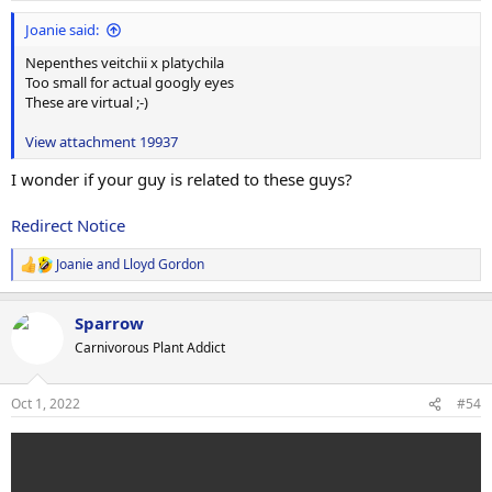
:
Joanie said:
Nepenthes veitchii x platychila
Too small for actual googly eyes
These are virtual ;-)
View attachment 19937
I wonder if your guy is related to these guys?
Redirect Notice
Joanie
and
Lloyd Gordon
R
e
a
Sparrow
c
t
Carnivorous Plant Addict
i
o
n
Oct 1, 2022
#54
s
: