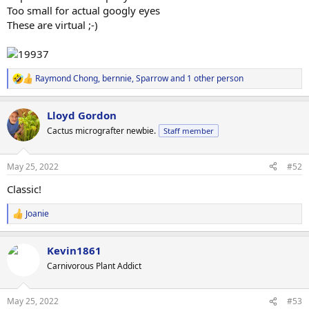
Too small for actual googly eyes
These are virtual ;-)
Raymond Chong
,
bernnie
,
Sparrow
and 1 other person
R
e
a
Lloyd Gordon
c
t
Cactus micrografter newbie.
Staff member
i
o
n
May 25, 2022
#52
s
:
Classic!
Joanie
R
e
a
Kevin1861
c
t
Carnivorous Plant Addict
i
o
n
May 25, 2022
#53
s