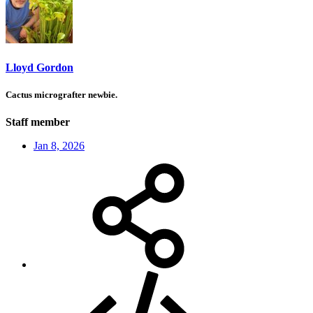
Lloyd Gordon
Cactus micrografter newbie.
Staff member
Jan 8, 2026