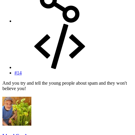
#14
And you try and tell the young people about spam and they won't
believe you!