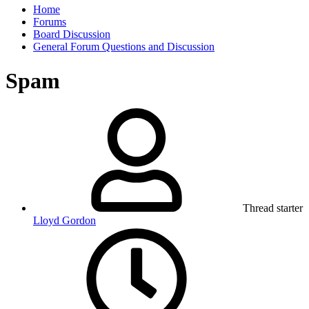
Home
Forums
Board Discussion
General Forum Questions and Discussion
Spam
Thread starter
Lloyd Gordon