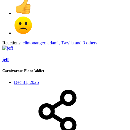
Reactions:
clintonanger
,
adaml
,
Twylia
and 3 others
jeff
Carnivorous Plant Addict
Dec 31, 2025