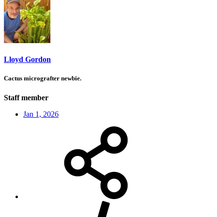
Lloyd Gordon
Cactus micrografter newbie.
Staff member
Jan 1, 2026