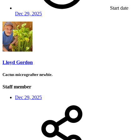
Start date
Dec 29, 2025
Lloyd Gordon
Cactus micrografter newbie.
Staff member
Dec 29, 2025