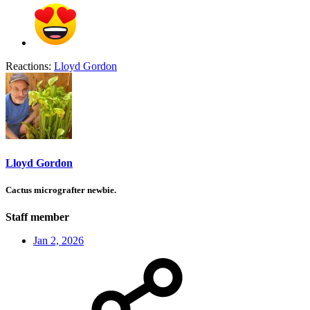
Reactions:
Lloyd Gordon
Lloyd Gordon
Cactus micrografter newbie.
Staff member
Jan 2, 2026