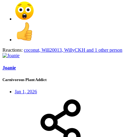
Reactions:
coconut
,
Will20013
,
WillyCKH
and 1 other person
Joanie
Carnivorous Plant Addict
Jan 1, 2026