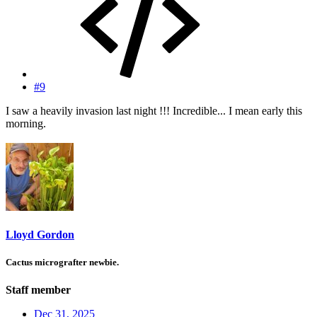
#9
I saw a heavily invasion last night !!! Incredible... I mean early this
morning.
Lloyd Gordon
Cactus micrografter newbie.
Staff member
Dec 31, 2025