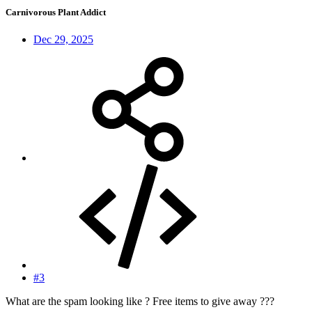
Carnivorous Plant Addict
Dec 29, 2025
#3
What are the spam looking like ? Free items to give away ???