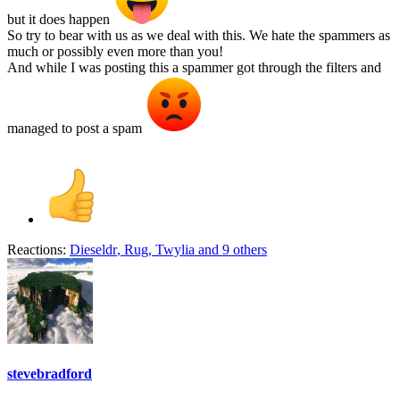
but it does happen
So try to bear with us as we deal with this. We hate the spammers as
much or possibly even more than you!
And while I was posting this a spammer got through the filters and
managed to post a spam
Reactions:
Dieseldr
,
Rug
,
Twylia
and 9 others
stevebradford