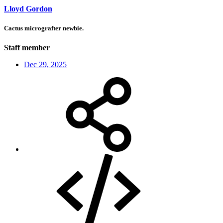
Lloyd Gordon
Cactus micrografter newbie.
Staff member
Dec 29, 2025