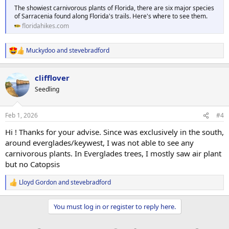
The showiest carnivorous plants of Florida, there are six major species
of Sarracenia found along Florida's trails. Here's where to see them.
floridahikes.com
Muckydoo
and
stevebradford
R
e
a
clifflover
c
t
Seedling
i
o
n
Feb 1, 2026
#4
s
:
Hi ! Thanks for your advise. Since was exclusively in the south,
around everglades/keywest, I was not able to see any
carnivorous plants. In Everglades trees, I mostly saw air plant
but no Catopsis
Lloyd Gordon
and
stevebradford
R
e
a
You must log in or register to reply here.
c
t
i