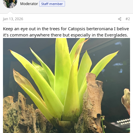
t
Moderator
Staff member
i
o
n
Jan 13, 2026
#2
s
:
Keep an eye out in the trees for Catopsis berteroniana I belive
it’s common anywhere there but especially in the Everglades.