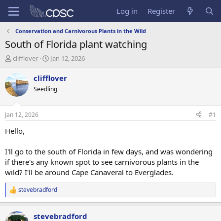
Log in
Register
Conservation and Carnivorous Plants in the Wild
South of Florida plant watching
T
S
clifflover
Jan 12, 2026
h
t
r
a
clifflover
e
r
Seedling
a
t
d
d
s
a
Jan 12, 2026
#1
t
t
a
e
Hello,
r
t
I'll go to the south of Florida in few days, and was wondering
e
if there's any known spot to see carnivorous plants in the
r
wild? I'll be around Cape Canaveral to Everglades.
stevebradford
R
e
a
stevebradford
c