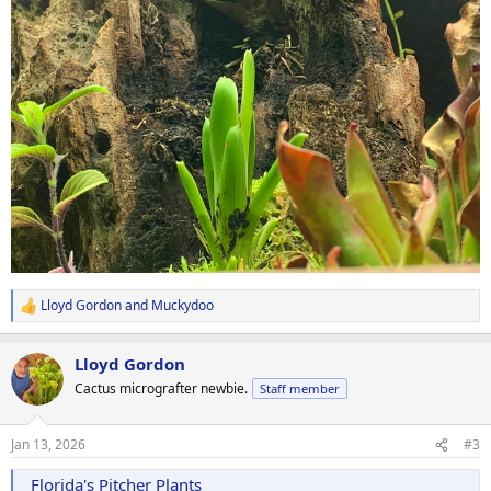
Lloyd Gordon
and
Muckydoo
R
e
a
Lloyd Gordon
c
t
Cactus micrografter newbie.
Staff member
i
o
n
Jan 13, 2026
#3
s
:
Florida's Pitcher Plants