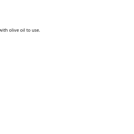
ith olive oil to use.