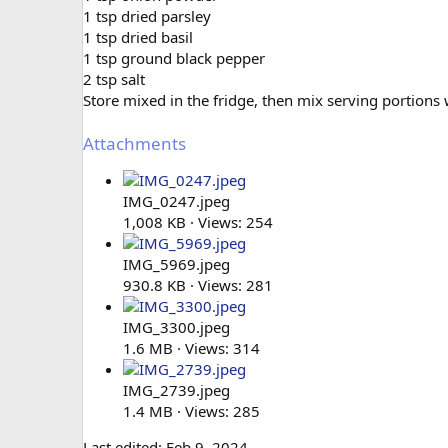
1 tsp dried parsley
1 tsp dried basil
1 tsp ground black pepper
2 tsp salt
Store mixed in the fridge, then mix serving portions w
Attachments
IMG_0247.jpeg
1,008 KB · Views: 254
IMG_5969.jpeg
930.8 KB · Views: 281
IMG_3300.jpeg
1.6 MB · Views: 314
IMG_2739.jpeg
1.4 MB · Views: 285
Last edited:
Feb 9, 2024