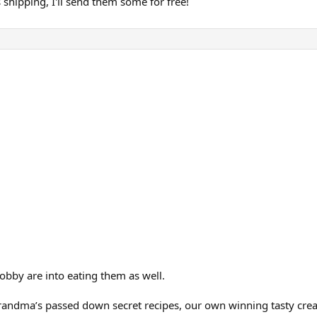
 shipping, I'll send them some for free!
obby are into eating them as well.
grandma’s passed down secret recipes, our own winning tasty creat