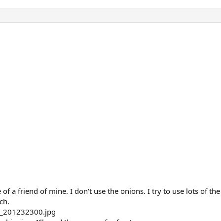
of a friend of mine. I don't use the onions. I try to use lots of the 
ch.