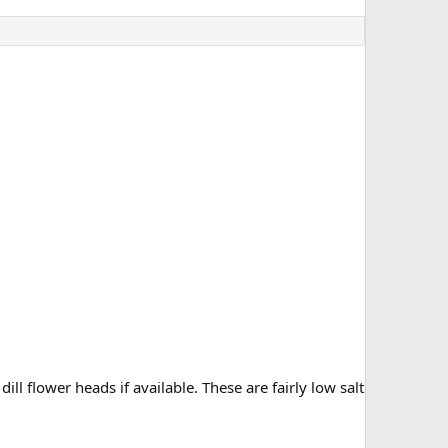
dill flower heads if available. These are fairly low salt