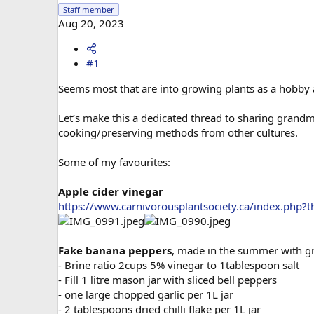
Staff member
Aug 20, 2023
#1
Seems most that are into growing plants as a hobby a
Let’s make this a dedicated thread to sharing grandm
cooking/preserving methods from other cultures.
Some of my favourites:
Apple cider vinegar
https://www.carnivorousplantsociety.ca/index.php?t
Fake banana peppers
, made in the summer with gr
- Brine ratio 2cups 5% vinegar to 1tablespoon salt
- Fill 1 litre mason jar with sliced bell peppers
- one large chopped garlic per 1L jar
- 2 tablespoons dried chilli flake per 1L jar