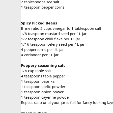
2 tablespoons sea salt
1 teaspoon pepper corns
Spicy Picked Beans
Brine ratio 2 cups vinegar to 1 tablespoon salt
1/8 teaspoon mustard seed per 1L jar
1/2 teaspoon chilli flake per 1L jar
1/16 teaspoon celery seed per 1L jar
4 peppercorns per 1L jar
4 coriander per 1L jar
Peppery seasoning salt
1/4 cup table salt
4 teaspoons table pepper
1 teaspoon paprika
1 teaspoon garlic powder
1 teaspoon onion power
1 teaspoon cayenne powder
Repeat ratio until your jar is full for fancy looking la