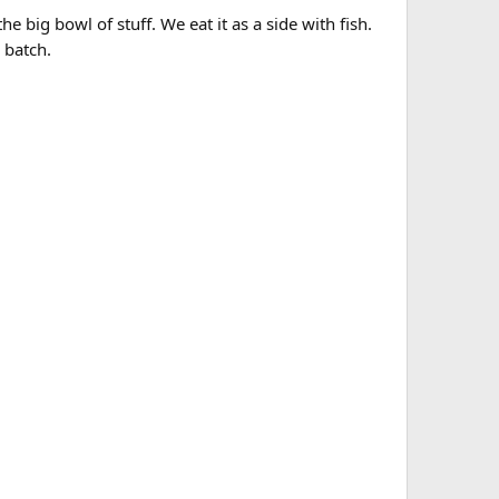
 big bowl of stuff. We eat it as a side with fish.
 batch.