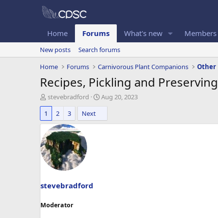
Home
Forums
What's new
Members
New posts
Search forums
Home
Forums
Carnivorous Plant Companions
Other
Recipes, Pickling and Preserving
T
S
stevebradford
Aug 20, 2023
h
t
1
2
3
Next
r
a
e
r
a
t
d
d
s
a
t
t
a
e
r
t
stevebradford
e
r
Moderator