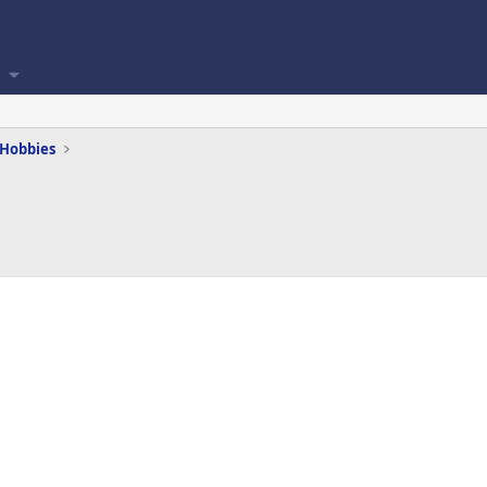
 Hobbies