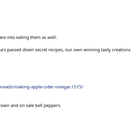
re into eating them as well.
a’s passed down secret recipes, our own winning tasty creations 
hreads/making-apple-cider-vinegar.1575/
own and on sale bell peppers.