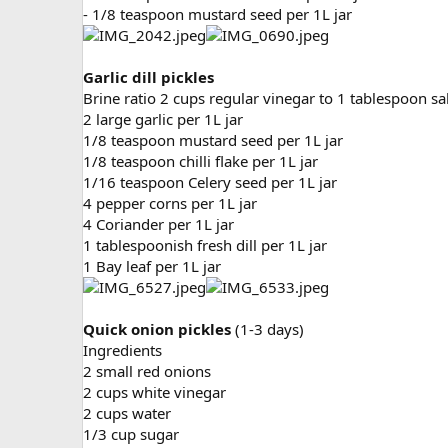
- 1/8 teaspoon mustard seed per 1L jar
Garlic dill pickles
Brine ratio 2 cups regular vinegar to 1 tablespoon sa
2 large garlic per 1L jar
1/8 teaspoon mustard seed per 1L jar
1/8 teaspoon chilli flake per 1L jar
1/16 teaspoon Celery seed per 1L jar
4 pepper corns per 1L jar
4 Coriander per 1L jar
1 tablespoonish fresh dill per 1L jar
1 Bay leaf per 1L jar
Quick onion pickles
(1-3 days)
Ingredients
2 small red onions
2 cups white vinegar
2 cups water
1/3 cup sugar