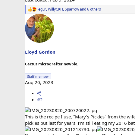
legur
,
WillyCKH
,
Sparrow
and 6 others
R
e
a
c
t
i
o
n
s
Lloyd Gordon
:
Cactus micrografter newbie.
Staff member
Aug 20, 2023
#2
This is the recipe I use, "Mary's Pickles" from the wife 
pickles but last for years. I'm still eating my 2016 bat