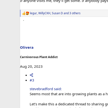
If anyone visits me, they'll get some. If anybody pays
legur
,
WillyCKH
,
Susan D
and 3 others
R
e
a
c
t
i
o
n
s
Olivera
:
Carnivorous Plant Addict
Aug 20, 2023
#3
stevebradford said:
Seems most that are into growing plants as a h
Let’s make this a dedicated thread to sharing 