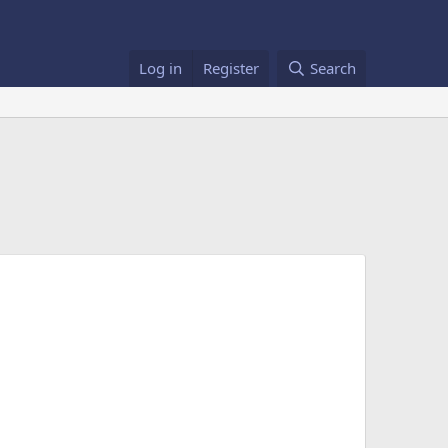
Log in
Register
Search