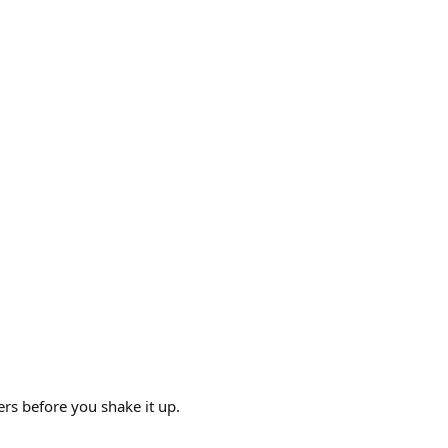
yers before you shake it up.