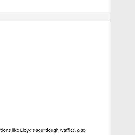
ions like Lloyd’s sourdough waffles, also