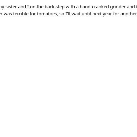
y sister and I on the back step with a hand-cranked grinder and the
 was terrible for tomatoes, so I'll wait until next year for another