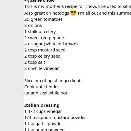
@
Joanie chow
This is my mother's recipe for chow. She used to sit m
Also great on hotdogs
I'm all out and this summer
25 green tomatoes
8 onions
1 stalk of celery
2 sweet red peppers
4 c sugar (white or brown)
2 tbsp mustard seed
2 tbsp celery seed
2 tbsp salt
3 c white vinegar
Slice or cut up all ingredients.
Cook until tender.
Jar and seal while hot.
Italian Dressing
1 1/2 cups vinegar
1/4 teaspoon mustard powder
1 tsp garlic powder
1 tsp onion powder