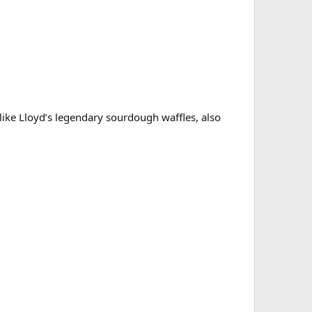
like Lloyd’s legendary sourdough waffles, also