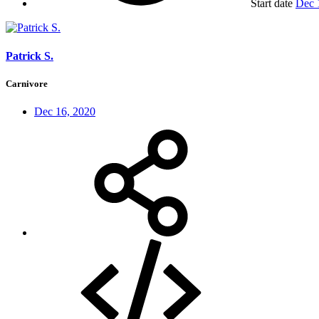
Start date
Dec 
Patrick S.
Carnivore
Dec 16, 2020