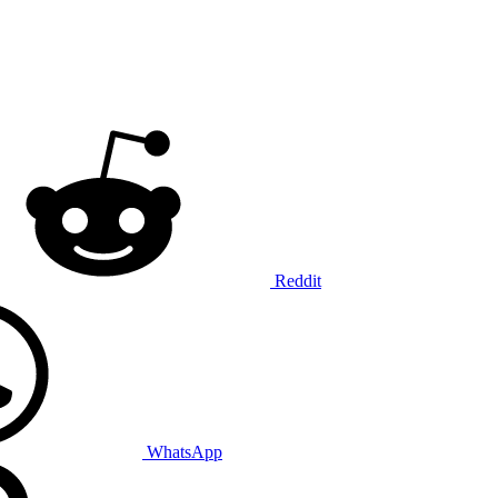
Reddit
WhatsApp