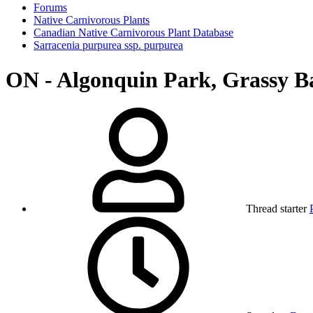
Forums
Native Carnivorous Plants
Canadian Native Carnivorous Plant Database
Sarracenia purpurea ssp. purpurea
ON - Algonquin Park, Grassy B
Thread starter