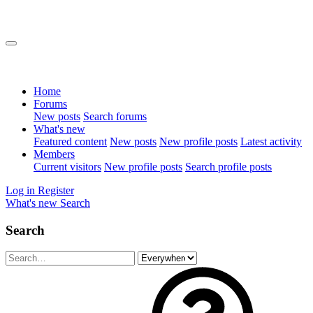
Home
Forums
New posts
Search forums
What's new
Featured content
New posts
New profile posts
Latest activity
Members
Current visitors
New profile posts
Search profile posts
Log in
Register
What's new
Search
Search