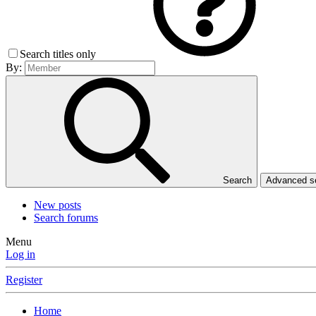
Search titles only
By:
Search
Advanced 
New posts
Search forums
Menu
Log in
Register
Home