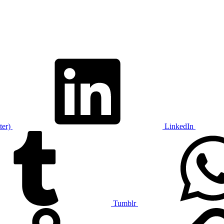
ter)
LinkedIn
Tumblr