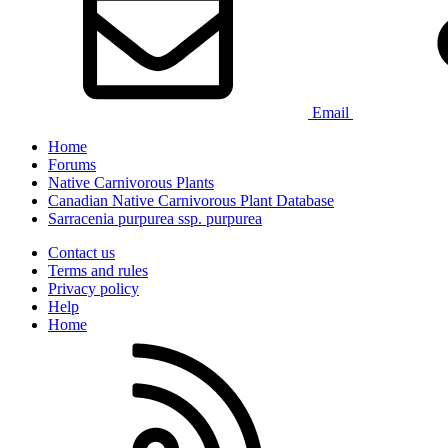
Email
Home
Forums
Native Carnivorous Plants
Canadian Native Carnivorous Plant Database
Sarracenia purpurea ssp. purpurea
Contact us
Terms and rules
Privacy policy
Help
Home