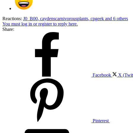
Reactions:
J0_B00
,
caydenscarnivorousplants
,
cpgeek
and 6 others
You must log in or register to reply here.
Share:
Facebook
X (Twit
Pinterest