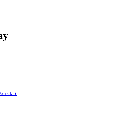
ay
Patrick S.