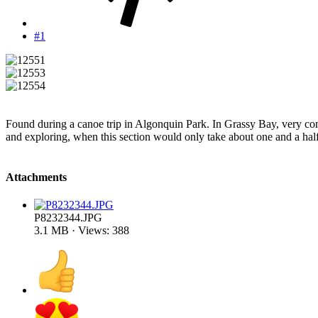
#1
Found during a canoe trip in Algonquin Park. In Grassy Bay, very 
and exploring, when this section would only take about one and a half
Attachments
P8232344.JPG
3.1 MB · Views: 388