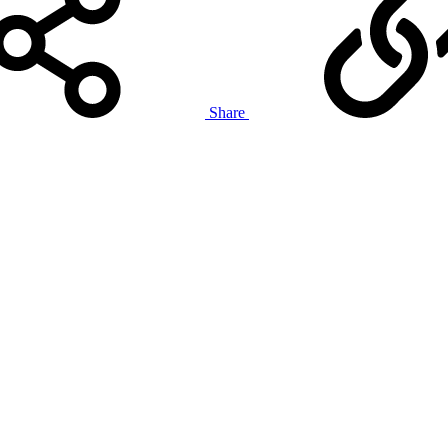
Share