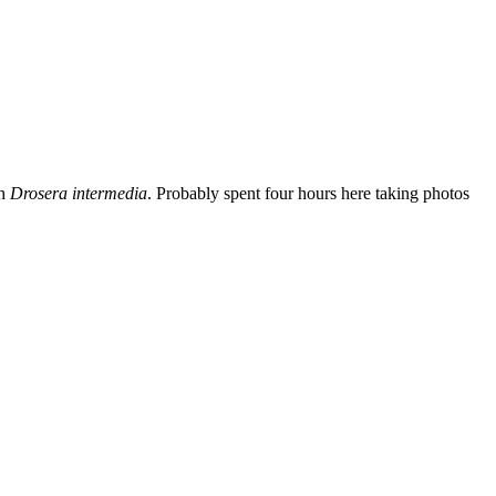
th
Drosera intermedia
. Probably spent four hours here taking photos