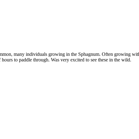
common, many individuals growing in the Sphagnum. Often growing wi
 hours to paddle through. Was very excited to see these in the wild.