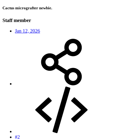
Cactus micrografter newbie.
Staff member
Jan 12, 2026
#2