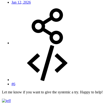
Jan 12, 2026
#6
Let me know if you want to give the systemic a try. Happy to help!