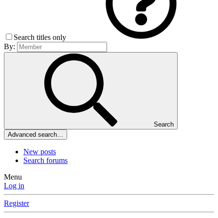
Search titles only
By:
Search
Advanced search…
New posts
Search forums
Menu
Log in
Register