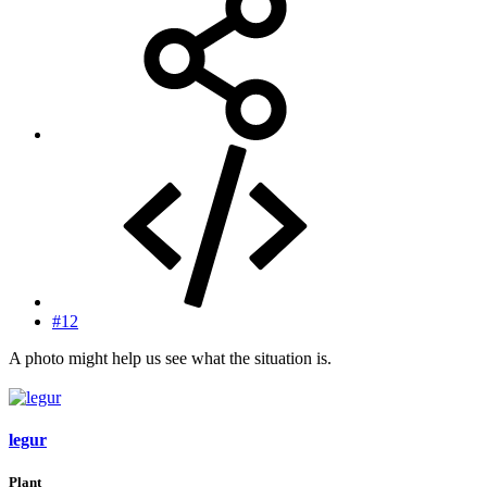
#12
A photo might help us see what the situation is.
legur
Plant