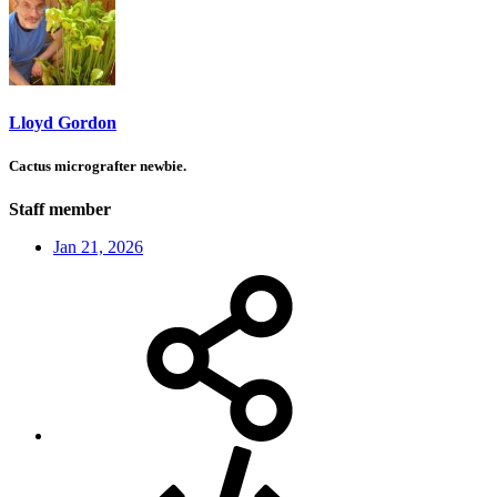
Lloyd Gordon
Cactus micrografter newbie.
Staff member
Jan 21, 2026