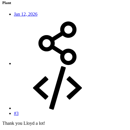
Plant
Jan 12, 2026
#3
Thank you Lloyd a lot!