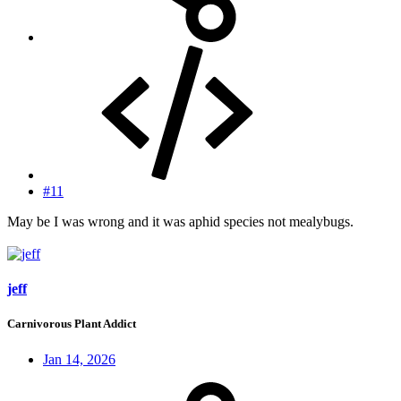
#11
May be I was wrong and it was aphid species not mealybugs.
jeff
Carnivorous Plant Addict
Jan 14, 2026