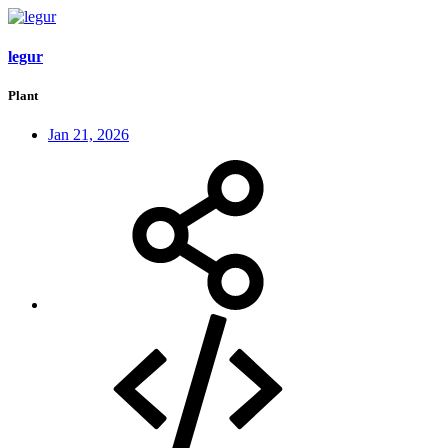
legur
Plant
Jan 21, 2026