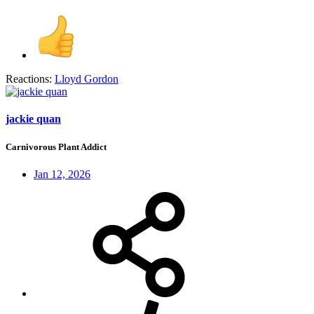
Reactions:
Lloyd Gordon
jackie quan
Carnivorous Plant Addict
Jan 12, 2026