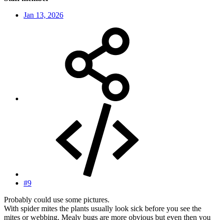
Jan 13, 2026
#9
Probably could use some pictures.
With spider mites the plants usually look sick before you see the
mites or webbing. Mealy bugs are more obvious but even then you