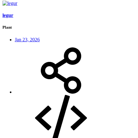
legur
Plant
Jan 23, 2026