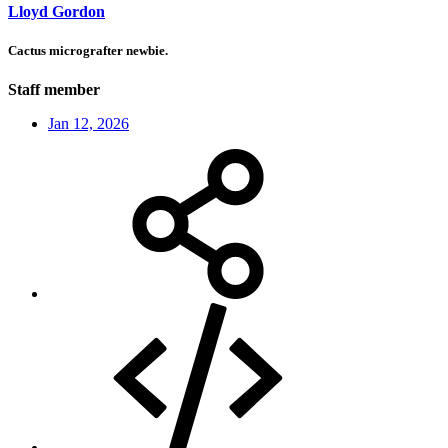
Lloyd Gordon
Cactus micrografter newbie.
Staff member
Jan 12, 2026