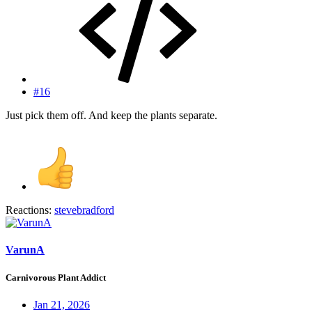
#16
Just pick them off. And keep the plants separate.
Reactions:
stevebradford
VarunA
Carnivorous Plant Addict
Jan 21, 2026