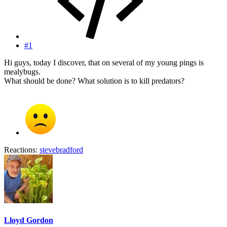
#1
Hi guys, today I discover, that on several of my young pings is
mealybugs.
What should be done? What solution is to kill predators?
Reactions:
stevebradford
Lloyd Gordon