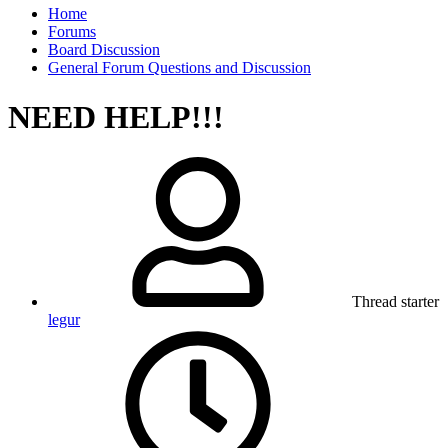
Home
Forums
Board Discussion
General Forum Questions and Discussion
NEED HELP!!!
Thread starter
legur