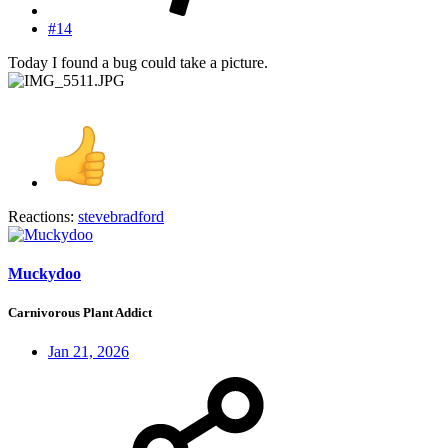
#14
Today I found a bug could take a picture.
Reactions:
stevebradford
Muckydoo
Carnivorous Plant Addict
Jan 21, 2026