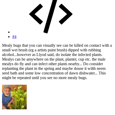
#4
Mealy bugs that you can visually see can be killed on contact with a
small wet brush (eg a artists paint brush) dipped with rubbing
alcohol...however as Llyod said, do isolate the infected plants.
Mealys can be amywhere on the plant, planter, cup etc. the male
mealys do fly and can infect other plants nearby... Do consider
replanting the plant in the spring and maybe douse it wilth neem
seed bath and some low concentration of dawn dishwater... This
might be repeated until you see no more mealy bugs.