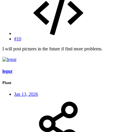
#10
I will post pictures in the future if find more problems.
legur
Plant
Jan 13, 2026