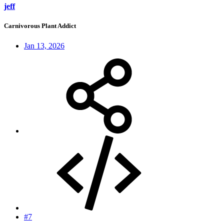
jeff
Carnivorous Plant Addict
Jan 13, 2026
#7