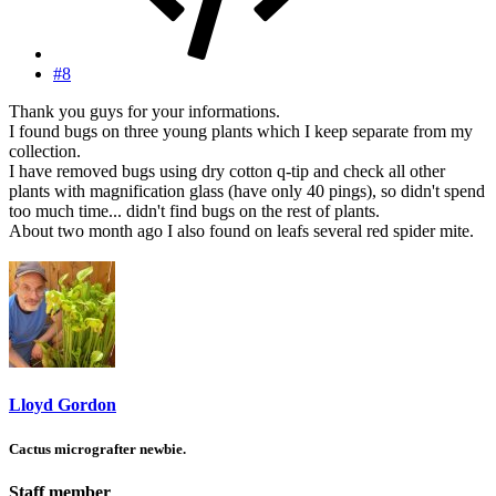
#8
Thank you guys for your informations.
I found bugs on three young plants which I keep separate from my
collection.
I have removed bugs using dry cotton q-tip and check all other
plants with magnification glass (have only 40 pings), so didn't spend
too much time... didn't find bugs on the rest of plants.
About two month ago I also found on leafs several red spider mite.
Lloyd Gordon
Cactus micrografter newbie.
Staff member