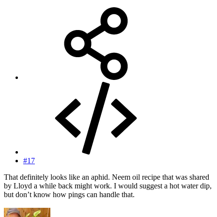
#17
That definitely looks like an aphid. Neem oil recipe that was shared
by Lloyd a while back might work. I would suggest a hot water dip,
but don’t know how pings can handle that.