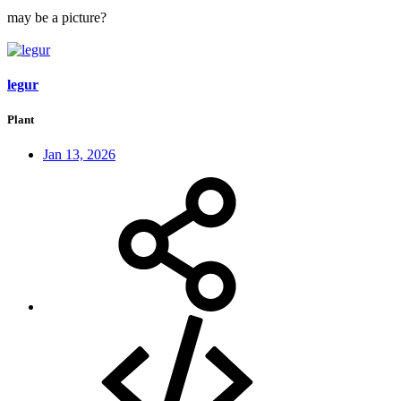
may be a picture?
legur
Plant
Jan 13, 2026