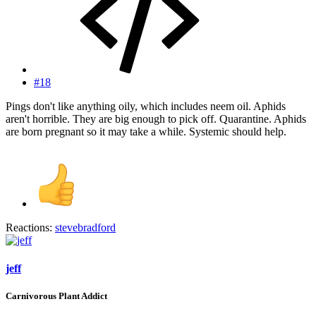
#18
Pings don't like anything oily, which includes neem oil. Aphids
aren't horrible. They are big enough to pick off. Quarantine. Aphids
are born pregnant so it may take a while. Systemic should help.
Reactions:
stevebradford
jeff
Carnivorous Plant Addict