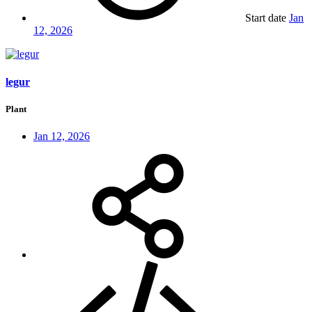
Start date
Jan
12, 2026
legur
Plant
Jan 12, 2026