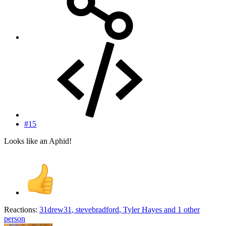
#15
Looks like an Aphid!
Reactions:
31drew31
,
stevebradford
,
Tyler Hayes
and 1 other
person