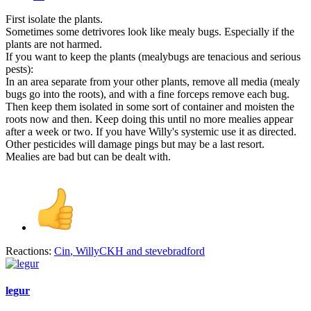
First isolate the plants.
Sometimes some detrivores look like mealy bugs. Especially if the
plants are not harmed.
If you want to keep the plants (mealybugs are tenacious and serious
pests):
In an area separate from your other plants, remove all media (mealy
bugs go into the roots), and with a fine forceps remove each bug.
Then keep them isolated in some sort of container and moisten the
roots now and then. Keep doing this until no more mealies appear
after a week or two. If you have Willy's systemic use it as directed.
Other pesticides will damage pings but may be a last resort.
Mealies are bad but can be dealt with.
Reactions:
Cin
,
WillyCKH
and
stevebradford
legur