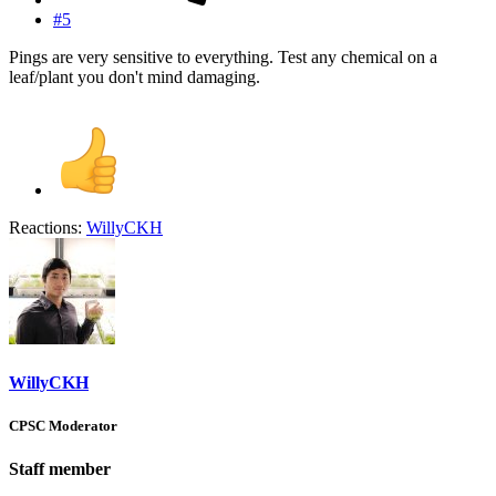
#5
Pings are very sensitive to everything. Test any chemical on a
leaf/plant you don't mind damaging.
Reactions:
WillyCKH
WillyCKH
CPSC Moderator
Staff member