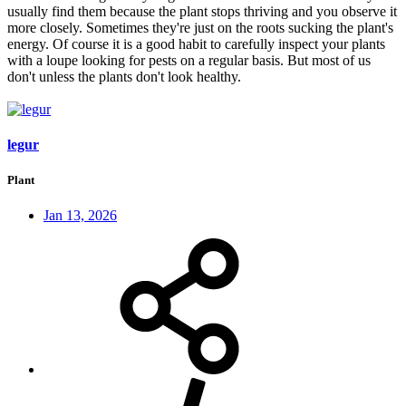
usually find them because the plant stops thriving and you observe it
more closely. Sometimes they're just on the roots sucking the plant's
energy. Of course it is a good habit to carefully inspect your plants
with a loupe looking for pests on a regular basis. But most of us
don't unless the plants don't look healthy.
legur
Plant
Jan 13, 2026