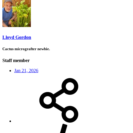
Lloyd Gordon
Cactus micrografter newbie.
Staff member
Jan 21, 2026