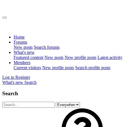
Home
Forums
New posts
Search forums
What's new
Featured content
New posts
New profile posts
Latest activity
Members
Current visitors
New profile posts
Search profile posts
Log in
Register
What's new
Search
Search