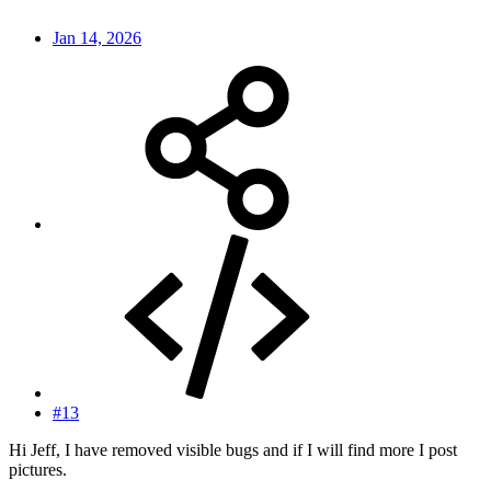
Jan 14, 2026
#13
Hi Jeff, I have removed visible bugs and if I will find more I post
pictures.