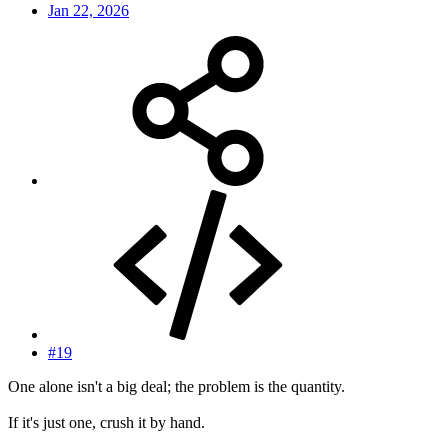
Jan 22, 2026
#19
One alone isn't a big deal; the problem is the quantity.
If it's just one, crush it by hand.