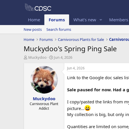
Home
Forums
What's new
Members
New posts
Search forums
Home
Forums
Carnivorous Plants for Sale
Carnivorou
Muckydoo's Spring Ping Sale
T
S
Muckydoo
Jun 4, 2026
h
t
r
a
Jun 4, 2026
e
r
Link to the Google doc sales lis
a
t
d
d
s
a
Sale paused for now. Had a 
t
t
Muckydoo
a
e
I copy/pasted the links from my
r
Carnivorous Plant
picture...
Addict
t
e
My collection is big, but only i
r
Quantities are limited on some, 