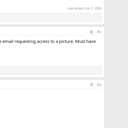
Last edited:
Jun 7, 2026
#2
ne email requesting access to a picture. Must have
#3