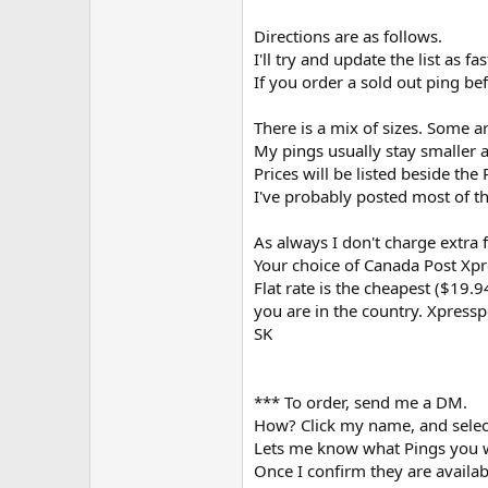
Directions are as follows.
I'll try and update the list as 
If you order a sold out ping bef
There is a mix of sizes. Some ar
My pings usually stay smaller a
Prices will be listed beside the
I've probably posted most of th
As always I don't charge extra 
Your choice of Canada Post Xpre
Flat rate is the cheapest ($19.
you are in the country. Xpressp
SK
*** To order, send me a DM.
How? Click my name, and selec
Lets me know what Pings you w
Once I confirm they are availab