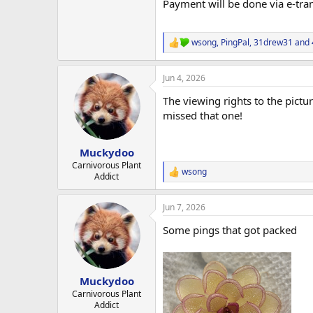
Payment will be done via e-trans
wsong
,
PingPal
,
31drew31
and 
R
e
a
Jun 4, 2026
c
t
The viewing rights to the pictu
i
o
missed that one!
n
s
:
Muckydoo
Carnivorous Plant
wsong
R
Addict
e
a
Jun 7, 2026
c
t
Some pings that got packed
i
o
n
s
:
Muckydoo
Carnivorous Plant
Addict