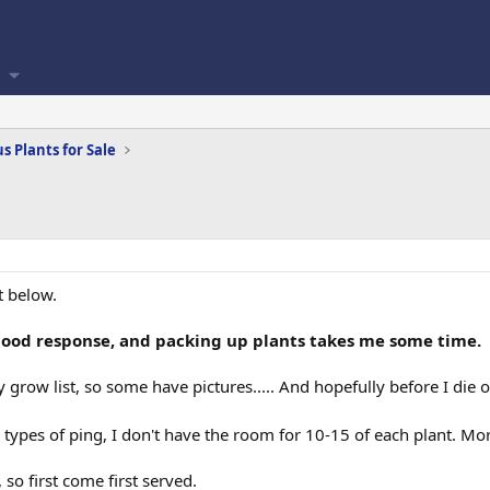
s Plants for Sale
t below.
good response, and packing up plants takes me some time.
 grow list, so some have pictures..... And hopefully before I die o
n types of ping, I don't have the room for 10-15 of each plant. Mor
so first come first served.