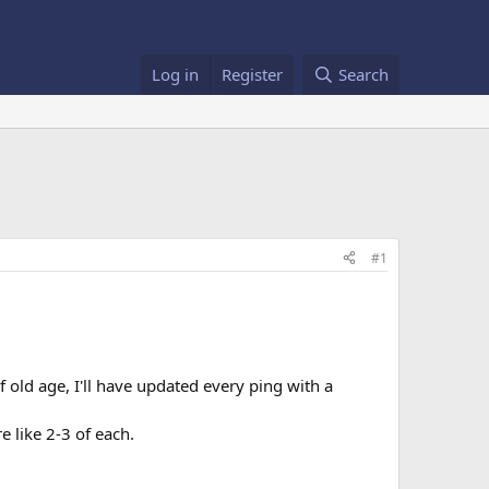
Log in
Register
Search
#1
f old age, I'll have updated every ping with a
e like 2-3 of each.