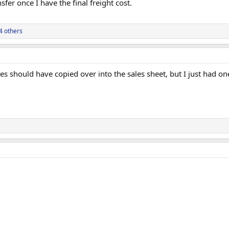
fer once I have the final freight cost.
4 others
res should have copied over into the sales sheet, but I just had o