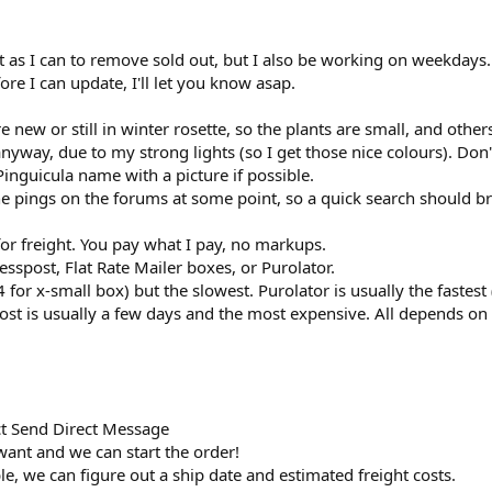
fast as I can to remove sold out, but I also be working on weekdays.
ore I can update, I'll let you know asap.
e new or still in winter rosette, so the plants are small, and other
nyway, due to my strong lights (so I get those nice colours). Don't
 Pinguicula name with a picture if possible.
e pings on the forums at some point, so a quick search should br
for freight. You pay what I pay, no markups.
sspost, Flat Rate Mailer boxes, or Purolator.
94 for x-small box) but the slowest. Purolator is usually the fast
ost is usually a few days and the most expensive. All depends on 
t Send Direct Message
ant and we can start the order!
le, we can figure out a ship date and estimated freight costs.