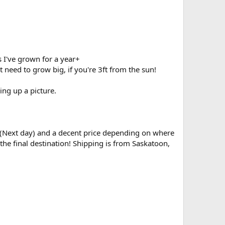
s I've grown for a year+
 need to grow big, if you're 3ft from the sun!
ing up a picture.
est (Next day) and a decent price depending on where
the final destination! Shipping is from Saskatoon,