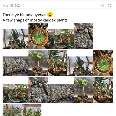
Mar 15, 2021
#24
There, ye bloody hyenas
A few snaps of mostly caudex plants.