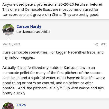
:
Anyone used peters professional 20-20-20 fertilizer before?
This one and Osmocote Exact are most common used for
carnivorous plant growers in China. They are pretty good.
Carson Hardy
Carnivorous Plant Addict
Mar 16, 2021
#35
I use osmocote sometimes. For bigger Nepenthes traps, and
my indoor veggies.
Actually, I also fertilized my outdoor Sarracenia with an
osmocote pellet for many of the first pitchers of the season.
One pellet and a squirt of water. But, I have no idea if it was a
good thing or not :s no control, and no before or after
photos... And, the pitchers usually fill up with wasps and flys
pretty quickly
Erika