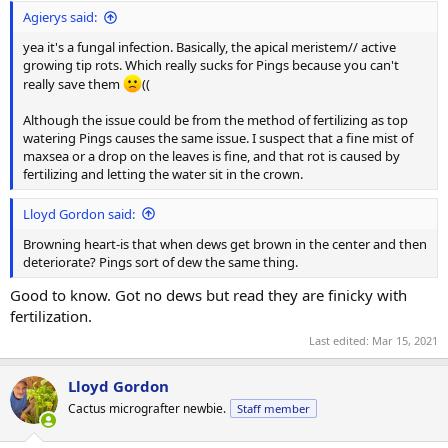
Agierys said:
yea it's a fungal infection. Basically, the apical meristem// active
growing tip rots. Which really sucks for Pings because you can't
really save them
((
Although the issue could be from the method of fertilizing as top
watering Pings causes the same issue. I suspect that a fine mist of
maxsea or a drop on the leaves is fine, and that rot is caused by
fertilizing and letting the water sit in the crown.
Lloyd Gordon said:
Browning heart-is that when dews get brown in the center and then
deteriorate? Pings sort of dew the same thing.
Good to know. Got no dews but read they are finicky with
fertilization.
Last edited:
Mar 15, 2021
Lloyd Gordon
Cactus micrografter newbie.
Staff member