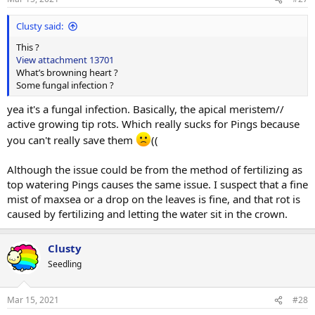
s
:
Clusty said:
This ?
View attachment 13701
What’s browning heart ?
Some fungal infection ?
yea it's a fungal infection. Basically, the apical meristem//
active growing tip rots. Which really sucks for Pings because
you can't really save them
((
Although the issue could be from the method of fertilizing as
top watering Pings causes the same issue. I suspect that a fine
mist of maxsea or a drop on the leaves is fine, and that rot is
caused by fertilizing and letting the water sit in the crown.
Clusty
Seedling
Mar 15, 2021
#28