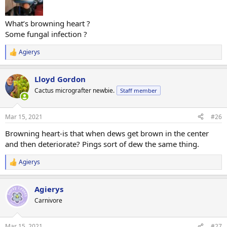
What’s browning heart ?
Some fungal infection ?
Agierys
R
e
a
Lloyd Gordon
c
t
Cactus micrografter newbie.
Staff member
i
o
n
Mar 15, 2021
#26
s
:
Browning heart-is that when dews get brown in the center
and then deteriorate? Pings sort of dew the same thing.
Agierys
R
e
a
Agierys
c
t
Carnivore
i
o
n
Mar 15, 2021
#27