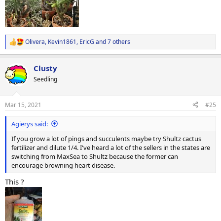
Olivera
,
Kevin1861
,
EricG
and 7 others
R
e
a
Clusty
c
t
Seedling
i
o
n
Mar 15, 2021
#25
s
:
Agierys said:
If you grow a lot of pings and succulents maybe try Shultz cactus
fertilizer and dilute 1/4. I've heard a lot of the sellers in the states are
switching from MaxSea to Shultz because the former can
encourage browning heart disease.
This ?