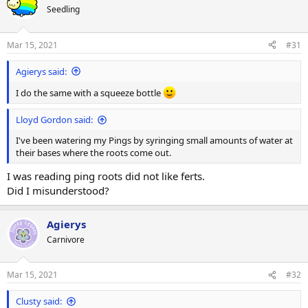
t
Seedling
i
o
n
Mar 15, 2021
#31
s
:
Agierys said:
I do the same with a squeeze bottle
Lloyd Gordon said:
I've been watering my Pings by syringing small amounts of water at
their bases where the roots come out.
I was reading ping roots did not like ferts.
Did I misunderstood?
Agierys
Carnivore
Mar 15, 2021
#32
Clusty said: