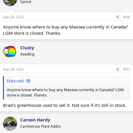
Sprout
Sep 28, 2021
#36
Anyone know where to buy any Maxsea currently in Canada?
LGM store is closed. Thanks.
Clusty
Seedling
Sep 28, 2021
#37
Erika said:
Anyone know where to buy any Maxsea currently in Canada? LGM
store is closed. Thanks.
Brad's greenhouse used to sell it. Not sure if it's still in stock.
Carson Hardy
Carnivorous Plant Addict