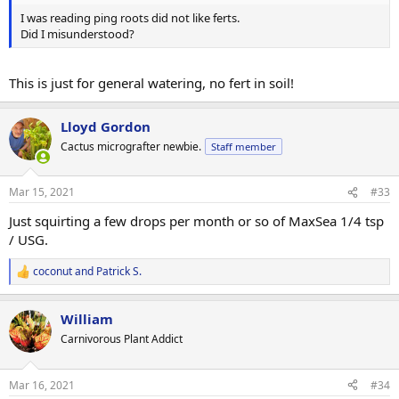
I was reading ping roots did not like ferts.
Did I misunderstood?
This is just for general watering, no fert in soil!
Lloyd Gordon
Cactus micrografter newbie.
Staff member
Mar 15, 2021
#33
Just squirting a few drops per month or so of MaxSea 1/4 tsp
/ USG.
coconut
and
Patrick S.
R
e
a
William
c
t
Carnivorous Plant Addict
i
o
n
Mar 16, 2021
#34
s