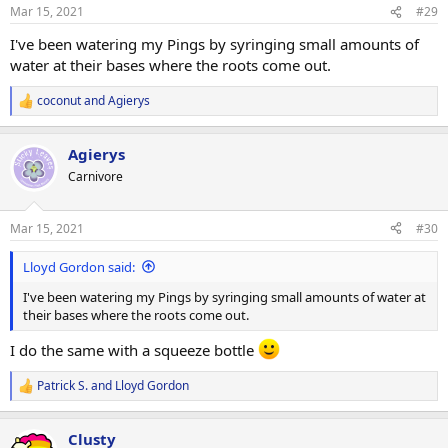
Mar 15, 2021
#29
I've been watering my Pings by syringing small amounts of
water at their bases where the roots come out.
coconut
and
Agierys
R
e
a
Agierys
c
t
Carnivore
i
o
n
Mar 15, 2021
#30
s
:
Lloyd Gordon said:
I've been watering my Pings by syringing small amounts of water at
their bases where the roots come out.
I do the same with a squeeze bottle
Patrick S.
and
Lloyd Gordon
R
e
a
Clusty
c