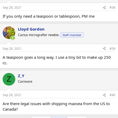
Sep 28, 2021
#38
If you only need a teaspoon or tablespoon, PM me
Lloyd Gordon
Cactus micrografter newbie.
Staff member
Sep 28, 2021
#39
A teaspoon goes a long way. I use a tiny bit to make up 250
cc.
Z_Y
Z
Carnivore
Sep 28, 2021
#40
Are there legal issues with shipping maxsea from the US to
Canada?