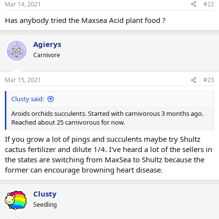
Mar 14, 2021
#22
Has anybody tried the Maxsea Acid plant food ?
Agierys
Carnivore
Mar 15, 2021
#23
Clusty said:
Aroids orchids succulents. Started with carnivorous 3 months ago.
Reached about 25 carnivorous for now.
If you grow a lot of pings and succulents maybe try Shultz
cactus fertilizer and dilute 1/4. I've heard a lot of the sellers in
the states are switching from MaxSea to Shultz because the
former can encourage browning heart disease.
Clusty
Seedling