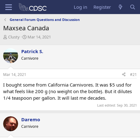
Log in
Register
General Forum Questions and Discussion
Maxsea Canada
T
S
Clusty
Mar 14, 2021
h
t
r
a
Patrick S.
e
r
Carnivore
a
t
d
d
s
a
Mar 14, 2021
#21
t
t
a
e
I bought some from California Carnivores. It was $5 usd for
r
what feels like 200 g (no weight on the bottle). But it dilutes
t
1/4 teaspoon per gallon. It will last me decades.
e
r
Last edited:
Sep 30, 2021
Daremo
Carnivore