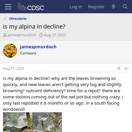
Log in
Register
Utricularia
is my alpina in decline?
T
S
jamespmurdoch
Aug 27, 2025
h
t
r
a
jamespmurdoch
e
r
Carnivore
a
t
d
d
s
a
Aug 27, 2025
#1
t
t
a
e
is my alpina in decline? why are the leaves browning so
r
quickly, and new leaves aren’t getting very big and slightly
t
browning? nutrient deficiency? time for a repot? there are
e
some stolons coming out of the net pot but nothing crazy. i
r
only last repotted it 8 months or so ago. in a south facing
windowsill