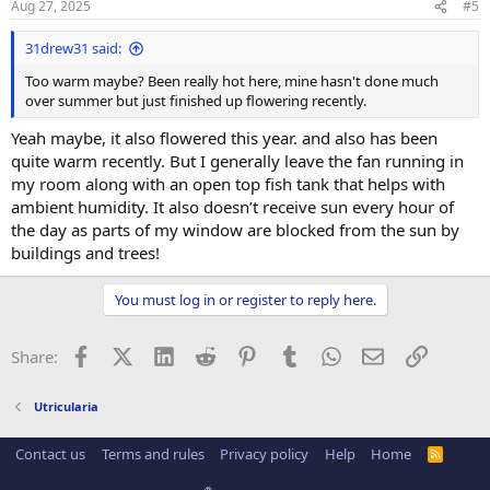
Aug 27, 2025
#5
31drew31 said:
Too warm maybe? Been really hot here, mine hasn't done much
over summer but just finished up flowering recently.
Yeah maybe, it also flowered this year. and also has been
quite warm recently. But I generally leave the fan running in
my room along with an open top fish tank that helps with
ambient humidity. It also doesn’t receive sun every hour of
the day as parts of my window are blocked from the sun by
buildings and trees!
You must log in or register to reply here.
Facebook
X (Twitter)
LinkedIn
Reddit
Pinterest
Tumblr
WhatsApp
Email
Link
Share:
Utricularia
Contact us
Terms and rules
Privacy policy
Help
Home
R
S
S