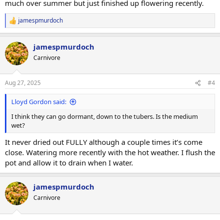
much over summer but just finished up flowering recently.
jamespmurdoch
R
e
a
jamespmurdoch
c
t
Carnivore
i
o
n
Aug 27, 2025
#4
s
:
Lloyd Gordon said:
I think they can go dormant, down to the tubers. Is the medium
wet?
It never dried out FULLY although a couple times it’s come
close. Watering more recently with the hot weather. I flush the
pot and allow it to drain when I water.
jamespmurdoch
Carnivore