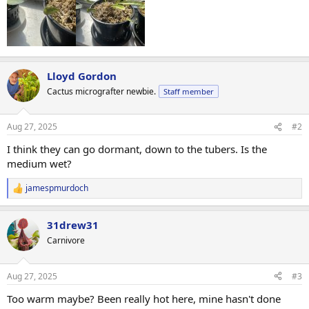
Lloyd Gordon
Cactus micrografter newbie.
Staff member
Aug 27, 2025
#2
I think they can go dormant, down to the tubers. Is the
medium wet?
jamespmurdoch
R
e
a
31drew31
c
t
Carnivore
i
o
n
Aug 27, 2025
#3
s
:
Too warm maybe? Been really hot here, mine hasn't done