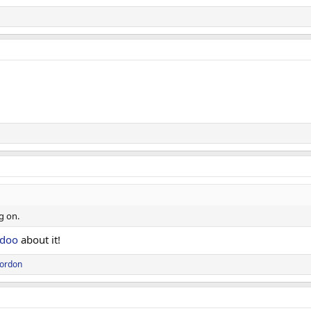
g on.
doo
about it!
Gordon