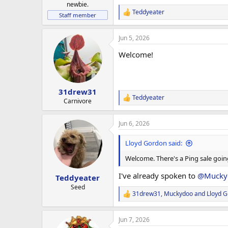
newbie.
Teddyeater
R
Staff member
e
a
Jun 5, 2026
c
t
Welcome!
i
o
n
s
:
31drew31
Teddyeater
R
Carnivore
e
a
Jun 6, 2026
c
t
i
Lloyd Gordon said:
o
n
Welcome. There's a Ping sale goin
s
:
I've already spoken to
@Mucky
Teddyeater
Seed
31drew31
,
Muckydoo
and
Lloyd 
R
e
a
Jun 7, 2026
c