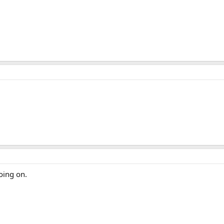
oing on.