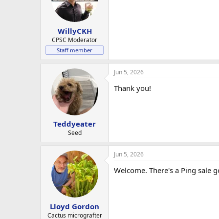
o
n
s
:
WillyCKH
CPSC Moderator
Staff member
Jun 5, 2026
Thank you!
Teddyeater
Seed
Jun 5, 2026
Welcome. There's a Ping sale g
Lloyd Gordon
Cactus micrografter