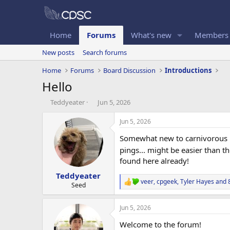
Home
Forums
What's new
Members
New posts
Search forums
Home
Forums
Board Discussion
Introductions
Hello
T
S
Teddyeater
Jun 5, 2026
h
t
r
a
Jun 5, 2026
e
r
Somewhat new to carnivorous pl
a
t
d
d
pings... might be easier than t
s
a
found here already!
t
t
Teddyeater
a
e
veer
,
cpgeek
,
Tyler Hayes
and 8
r
R
Seed
e
t
a
e
Jun 5, 2026
c
r
t
Welcome to the forum!
i