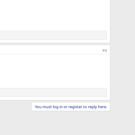
#8
You must log in or register to reply here.