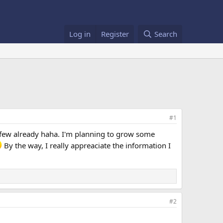
Log in
Register
Search
#1
a few already haha. I'm planning to grow some
By the way, I really appreaciate the information I
#2