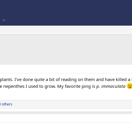
ants. I've done quite a bit of reading on them and have killed 
he nepenthes I used to grow. My favorite ping is
p. immaculata
 others