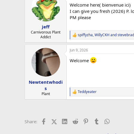
t
Welcome here( bienvenue ici)
i
o
I can give you fresh (2026) P. l
n
PM please
s
:
jeff
Carnivorous Plant
spiffyzha
,
WillyCKH
and
stevebrad
R
Addict
e
a
Jun 9, 2026
c
t
Welcome
i
o
n
s
:
Newtentwhodi
s
Teddyeater
R
Plant
e
a
c
t
i
Facebook
X (Twitter)
LinkedIn
Reddit
Pinterest
Tumblr
WhatsApp
Email
L
Share:
o
n
s