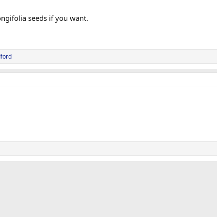
ongifolia seeds if you want.
ford
ink