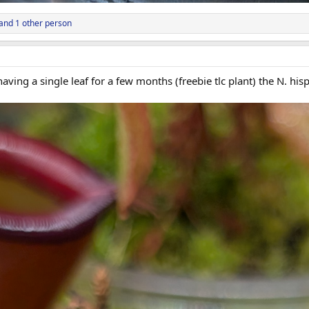
and 1 other person
aving a single leaf for a few months (freebie tlc plant) the N. his