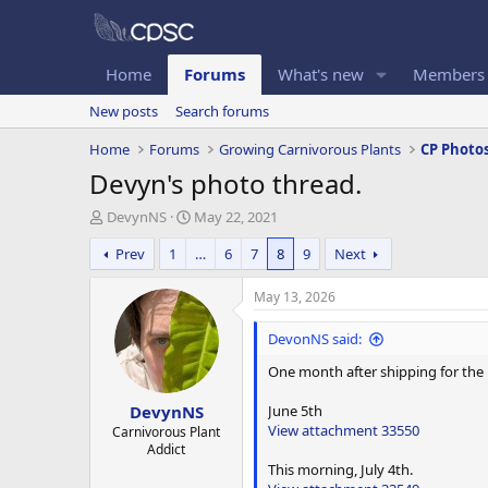
Home
Forums
What's new
Members
New posts
Search forums
Home
Forums
Growing Carnivorous Plants
CP Photo
Devyn's photo thread.
T
S
DevynNS
May 22, 2021
h
t
Prev
1
…
6
7
8
9
Next
r
a
e
r
a
t
May 13, 2026
d
d
s
a
DevonNS said:
t
t
One month after shipping for the D
a
e
r
June 5th
DevynNS
t
View attachment 33550
e
Carnivorous Plant
Addict
r
This morning, July 4th.