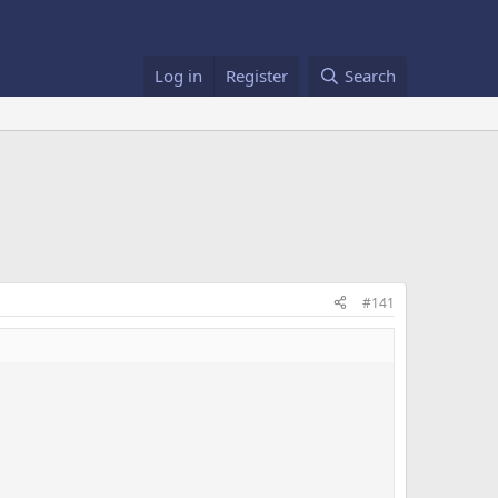
Log in
Register
Search
#141