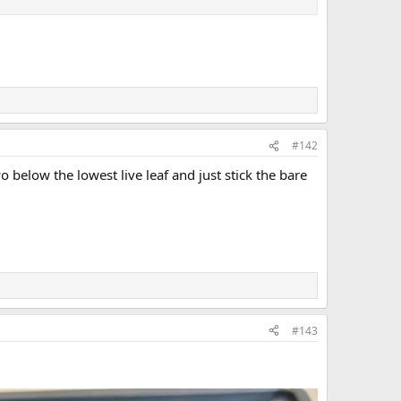
#142
below the lowest live leaf and just stick the bare
#143