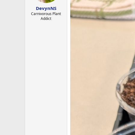
s
:
DevynNS
Carnivorous Plant
Addict