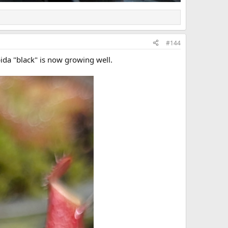
#144
pida "black" is now growing well.