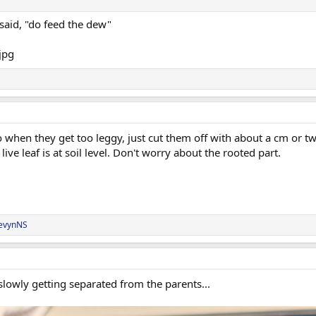
d said, "do feed the dew"
hen they get too leggy, just cut them off with about a cm or two 
live leaf is at soil level. Don't worry about the rooted part.
evynNS
lowly getting separated from the parents...