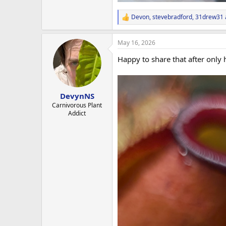
Devon
,
stevebradford
,
31drew31
R
e
a
May 16, 2026
c
t
Happy to share that after only h
i
o
n
s
:
DevynNS
Carnivorous Plant
Addict