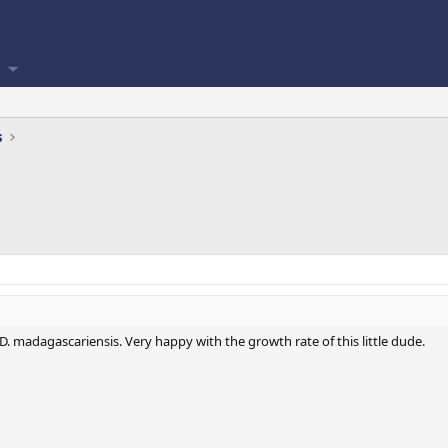
s
. madagascariensis. Very happy with the growth rate of this little dude.