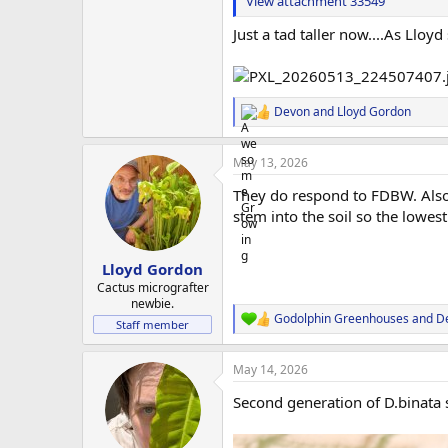
View attachment 33549
Just a tad taller now....As Lloy
Devon
and
Lloyd Gordon
R
e
a
May 13, 2026
c
t
They do respond to FDBW. Also w
i
o
stem into the soil so the lowest 
n
s
:
Lloyd Gordon
Cactus micrografter
newbie.
Godolphin Greenhouses
and
D
R
Staff member
e
a
May 14, 2026
c
t
Second generation of D.binata s
i
o
n