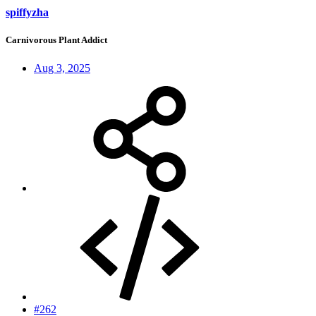
spiffyzha
Carnivorous Plant Addict
Aug 3, 2025
#262