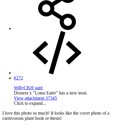
#272
WillyCKH said:
Drosera x "Lotus Eater" has a new treat.
View attachment 37345
Click to expand...
I love this photo so much! It looks like the cover photo of a
carnivorous plant book or thesis!