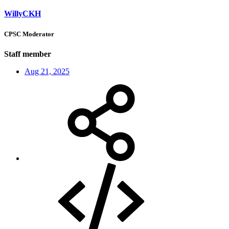
WillyCKH
CPSC Moderator
Staff member
Aug 21, 2025