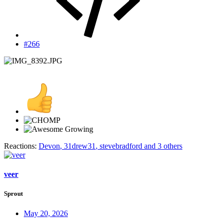
#266
Reactions:
Devon
,
31drew31
,
stevebradford
and 3 others
veer
Sprout
May 20, 2026