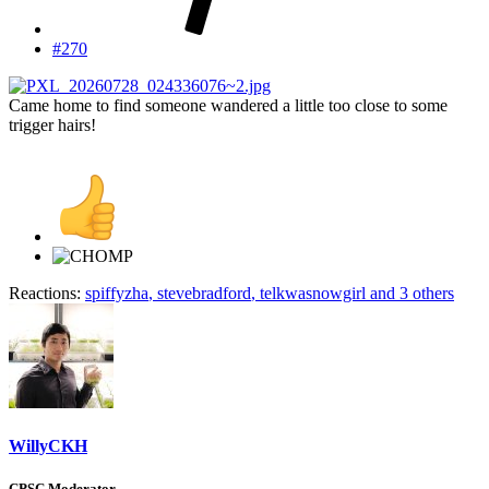
#270
Came home to find someone wandered a little too close to some
trigger hairs!
Reactions:
spiffyzha
,
stevebradford
,
telkwasnowgirl
and 3 others
WillyCKH
CPSC Moderator