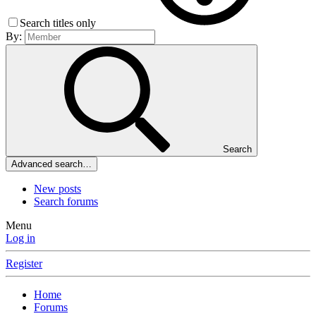
Search titles only
By:
Search
Advanced search…
New posts
Search forums
Menu
Log in
Register
Home
Forums