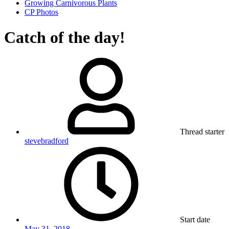
Growing Carnivorous Plants
CP Photos
Catch of the day!
Thread starter
stevebradford
Start date
May 31, 2018