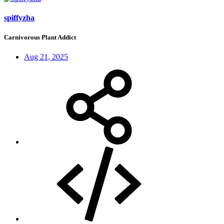
spiffyzha
Carnivorous Plant Addict
Aug 21, 2025