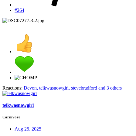
#264
Reactions:
Devon
,
telkwasnowgirl
,
stevebradford
and 3 others
telkwasnowgirl
Carnivore
Aug 25, 2025