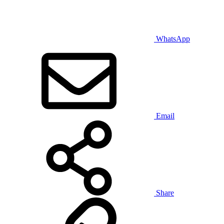
WhatsApp
Email
Share