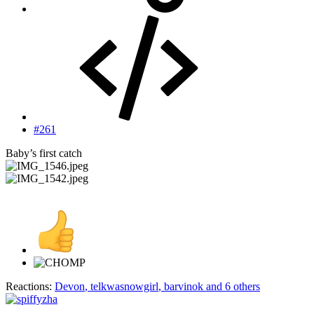
#261
Baby’s first catch
Reactions:
Devon
,
telkwasnowgirl
,
barvinok
and 6 others