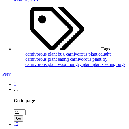
Tags
carnivorous plant bug
carnivorous plant caught
carnivorous plant eating
carnivorous plant fly
carnivorous plant wasp
hungry plant
plants eating bugs
Prev
1
…
Go to page
Go
12