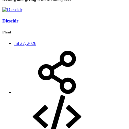
Dieseldr
Plant
Jul 27, 2026