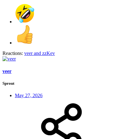
Reactions:
veer
and
zzKev
veer
Sprout
May 27, 2026