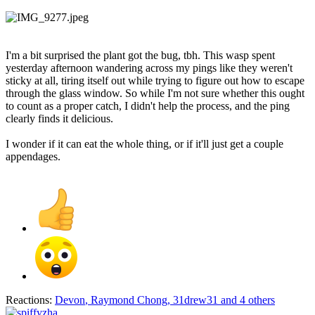
I'm a bit surprised the plant got the bug, tbh. This wasp spent
yesterday afternoon wandering across my pings like they weren't
sticky at all, tiring itself out while trying to figure out how to escape
through the glass window. So while I'm not sure whether this ought
to count as a proper catch, I didn't help the process, and the ping
clearly finds it delicious.
I wonder if it can eat the whole thing, or if it'll just get a couple
appendages.
Reactions:
Devon
,
Raymond Chong
,
31drew31
and 4 others