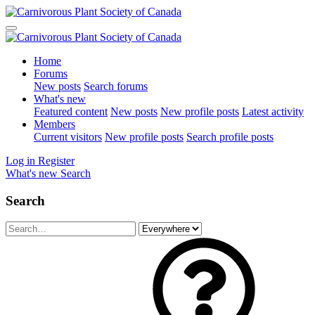
Home
Forums
New posts
Search forums
What's new
Featured content
New posts
New profile posts
Latest activity
Members
Current visitors
New profile posts
Search profile posts
Log in
Register
What's new
Search
Search