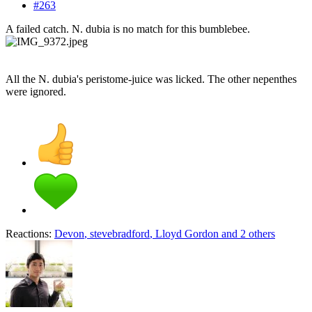
#263
A failed catch. N. dubia is no match for this bumblebee.
All the N. dubia's peristome-juice was licked. The other nepenthes
were ignored.
Reactions:
Devon
,
stevebradford
,
Lloyd Gordon
and 2 others