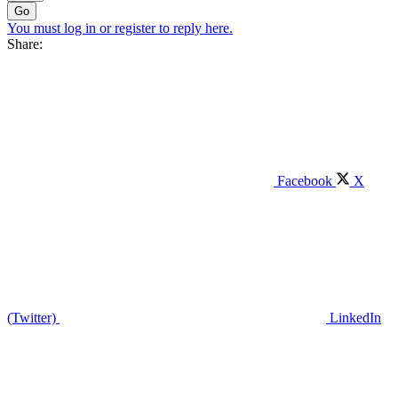
Go
You must log in or register to reply here.
Share:
Facebook
X
(Twitter)
LinkedIn