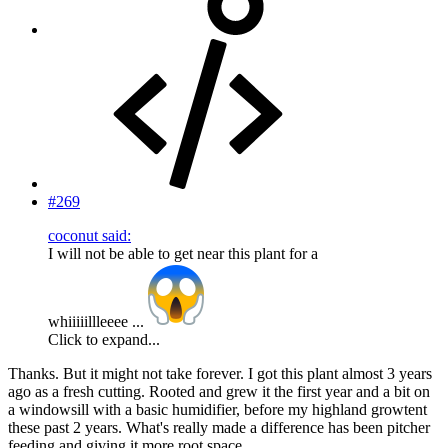
#269
coconut said:
I will not be able to get near this plant for a
whiiiiillleeee ...
Click to expand...
Thanks. But it might not take forever. I got this plant almost 3 years
ago as a fresh cutting. Rooted and grew it the first year and a bit on
a windowsill with a basic humidifier, before my highland growtent
these past 2 years. What's really made a difference has been pitcher
feeding and giving it more root space.