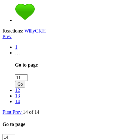
Reactions:
WillyCKH
Prev
1
…
Go to page
Go
12
13
14
First
Prev
14 of 14
Go to page