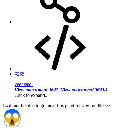
#268
veer said:
View attachment 36412
View attachment 36413
Click to expand...
I will not be able to get near this plant for a whiiiiillleeee ...