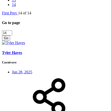
13
14
First
Prev
14 of 14
Go to page
Go
Tyler Hayes
Carnivore
Jun 28, 2025