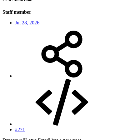
Staff member
Jul 28, 2026
#271