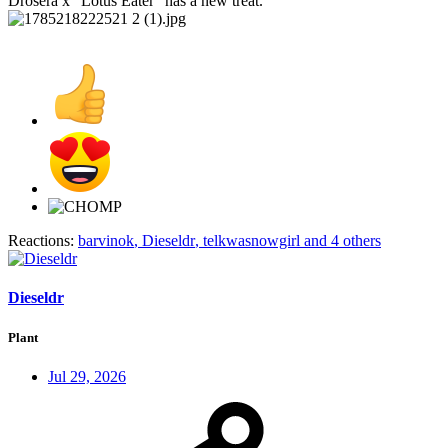
Drosera x "Lotus Eater" has a new treat.
Reactions:
barvinok
,
Dieseldr
,
telkwasnowgirl
and 4 others
Dieseldr
Plant
Jul 29, 2026