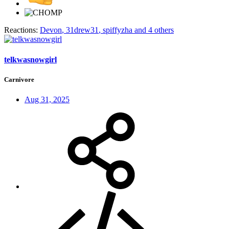
Reactions:
Devon
,
31drew31
,
spiffyzha
and 4 others
telkwasnowgirl
Carnivore
Aug 31, 2025