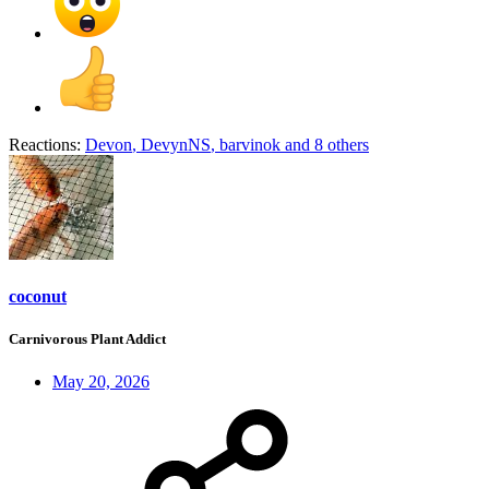
Reactions:
Devon
,
DevynNS
,
barvinok
and 8 others
coconut
Carnivorous Plant Addict
May 20, 2026