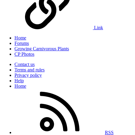
Link
Home
Forums
Growing Carnivorous Plants
CP Photos
Contact us
Terms and rules
Privacy policy
Help
Home
RSS