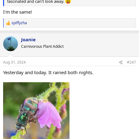
fascinated and can't look away.
I'm the same!
spiffyzha
R
e
a
Joanie
c
t
Carnivorous Plant Addict
i
o
n
Aug 31, 2024
#247
s
:
Yesterday and today. It rained both nights.