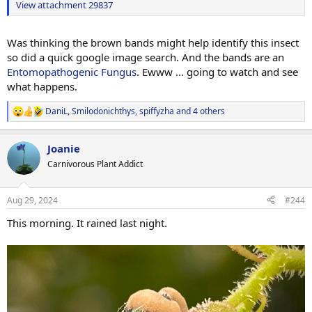
View attachment 29837
Was thinking the brown bands might help identify this insect
so did a quick google image search. And the bands are an
Entomopathogenic Fungus
. Ewww ... going to watch and see
what happens.
DaniL
,
Smilodonichthys
,
spiffyzha
and 4 others
R
e
a
Joanie
c
t
Carnivorous Plant Addict
i
o
n
Aug 29, 2024
#244
s
:
This morning. It rained last night.