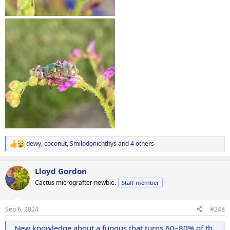
dewy
,
coconut
,
Smilodonichthys
and 4 others
R
e
a
Lloyd Gordon
c
t
Cactus micrografter newbie.
Staff member
i
o
n
Sep 6, 2024
#248
s
:
New knowledge about a fungus that turns 60–80% of the flies in your home into zombies