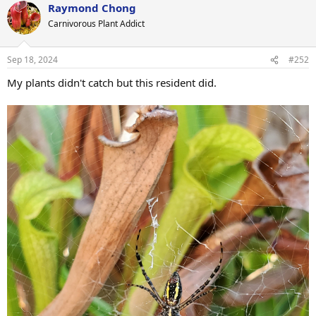
Raymond Chong
c
t
Carnivorous Plant Addict
i
o
n
Sep 18, 2024
#252
s
:
My plants didn't catch but this resident did.