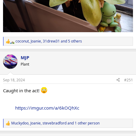
coconut
,
Joanie
,
31drew31
and 5 others
R
e
a
MJP
c
t
Plant
i
o
n
Sep 18, 2024
#251
s
:
Caught in the act!
https://imgur.com/a/6kOQhXc
Muckydoo
,
Joanie
,
stevebradford
and 1 other person
R
e
a