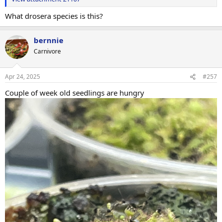
What drosera species is this?
bernnie
Carnivore
Apr 24, 2025
#257
Couple of week old seedlings are hungry