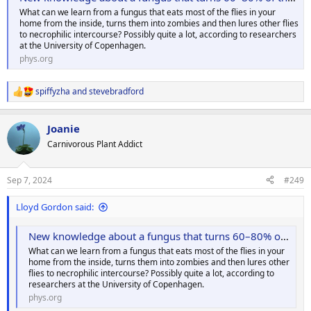
What can we learn from a fungus that eats most of the flies in your
home from the inside, turns them into zombies and then lures other flies
to necrophilic intercourse? Possibly quite a lot, according to researchers
at the University of Copenhagen.
phys.org
spiffyzha
and
stevebradford
R
e
a
Joanie
c
t
Carnivorous Plant Addict
i
o
n
Sep 7, 2024
#249
s
:
Lloyd Gordon said:
New knowledge about a fungus that turns 60–80% of the flies in your home into zombies
What can we learn from a fungus that eats most of the flies in your
home from the inside, turns them into zombies and then lures other
flies to necrophilic intercourse? Possibly quite a lot, according to
researchers at the University of Copenhagen.
phys.org