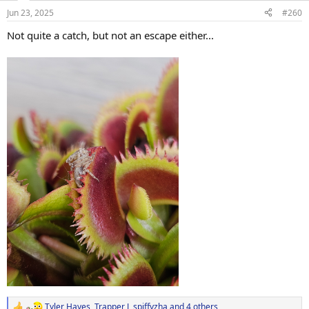
n
Jun 23, 2025
#260
s
:
Not quite a catch, but not an escape either...
Tyler Hayes
,
Trapper J
,
spiffyzha
and 4 others