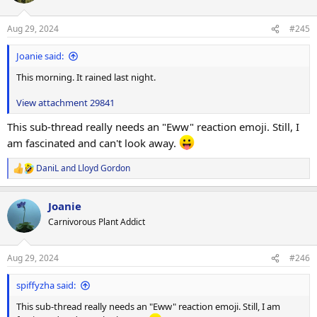
o
n
Aug 29, 2024
#245
s
:
Joanie said:
This morning. It rained last night.
View attachment 29841
This sub-thread really needs an "Eww" reaction emoji. Still, I
am fascinated and can't look away.
DaniL
and
Lloyd Gordon
R
e
a
Joanie
c
t
Carnivorous Plant Addict
i
o
n
Aug 29, 2024
#246
s
:
spiffyzha said:
This sub-thread really needs an "Eww" reaction emoji. Still, I am