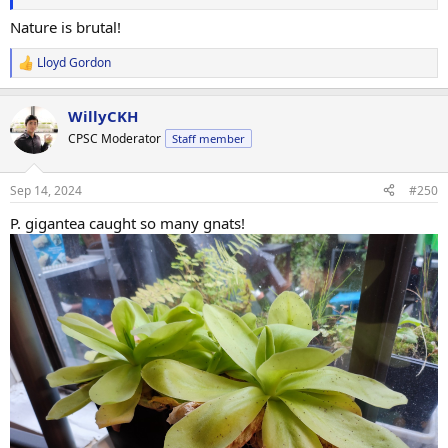
Nature is brutal!
Lloyd Gordon
R
e
a
WillyCKH
c
t
CPSC Moderator
Staff member
i
o
n
Sep 14, 2024
#250
s
:
P. gigantea caught so many gnats!