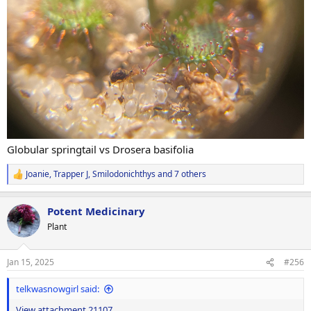
Globular springtail vs Drosera basifolia
Joanie
,
Trapper J
,
Smilodonichthys
and 7 others
R
e
a
Potent Medicinary
c
t
Plant
i
o
n
Jan 15, 2025
#256
s
:
telkwasnowgirl said:
View attachment 21107