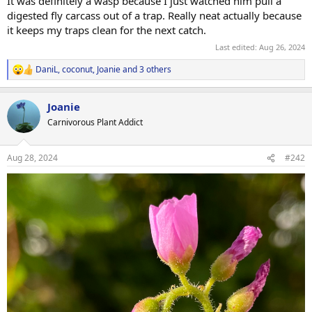
It was definitely a wasp because I just watched him pull a
digested fly carcass out of a trap. Really neat actually because
it keeps my traps clean for the next catch.
Last edited:
Aug 26, 2024
DaniL
,
coconut
,
Joanie
and 3 others
R
e
a
Joanie
c
t
Carnivorous Plant Addict
i
o
n
Aug 28, 2024
#242
s
: