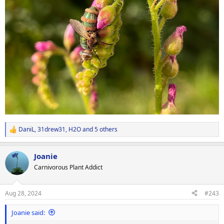
DaniL
,
31drew31
,
H2O
and 5 others
R
e
a
Joanie
c
t
Carnivorous Plant Addict
i
o
n
Aug 28, 2024
#243
s
:
Joanie said: