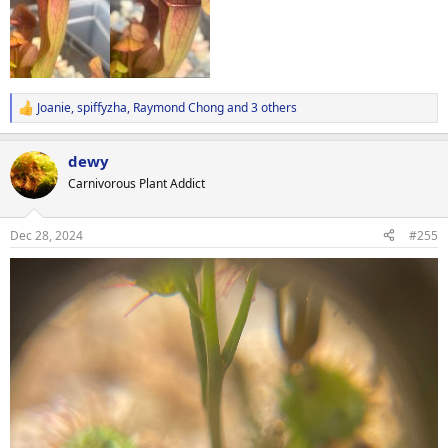
Joanie
,
spiffyzha
,
Raymond Chong
and 3 others
R
e
a
dewy
c
t
Carnivorous Plant Addict
i
o
n
Dec 28, 2024
#255
s
: