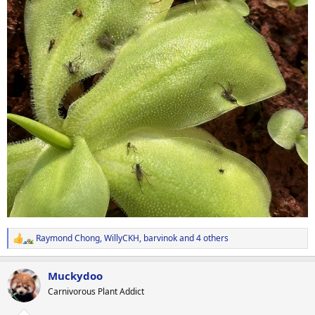
Raymond Chong
,
WillyCKH
,
barvinok
and 4 others
R
e
a
Muckydoo
c
t
Carnivorous Plant Addict
i
o