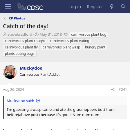
Log in
Register
CP Photos
Catch of the day!
T
S
T
stevebradford
May 31, 2018
carnivorous plant bug
h
t
a
carnivorous plant caught
carnivorous plant eating
r
a
g
carnivorous plant fly
carnivorous plant wasp
hungry plant
e
r
s
plants eating bugs
a
t
d
d
s
a
Muckydoo
t
t
Carnivorous Plant Addict
a
e
r
t
Aug 26, 2024
#241
e
r
Muckydoo said:
I'm guessing a wasp came and ate the grasshoppers butt from
before(above post) because it's gone! Nom nom nom