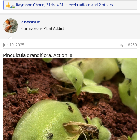
Raymond Chong
,
31drew31
,
stevebradford
and 2 others
R
e
a
coconut
c
t
Carnivorous Plant Addict
i
o
n
Jun 10, 2025
#259
s
:
Pinguicula grandiflora. Action !!!