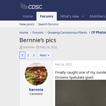
Home
Forums
What's new
Members
New posts
Search forums
Home
Forums
Growing Carnivorous Plants
CP Photo
Bernnie’s pics
T
S
bernnie
Feb 24, 2022
h
t
1
2
3
Next
r
a
e
r
a
t
Feb 24, 2022
d
d
Finally caught one of my sunde
s
a
t
t
Drosera Spatulata giant
a
e
r
bernnie
t
e
Carnivore
r