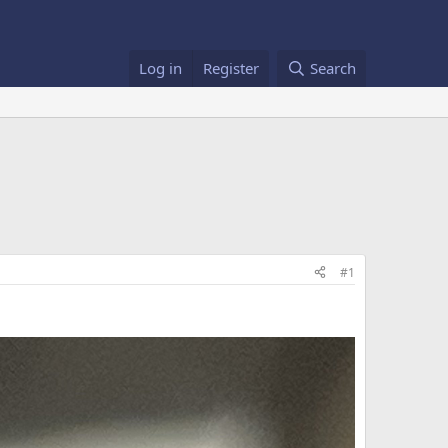
Log in
Register
Search
#1