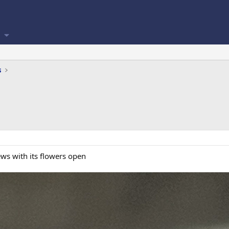
s
ws with its flowers open