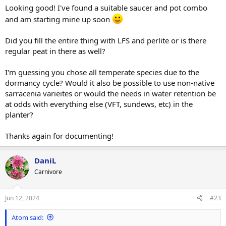
:
Looking good! I've found a suitable saucer and pot combo
and am starting mine up soon
Did you fill the entire thing with LFS and perlite or is there
regular peat in there as well?
I'm guessing you chose all temperate species due to the
dormancy cycle? Would it also be possible to use non-native
sarracenia varieites or would the needs in water retention be
at odds with everything else (VFT, sundews, etc) in the
planter?
Thanks again for documenting!
DaniL
Carnivore
Jun 12, 2024
#23
Atom said: