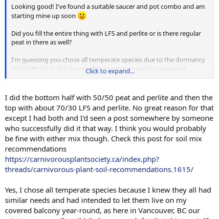
Looking good! I've found a suitable saucer and pot combo and am
starting mine up soon
Did you fill the entire thing with LFS and perlite or is there regular
peat in there as well?
I'm guessing you chose all temperate species due to the dormancy
cycle? Would it also be possible to use non-native sarracenia
Click to expand...
varieites or would the needs in water retention be at odds with
everything else (VFT, sundews, etc) in the planter?
I did the bottom half with 50/50 peat and perlite and then the
Thanks again for documenting!
top with about 70/30 LFS and perlite. No great reason for that
except I had both and I'd seen a post somewhere by someone
who successfully did it that way. I think you would probably
be fine with either mix though. Check this post for soil mix
recommendations
https://carnivorousplantsociety.ca/index.php?
threads/carnivorous-plant-soil-recommendations.1615/
Yes, I chose all temperate species because I knew they all had
similar needs and had intended to let them live on my
covered balcony year-round, as here in Vancouver, BC our