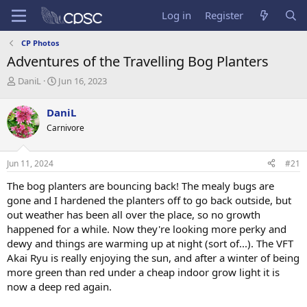
Log in
Register
CP Photos
Adventures of the Travelling Bog Planters
T
S
DaniL
Jun 16, 2023
h
t
r
a
DaniL
e
r
Carnivore
a
t
d
d
s
a
Jun 11, 2024
#21
t
t
a
e
The bog planters are bouncing back! The mealy bugs are
r
gone and I hardened the planters off to go back outside, but
t
out weather has been all over the place, so no growth
e
happened for a while. Now they're looking more perky and
r
dewy and things are warming up at night (sort of...). The VFT
Akai Ryu is really enjoying the sun, and after a winter of being
more green than red under a cheap indoor grow light it is
now a deep red again.