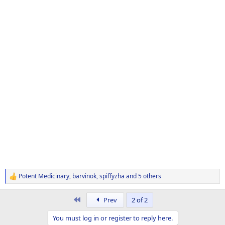
Potent Medicinary
,
barvinok
,
spiffyzha
and 5 others
R
e
a
First
Prev
2 of 2
c
t
You must log in or register to reply here.
i