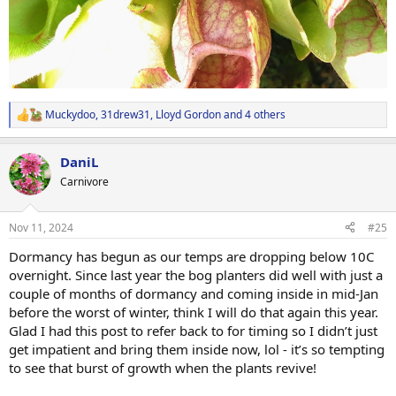
Muckydoo
,
31drew31
,
Lloyd Gordon
and 4 others
R
e
a
DaniL
c
t
Carnivore
i
o
n
Nov 11, 2024
#25
s
:
Dormancy has begun as our temps are dropping below 10C
overnight. Since last year the bog planters did well with just a
couple of months of dormancy and coming inside in mid-Jan
before the worst of winter, think I will do that again this year.
Glad I had this post to refer back to for timing so I didn’t just
get impatient and bring them inside now, lol - it’s so tempting
to see that burst of growth when the plants revive!