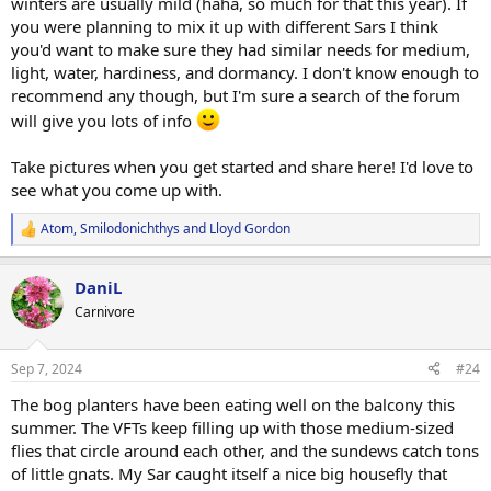
winters are usually mild (haha, so much for that this year). If
you were planning to mix it up with different Sars I think
you'd want to make sure they had similar needs for medium,
light, water, hardiness, and dormancy. I don't know enough to
recommend any though, but I'm sure a search of the forum
will give you lots of info
Take pictures when you get started and share here! I'd love to
see what you come up with.
Atom
,
Smilodonichthys
and
Lloyd Gordon
R
e
a
DaniL
c
t
Carnivore
i
o
n
Sep 7, 2024
#24
s
:
The bog planters have been eating well on the balcony this
summer. The VFTs keep filling up with those medium-sized
flies that circle around each other, and the sundews catch tons
of little gnats. My Sar caught itself a nice big housefly that