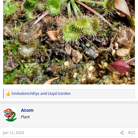
Smilodonichthys
and
Lloyd Gordon
R
e
a
Atom
c
t
Plant
i
o
n
Jun 12, 2024
#22
s