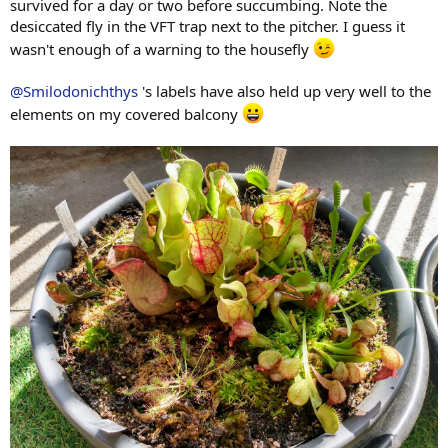
survived for a day or two before succumbing. Note the
desiccated fly in the VFT trap next to the pitcher. I guess it
wasn't enough of a warning to the housefly
@Smilodonichthys
's labels have also held up very well to the
elements on my covered balcony