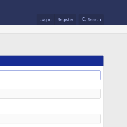
Log in
Register
Search