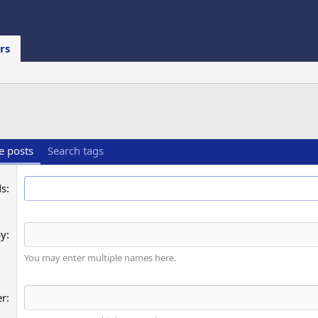
rs
e posts
Search tags
ds
by
You may enter multiple names here.
er