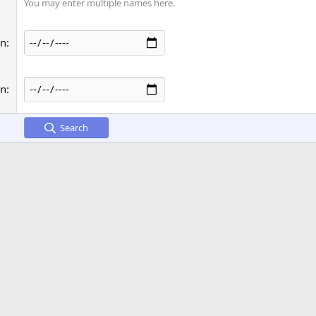
You may enter multiple names here.
an
an
Search