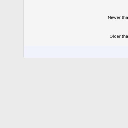
Newer th
Older th