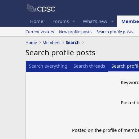
Home
Forums
What's new
Membe
Current visitors
New profile posts
Search profile posts
Home
Members
Search
Search profile posts
Search everything
Search threads
Search profil
Keywor
Posted 
Posted on the profile of memb