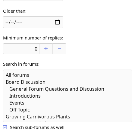
Older than
Minimum number of replies
Search in forums
Search sub-forums as well