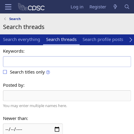
Log in
Register
Search
Search threads
Search everything
Search threads
Search profile posts
Se
Keywords
Search titles only
Posted by
You may enter multiple names here.
Newer than