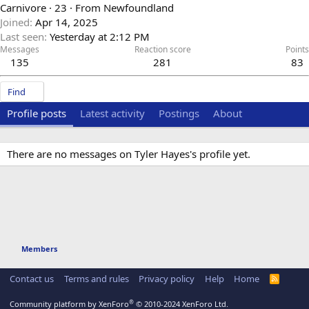
Carnivore
·
23
·
From
Newfoundland
Joined
Apr 14, 2025
Last seen
Yesterday at 2:12 PM
Messages
Reaction score
Points
135
281
83
Find
Profile posts
Latest activity
Postings
About
There are no messages on Tyler Hayes's profile yet.
Members
Contact us
Terms and rules
Privacy policy
Help
Home
R
S
S
®
Community platform by XenForo
© 2010-2024 XenForo Ltd.