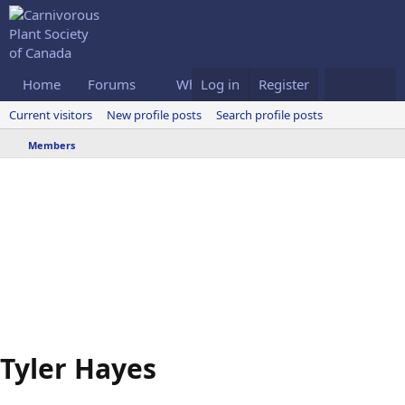
Home
Forums
What's new
Log in
Register
Members
Current visitors
New profile posts
Search profile posts
Members
Tyler Hayes