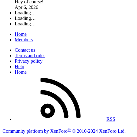
Hey of course!
Apr 6, 2026
Loading…
Loading…
Loading…
Home
Members
Contact us
Terms and rules
Privacy policy
Help
Home
RSS
®
Community platform by XenForo
© 2010-2024 XenForo Ltd.