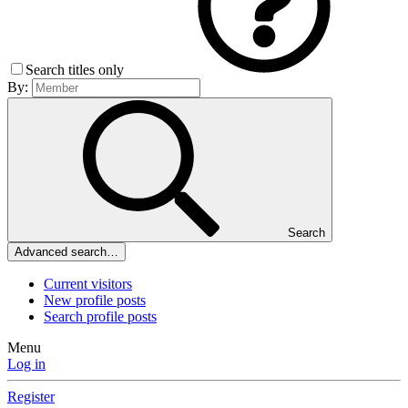
Search titles only
By:
Search
Advanced search…
Current visitors
New profile posts
Search profile posts
Menu
Log in
Register