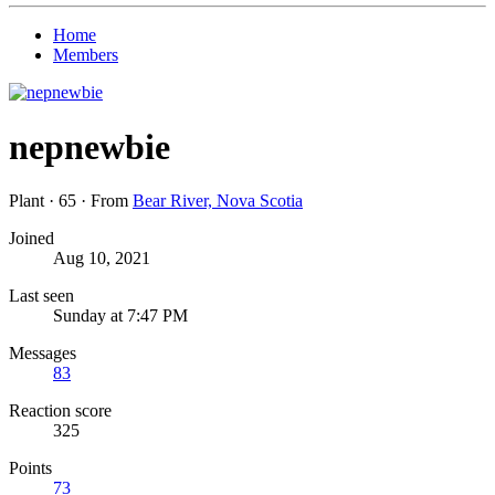
Home
Members
nepnewbie
Plant
·
65
·
From
Bear River, Nova Scotia
Joined
Aug 10, 2021
Last seen
Sunday at 7:47 PM
Messages
83
Reaction score
325
Points
73