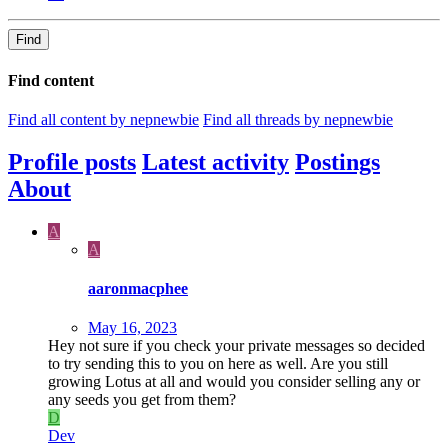
Find
Find content
Find all content by nepnewbie
Find all threads by nepnewbie
Profile posts
Latest activity
Postings
About
A
A
aaronmacphee
May 16, 2023
Hey not sure if you check your private messages so decided
to try sending this to you on here as well. Are you still
growing Lotus at all and would you consider selling any or
any seeds you get from them?
D
Dev