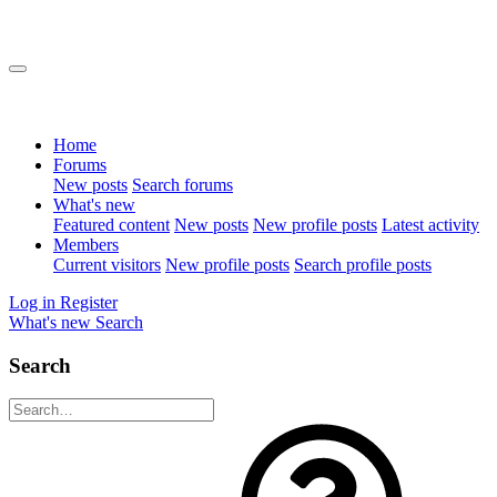
Home
Forums
New posts
Search forums
What's new
Featured content
New posts
New profile posts
Latest activity
Members
Current visitors
New profile posts
Search profile posts
Log in
Register
What's new
Search
Search