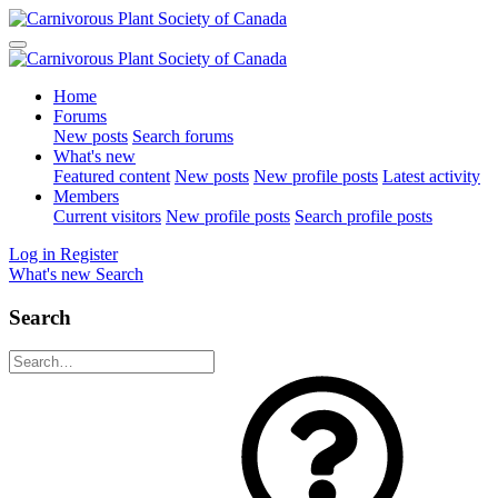
Home
Forums
New posts
Search forums
What's new
Featured content
New posts
New profile posts
Latest activity
Members
Current visitors
New profile posts
Search profile posts
Log in
Register
What's new
Search
Search