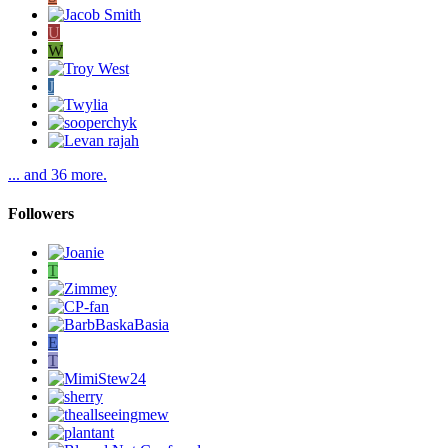
U
W
J
... and 36 more.
Followers
T
E
T