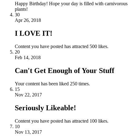
Happy Birthday! Hope your day is filled with carnivorous
plants!
30
Apr 26, 2018
I LOVE IT!
Content you have posted has attracted 500 likes.
20
Feb 14, 2018
Can't Get Enough of Your Stuff
Your content has been liked 250 times.
15
Nov 22, 2017
Seriously Likeable!
Content you have posted has attracted 100 likes.
10
Nov 13, 2017