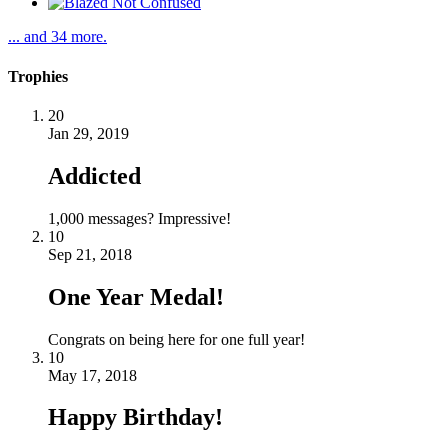
... and 34 more.
Trophies
20
Jan 29, 2019
Addicted
1,000 messages? Impressive!
10
Sep 21, 2018
One Year Medal!
Congrats on being here for one full year!
10
May 17, 2018
Happy Birthday!