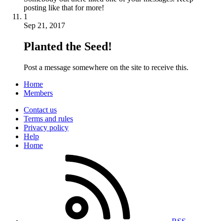
posting like that for more!
1
Sep 21, 2017
Planted the Seed!
Post a message somewhere on the site to receive this.
Home
Members
Contact us
Terms and rules
Privacy policy
Help
Home