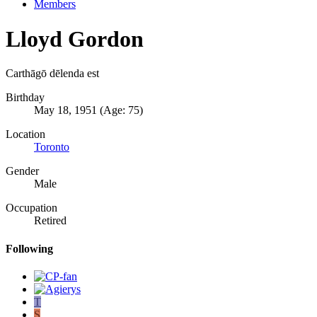
Members
Lloyd Gordon
Carthāgō dēlenda est
Birthday
May 18, 1951 (Age: 75)
Location
Toronto
Gender
Male
Occupation
Retired
Following
T
S