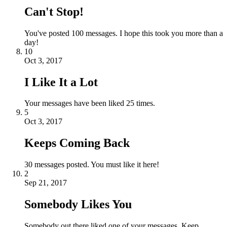
Can't Stop!
You've posted 100 messages. I hope this took you more than a
day!
10
Oct 3, 2017
I Like It a Lot
Your messages have been liked 25 times.
5
Oct 3, 2017
Keeps Coming Back
30 messages posted. You must like it here!
2
Sep 21, 2017
Somebody Likes You
Somebody out there liked one of your messages. Keep