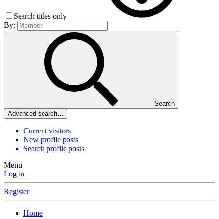
Search titles only
By:
Search
Advanced search…
Current visitors
New profile posts
Search profile posts
Menu
Log in
Register
Home