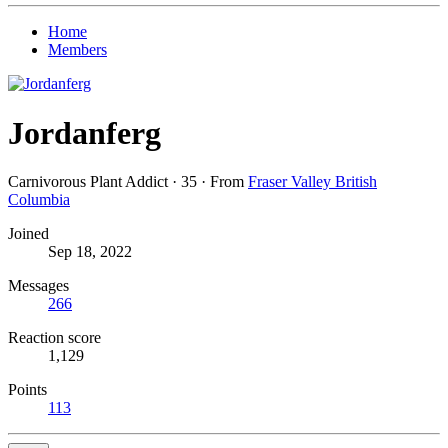
Home
Members
Jordanferg
Carnivorous Plant Addict
·
35
·
From
Fraser Valley British
Columbia
Joined
Sep 18, 2022
Messages
266
Reaction score
1,129
Points
113