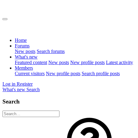
Home
Forums
New posts
Search forums
What's new
Featured content
New posts
New profile posts
Latest activity
Members
Current visitors
New profile posts
Search profile posts
Log in
Register
What's new
Search
Search