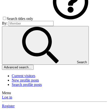
Search titles only
By:
Search
Advanced search…
Current visitors
New profile posts
Search profile posts
Menu
Log in
Register