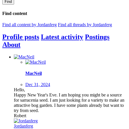
Find
Find content
Find all content by Jordanferg
Find all threads by Jordanferg
Profile posts
Latest activity
Postings
About
MacNeil
Dec 31, 2024
Hello,
Happy New Year's Eve. I am hoping you might be a source
for sarracenia seed. I am just looking for a variety to make an
attractive bog garden. I have some plants already but want to
try from seed.
Robert
Jordanferg