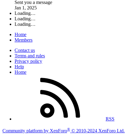
Sent you a message
Jan 1, 2025
Loading…
Loading…
Loading…
Home
Members
Contact us
Terms and rules
Privacy policy
Help
Home
RSS
®
Community platform by XenForo
© 2010-2024 XenForo Ltd.