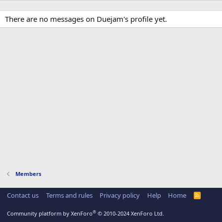
There are no messages on Duejam's profile yet.
Members
Contact us
Terms and rules
Privacy policy
Help
Home
R
S
S
®
Community platform by XenForo
© 2010-2024 XenForo Ltd.