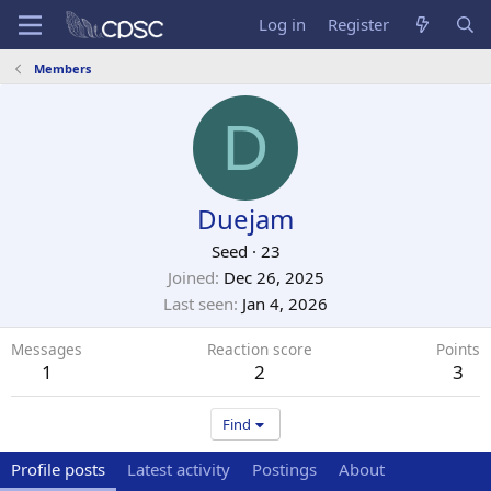
Log in
Register
Members
D
Duejam
Seed
·
23
Joined
Dec 26, 2025
Last seen
Jan 4, 2026
Messages
Reaction score
Points
1
2
3
Find
Profile posts
Latest activity
Postings
About