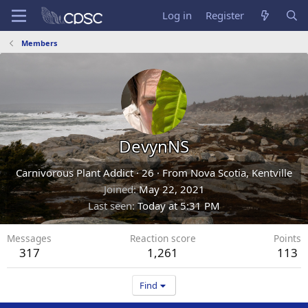
Log in
Register
Members
DevynNS
Carnivorous Plant Addict
·
26
·
From
Nova Scotia, Kentville
Joined
May 22, 2021
Last seen
Today at 5:31 PM
Messages
Reaction score
Points
317
1,261
113
Find