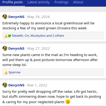
Profile posts
Latest activity
Postings
About
DevynNS
May 29, 2026
Extremely happy to announce a local greenhouse will be
stocking a few of my seed grown Drosera this week
Dieseldr
,
Cin
,
Muckydoo
and 2 others
R
e
a
DevynNS
May 27, 2022
c
t
Some new plants came in the mail as I’m heading to work,
i
will pot them up & post pictures tomorrow afternoon after
o
some sleep lol.
n
s
Sparrow
R
:
e
a
DevynNS
Mar 1, 2022
c
t
Sorry for pretty well dropping off the radar. Life got hectic,
i
but stuffs simmering down now, hope to get back to posting
o
& caring for my poor neglected plants
n