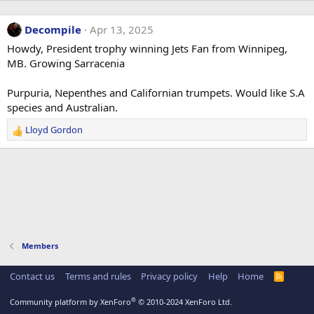
Decompile
Apr 13, 2025
Howdy, President trophy winning Jets Fan from Winnipeg,
MB. Growing Sarracenia
Purpuria, Nepenthes and Californian trumpets. Would like S.A
species and Australian.
Lloyd Gordon
R
e
a
c
t
i
o
n
s
Members
:
Contact us
Terms and rules
Privacy policy
Help
Home
R
S
S
®
Community platform by XenForo
© 2010-2024 XenForo Ltd.