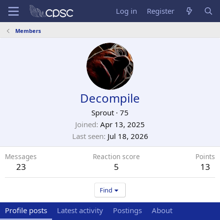
Log in
Register
Members
Decompile
Sprout
·
75
Joined
Apr 13, 2025
Last seen
Jul 18, 2026
Messages
Reaction score
Points
23
5
13
Find
Profile posts
Latest activity
Postings
About