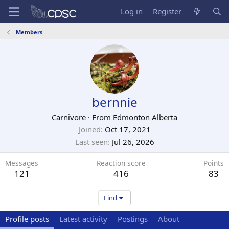
Log in
Register
Members
bernnie
Carnivore
·
From
Edmonton Alberta
Joined
Oct 17, 2021
Last seen
Jul 26, 2026
Messages
Reaction score
Points
121
416
83
Find
Profile posts
Latest activity
Postings
About