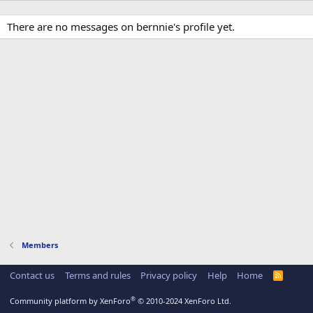
There are no messages on bernnie's profile yet.
Members
Contact us
Terms and rules
Privacy policy
Help
Home
R
S
S
®
Community platform by XenForo
© 2010-2024 XenForo Ltd.