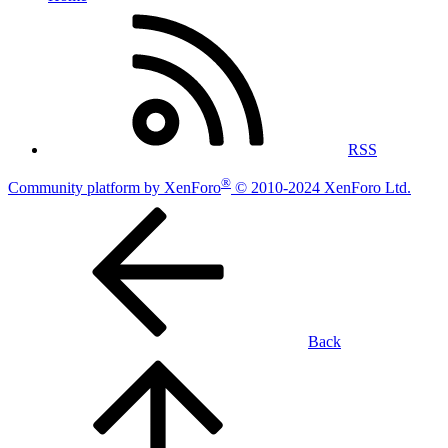
RSS
®
Community platform by XenForo
© 2010-2024 XenForo Ltd.
Back