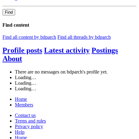
Find
Find content
Find all content by bdparch
Find all threads by bdparch
Profile posts
Latest activity
Postings
About
There are no messages on bdparch's profile yet.
Loading…
Loading…
Loading…
Home
Members
Contact us
Terms and rules
Privacy policy
Help
Home