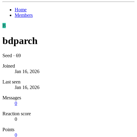
Home
Members
B
bdparch
Seed
·
69
Joined
Jan 16, 2026
Last seen
Jan 16, 2026
Messages
0
Reaction score
0
Points
0