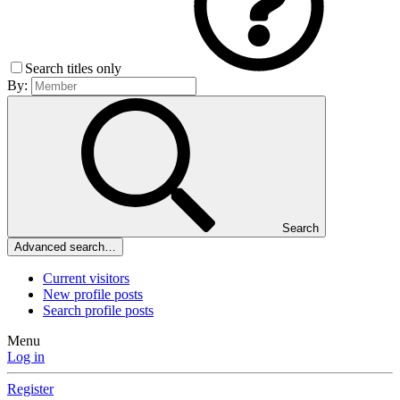
Search titles only
By:
Search
Advanced search…
Current visitors
New profile posts
Search profile posts
Menu
Log in
Register