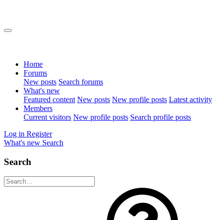
Home
Forums
New posts
Search forums
What's new
Featured content
New posts
New profile posts
Latest activity
Members
Current visitors
New profile posts
Search profile posts
Log in
Register
What's new
Search
Search