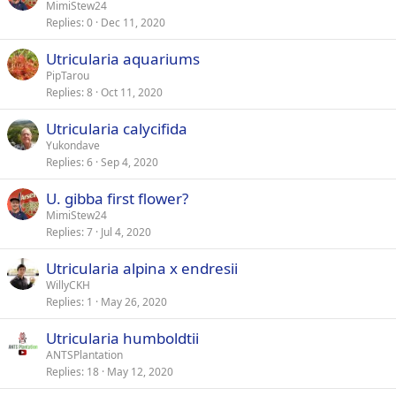
MimiStew24
Replies
0
Dec 11, 2020
Utricularia aquariums
PipTarou
Replies
8
Oct 11, 2020
Utricularia calycifida
Yukondave
Replies
6
Sep 4, 2020
U. gibba first flower?
MimiStew24
Replies
7
Jul 4, 2020
Utricularia alpina x endresii
WillyCKH
Replies
1
May 26, 2020
Utricularia humboldtii
ANTSPlantation
Replies
18
May 12, 2020