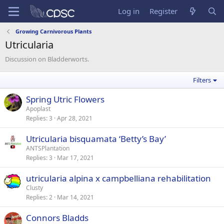
Log in
Register
Growing Carnivorous Plants
Utricularia
Discussion on Bladderworts.
Filters
Spring Utric Flowers
Apoplast
Replies
3
Apr 28, 2021
Utricularia bisquamata ‘Betty’s Bay’
ANTSPlantation
Replies
3
Mar 17, 2021
utricularia alpina x campbelliana rehabilitation
Clusty
Replies
2
Mar 14, 2021
Connors Bladds