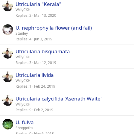
Utricularia "Kerala"
WillyCKH
Replies
2
Mar 13, 2020
U. nephrophylla flower (and fail)
Stanley
Replies
4
Jun 3, 2019
Utricularia bisquamata
WillyCKH
Replies
3
Mar 12, 2019
Utricularia livida
WillyCKH
Replies
1
Feb 24, 2019
Utricularia calycifida 'Asenath Waite'
WillyCKH
Replies
9
Feb 2, 2019
U. fulva
Shoggoths
Replies
0
Nov 6, 2018