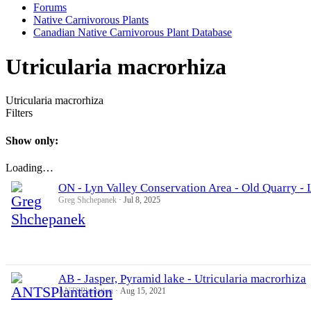
Forums
Native Carnivorous Plants
Canadian Native Carnivorous Plant Database
Utricularia macrorhiza
Utricularia macrorhiza
Filters
Show only:
Loading…
ON - Lyn Valley Conservation Area - Old Quarry - 
Greg Shchepanek
Jul 8, 2025
AB - Jasper, Pyramid lake - Utricularia macrorhiza
ANTSPlantation
Aug 15, 2021