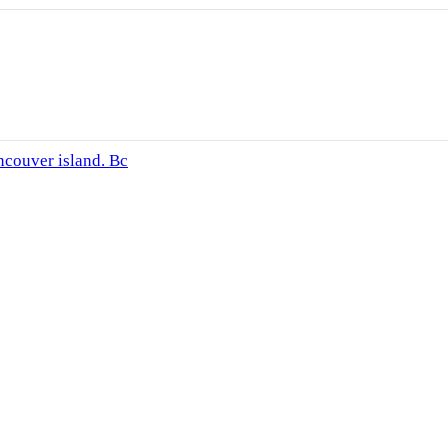
ncouver island. Bc