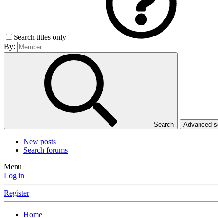
Search titles only
By:
Search
Advanced 
New posts
Search forums
Menu
Log in
Register
Home