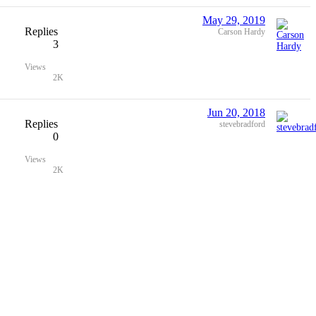
May 29, 2019
Replies
Carson Hardy
3
Views
2K
Jun 20, 2018
Replies
stevebradford
0
Views
2K