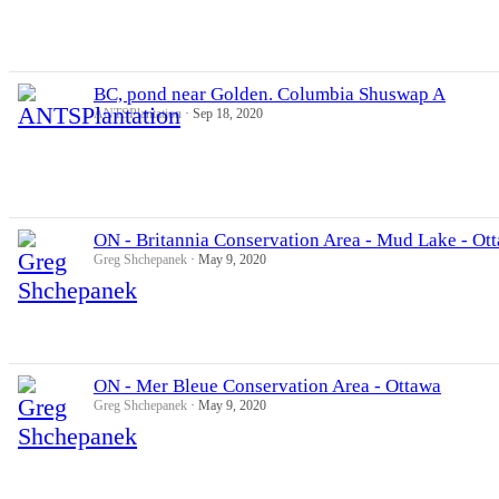
BC, pond near Golden. Columbia Shuswap A
ANTSPlantation
Sep 18, 2020
ON - Britannia Conservation Area - Mud Lake - Ot
Greg Shchepanek
May 9, 2020
ON - Mer Bleue Conservation Area - Ottawa
Greg Shchepanek
May 9, 2020