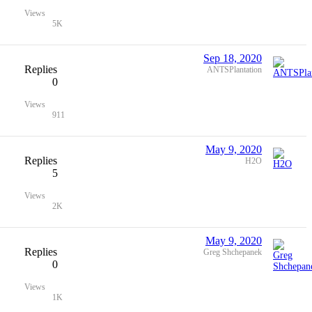
Views
5K
Sep 18, 2020
Replies
ANTSPlantation
0
Views
911
May 9, 2020
Replies
H2O
5
Views
2K
May 9, 2020
Replies
Greg Shchepanek
0
Views
1K