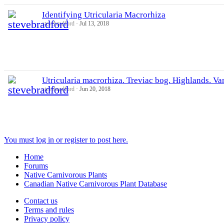
Identifying Utricularia Macrorhiza
stevebradford
Jul 13, 2018
Utricularia macrorhiza. Treviac bog. Highlands. Va
stevebradford
Jun 20, 2018
You must log in or register to post here.
Home
Forums
Native Carnivorous Plants
Canadian Native Carnivorous Plant Database
Contact us
Terms and rules
Privacy policy