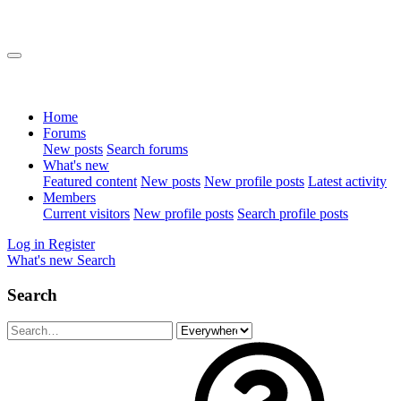
Home
Forums
New posts
Search forums
What's new
Featured content
New posts
New profile posts
Latest activity
Members
Current visitors
New profile posts
Search profile posts
Log in
Register
What's new
Search
Search