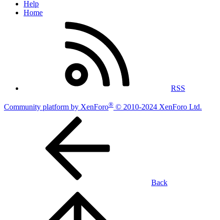
Help
Home
RSS
®
Community platform by XenForo
© 2010-2024 XenForo Ltd.
Back