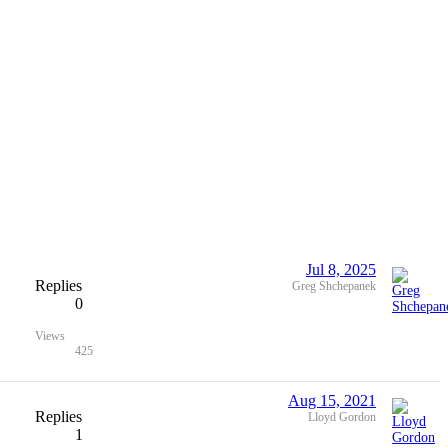
Jul 8, 2025
Replies
Greg Shchepanek
0
Views
425
Aug 15, 2021
Replies
Lloyd Gordon
1