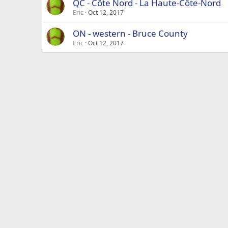
QC - Côte Nord - La Haute-Côte-Nord
Eric
Oct 12, 2017
ON - western - Bruce County
Eric
Oct 12, 2017