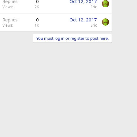
Replies
0
Oct 12, 2017
Views
2K
Eric
Replies
0
Oct 12, 2017
Views
1K
Eric
You must log in or register to post here.