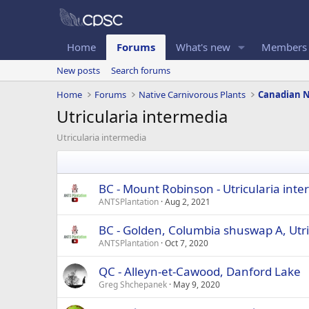
Home
Forums
What's new
Members
New posts
Search forums
Home
Forums
Native Carnivorous Plants
Utricularia intermedia
Utricularia intermedia
BC - Mount Robinson - Utricularia int
ANTSPlantation
Aug 2, 2021
BC - Golden, Columbia shuswap A, Utri
ANTSPlantation
Oct 7, 2020
QC - Alleyn-et-Cawood, Danford Lake
Greg Shchepanek
May 9, 2020