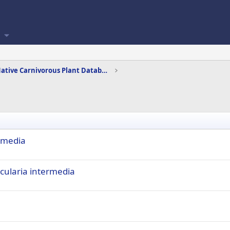
Canadian Native Carnivorous Plant Database
ermedia
cularia intermedia