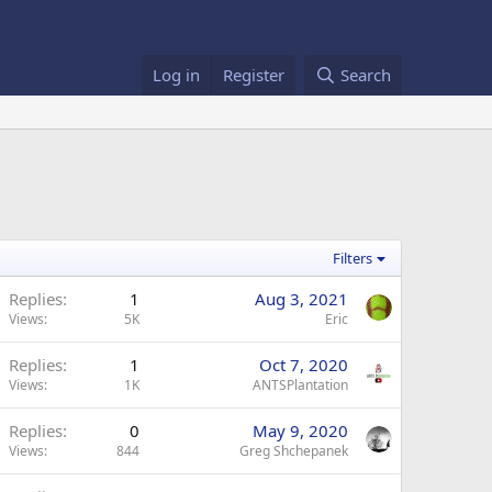
Log in
Register
Search
Filters
Replies
1
Aug 3, 2021
Views
5K
Eric
Replies
1
Oct 7, 2020
Views
1K
ANTSPlantation
Replies
0
May 9, 2020
Views
844
Greg Shchepanek