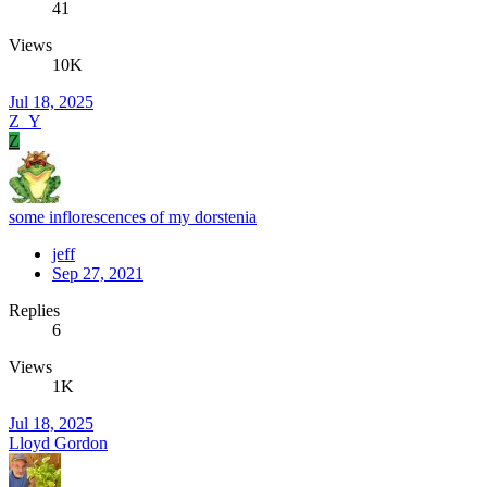
41
Views
10K
Jul 18, 2025
Z_Y
Z
some inflorescences of my dorstenia
jeff
Sep 27, 2021
Replies
6
Views
1K
Jul 18, 2025
Lloyd Gordon