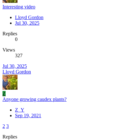
Interesting video
Lloyd Gordon
Jul 30, 2025
Replies
0
Views
327
Jul 30, 2025
Lloyd Gordon
Z
Anyone growing caudex plants?
Z_Y
Sep 19, 2021
2
3
Replies