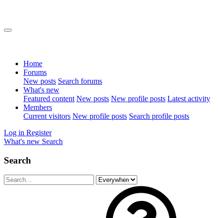
Home
Forums
New posts
Search forums
What's new
Featured content
New posts
New profile posts
Latest activity
Members
Current visitors
New profile posts
Search profile posts
Log in
Register
What's new
Search
Search