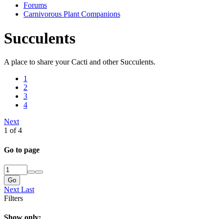
Forums
Carnivorous Plant Companions
Succulents
A place to share your Cacti and other Succulents.
1
2
3
4
Next
1 of 4
Go to page
Go
Next
Last
Filters
Show only: