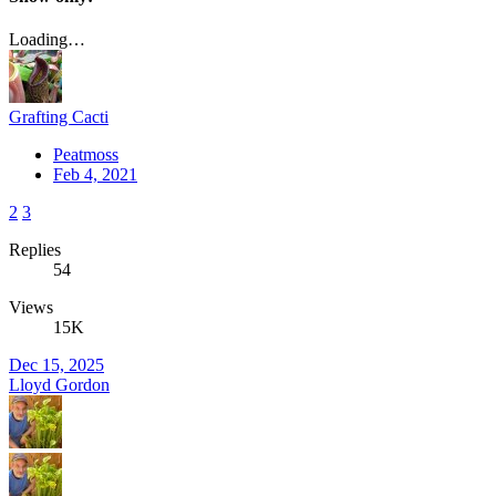
Loading…
Grafting Cacti
Peatmoss
Feb 4, 2021
2
3
Replies
54
Views
15K
Dec 15, 2025
Lloyd Gordon