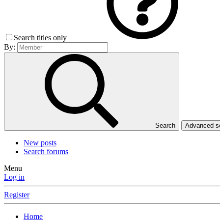
Search titles only
By:
Search
Advanced 
New posts
Search forums
Menu
Log in
Register
Home