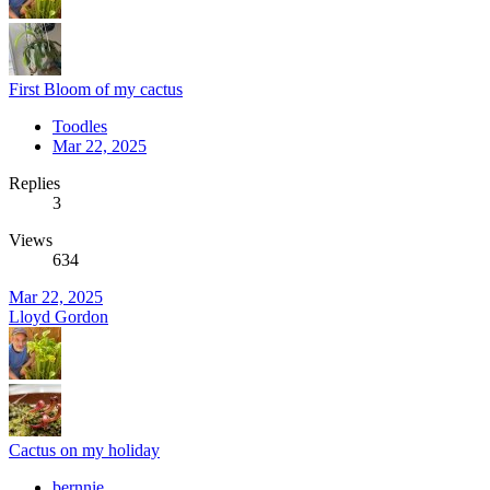
First Bloom of my cactus
Toodles
Mar 22, 2025
Replies
3
Views
634
Mar 22, 2025
Lloyd Gordon
Cactus on my holiday
bernnie