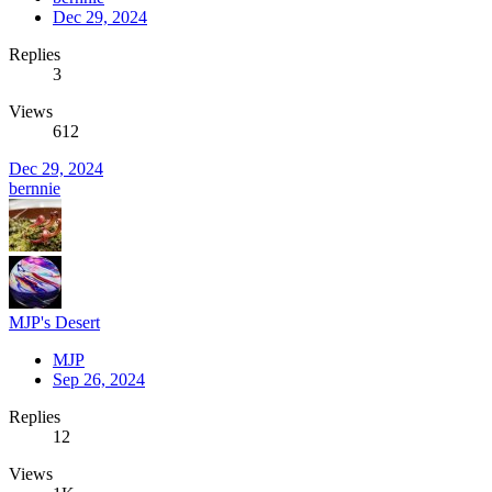
Dec 29, 2024
Replies
3
Views
612
Dec 29, 2024
bernnie
MJP's Desert
MJP
Sep 26, 2024
Replies
12
Views