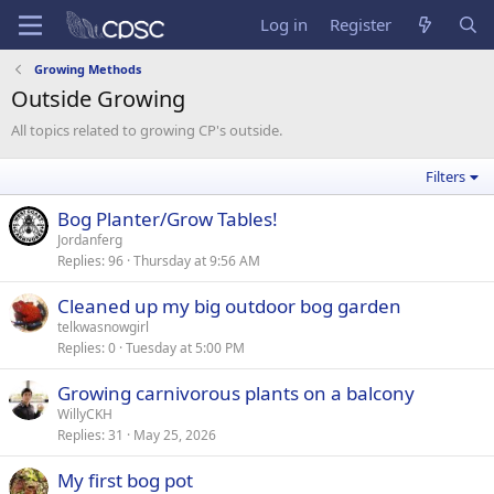
Log in
Register
Growing Methods
Outside Growing
All topics related to growing CP's outside.
Filters
Bog Planter/Grow Tables!
Jordanferg
Replies
96
Thursday at 9:56 AM
Cleaned up my big outdoor bog garden
telkwasnowgirl
Replies
0
Tuesday at 5:00 PM
Growing carnivorous plants on a balcony
WillyCKH
Replies
31
May 25, 2026
My first bog pot