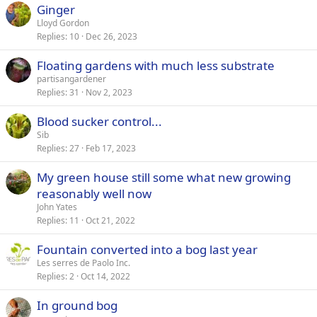
Ginger
Lloyd Gordon
Replies
10
Dec 26, 2023
Floating gardens with much less substrate
partisangardener
Replies
31
Nov 2, 2023
Blood sucker control...
Sib
Replies
27
Feb 17, 2023
My green house still some what new growing
reasonably well now
John Yates
Replies
11
Oct 21, 2022
Fountain converted into a bog last year
Les serres de Paolo Inc.
Replies
2
Oct 14, 2022
In ground bog