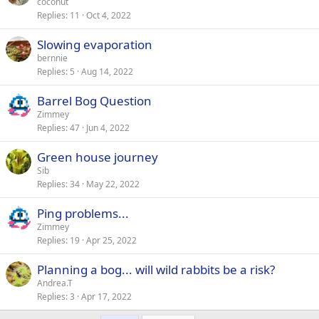
coconut
Replies
11
Oct 4, 2022
Slowing evaporation
bernnie
Replies
5
Aug 14, 2022
Barrel Bog Question
Zimmey
Replies
47
Jun 4, 2022
Green house journey
Sib
Replies
34
May 22, 2022
Ping problems...
Zimmey
Replies
19
Apr 25, 2022
Planning a bog... will wild rabbits be a risk?
Andrea.T
Replies
3
Apr 17, 2022