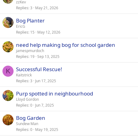
zzKev
Replies
3
May 21, 2026
Bog Planter
EricG
Replies
15
May 12, 2026
need help making bog for school garden
jamespmurdoch
Replies
19
Sep 13, 2025
Successful Rescue!
K
Kaitstrick
Replies
3
Jun 17, 2025
Purp spotted in neighbourhood
Lloyd Gordon
Replies
0
Jun 7, 2025
Bog Garden
Sundew Man
Replies
0
May 19, 2025