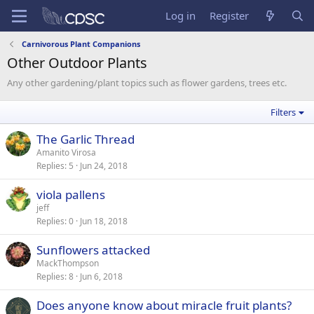
Log in
Register
Carnivorous Plant Companions
Other Outdoor Plants
Any other gardening/plant topics such as flower gardens, trees etc.
Filters
The Garlic Thread
Amanito Virosa
Replies
5
Jun 24, 2018
viola pallens
jeff
Replies
0
Jun 18, 2018
Sunflowers attacked
MackThompson
Replies
8
Jun 6, 2018
Does anyone know about miracle fruit plants?