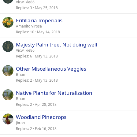
Vicwilkie86
Replies
3
May 25, 2018
Fritillaria Imperialis
Amanito Virosa
Replies
10
May 14, 2018
Majesty Palm tree, Not doing well
Vicwilkie86
Replies
6
May 13, 2018
Other Miscellaneous Veggies
Brian
Replies
2
May 13, 2018
Native Plants for Naturalization
Brian
Replies
2
Apr 28, 2018
Woodland Pinedrops
Jbron
Replies
2
Feb 16, 2018