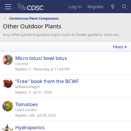
Log in
Register
Carnivorous Plant Companions
Other Outdoor Plants
Any other gardening/plant topics such as flower gardens, trees etc.
Filters
Micro lotus/ bowl lotus
coconut
Replies
3
Yesterday at 11:44 PM
"Free" book from the BCWF
telkwasnowgirl
Replies
3
Jul 31, 2026
Tomatoes
Lloyd Gordon
Replies
246
Jul 28, 2026
Hydroponics