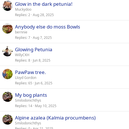
Glow in the dark petunia!
Muckydoo
Replies
2
Aug 28, 2025
Anybody else do moss Bowls
bernnie
Replies
7
Aug 7, 2025
Glowing Petunia
WillyCKH
Replies
8
Jun 8, 2025
PawPaw tree.
Lloyd Gordon
Replies
65
Jun 6, 2025
My bog plants
Smilodonichthys
Replies
14
May 10, 2025
Alpine azalea (Kalmia procumbens)
Smilodonichthys
Replies
0
Apr 21, 2025