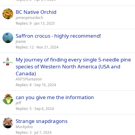
BC Native Orchid
jamespmurdoch
Replies
9
Jan 13, 2025
Saffron crocus - highly recommend!
Joanie
Replies
12
Nov 21, 2024
My journey of finding every single 5-needle pine
species of Western North America (USA and
Canada)
ANTSPlantation
Replies
8
Sep 16, 2024
can you give me the information
jeff
Replies
5
Sep 6, 2024
Strange snapdragons
Muckydoo
Replies
3
Jul 7, 2024