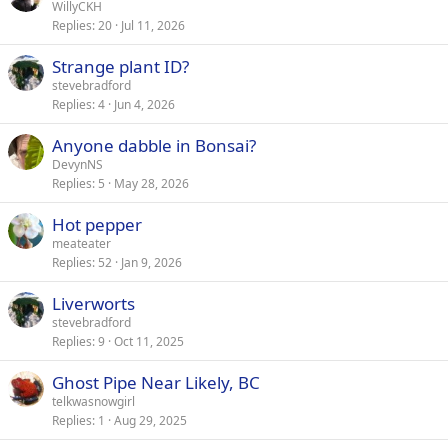
WillyCKH
Replies
20
Jul 11, 2026
Strange plant ID?
stevebradford
Replies
4
Jun 4, 2026
Anyone dabble in Bonsai?
DevynNS
Replies
5
May 28, 2026
Hot pepper
meateater
Replies
52
Jan 9, 2026
Liverworts
stevebradford
Replies
9
Oct 11, 2025
Ghost Pipe Near Likely, BC
telkwasnowgirl
Replies
1
Aug 29, 2025