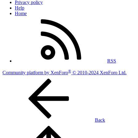
Privacy policy
Help
Home
RSS
®
Community platform by XenForo
© 2010-2024 XenForo Ltd.
Back