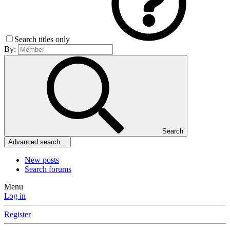
Search titles only
By:
Search
Advanced search…
New posts
Search forums
Menu
Log in
Register