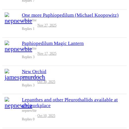
Replies
7
One more Paphiopedilum (Michael Koopowitz)
nepnewbie
Nov 27, 2025
Replies
1
Paphiopedilum Magic Lantern
nepnewbie
Nov 17, 2025
Replies
3
New Orchid
jamespmurdoch
Oct 30, 2025
Replies
3
Lepanthes and other Pleurothallids available at
my workplace
nepnewbie
Oct 10, 2025
Replies
0