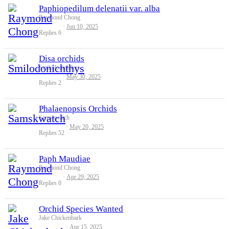
Paphiopedilum delenatii var. alba
Raymond Chong
Jun 10, 2025
Replies
6
Disa orchids
Smilodonichthys
May 30, 2025
Replies
2
Phalaenopsis Orchids
Samskwatch
May 20, 2025
Replies
52
Paph Maudiae
Raymond Chong
Apr 29, 2025
Replies
0
Orchid Species Wanted
Jake Chickenbark
Apr 15, 2025