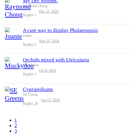
My Dec blooms.
Raymond Chong
Dec 21, 2024
Replies
1
A cute way to display Phalaenopsis
Joanie
Nov 24, 2024
Replies
5
Orchids mixed with Utricularia
Muckydoo
Oct 8, 2024
Replies
3
Cypripediums
SE Greens
Jun 13, 2024
Replies
26
1
2
3