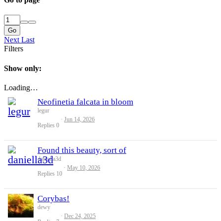
Go
Next
Last
Filters
Show only:
Loading…
Neofinetia falcata in bloom
legur
Jun 14, 2026
Replies
0
Found this beauty, sort of
daniella3d
May 10, 2026
Replies
10
Corybas!
dewy
Dec 24, 2025