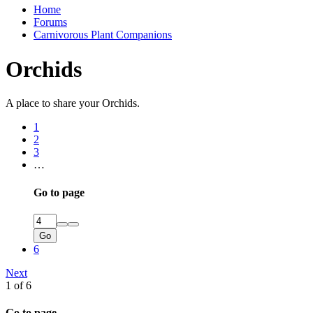
Home
Forums
Carnivorous Plant Companions
Orchids
A place to share your Orchids.
1
2
3
…
Go to page
Go
6
Next
1 of 6
Go to page