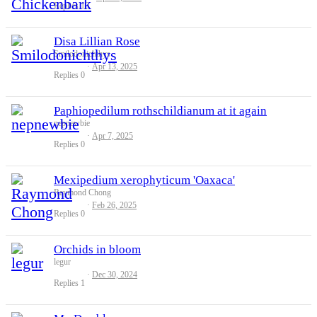
Replies
10
Disa Lillian Rose
Smilodonichthys
Apr 13, 2025
Replies
0
Paphiopedilum rothschildianum at it again
nepnewbie
Apr 7, 2025
Replies
0
Mexipedium xerophyticum 'Oaxaca'
Raymond Chong
Feb 26, 2025
Replies
0
Orchids in bloom
legur
Dec 30, 2024
Replies
1