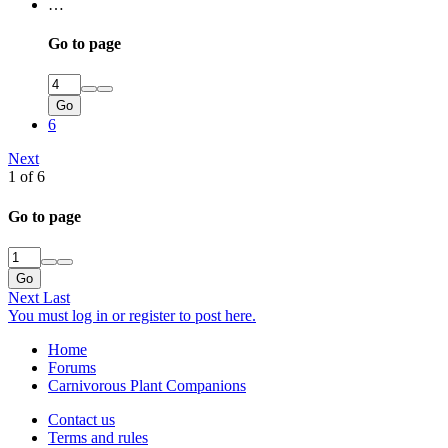
…
Go to page
Go
6
Next
1 of 6
Go to page
Go
Next
Last
You must log in or register to post here.
Home
Forums
Carnivorous Plant Companions
Contact us
Terms and rules