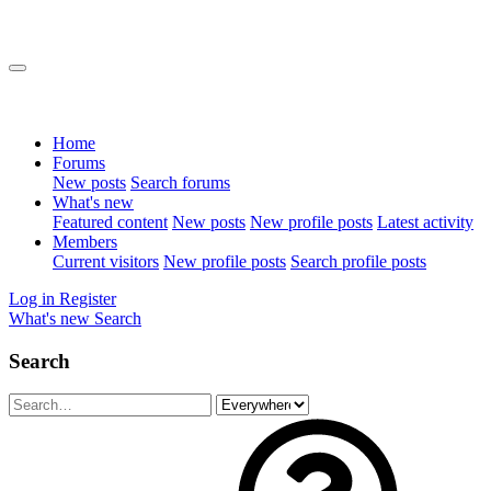
Home
Forums
New posts
Search forums
What's new
Featured content
New posts
New profile posts
Latest activity
Members
Current visitors
New profile posts
Search profile posts
Log in
Register
What's new
Search
Search