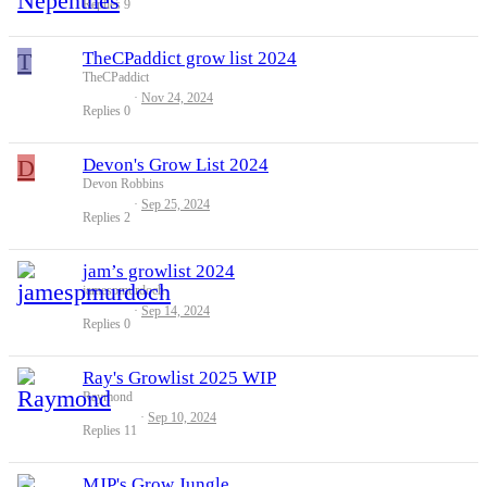
Replies
9
T
TheCPaddict grow list 2024
TheCPaddict
Nov 24, 2024
Replies
0
D
Devon's Grow List 2024
Devon Robbins
Sep 25, 2024
Replies
2
jam’s growlist 2024
jamespmurdoch
Sep 14, 2024
Replies
0
Ray's Growlist 2025 WIP
Raymond
Sep 10, 2024
Replies
11
MJP's Grow Jungle