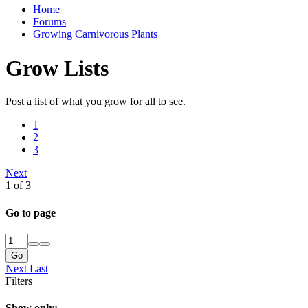
Home
Forums
Growing Carnivorous Plants
Grow Lists
Post a list of what you grow for all to see.
1
2
3
Next
1 of 3
Go to page
Go
Next
Last
Filters
Show only: