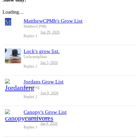
Loading…
M
MatthewCPMb's Grow List
MatthewCPMb
Jun 29, 2026
Replies
1
Lock's grow list.
Lockcarnipl4nts
Jun 5, 2026
Replies
2
Jordans Grow List
Jordanferg
Apr 8, 2026
Replies
2
Canopy's Grow List
canopycarnivores
Jan 9, 2026
Replies
1