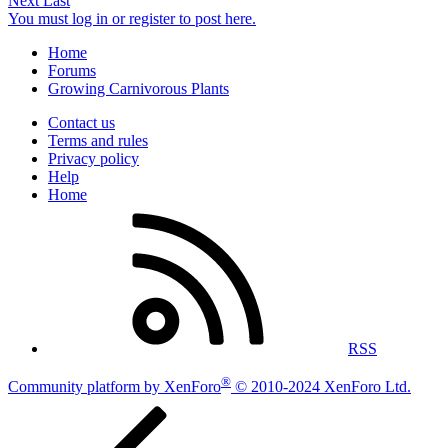
Next
Last
You must log in or register to post here.
Home
Forums
Growing Carnivorous Plants
Contact us
Terms and rules
Privacy policy
Help
Home
RSS
®
Community platform by XenForo
© 2010-2024 XenForo Ltd.