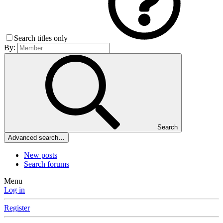
Search titles only
By:
Search
Advanced search…
New posts
Search forums
Menu
Log in
Register