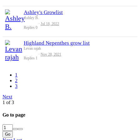
Ashley's Growlist
Ashley B.
Jul 18, 2022
Replies
0
Highland Nepenthes grow list
Levan rajah
Nov 28, 2021
Replies
1
1
2
3
Next
1 of 3
Go to page
Go