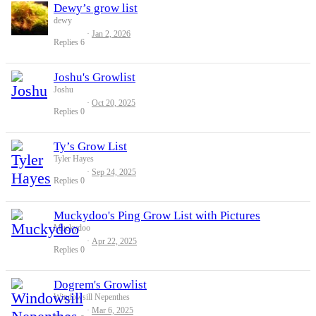
Dewy’s grow list
dewy
Jan 2, 2026
Replies
6
Joshu's Growlist
Joshu
Oct 20, 2025
Replies
0
Ty’s Grow List
Tyler Hayes
Sep 24, 2025
Replies
0
Muckydoo's Ping Grow List with Pictures
Muckydoo
Apr 22, 2025
Replies
0
Dogrem's Growlist
Windowsill Nepenthes
Mar 6, 2025