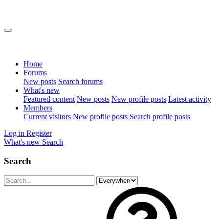
Home
Forums
New posts
Search forums
What's new
Featured content
New posts
New profile posts
Latest activity
Members
Current visitors
New profile posts
Search profile posts
Log in
Register
What's new
Search
Search