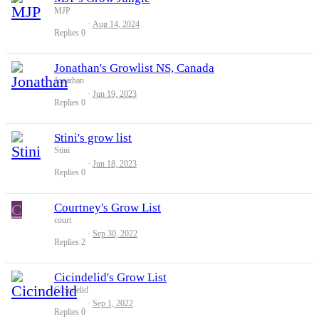
MJP
Aug 14, 2024
Replies
0
Jonathan's Growlist NS, Canada
Jonathan
Jun 19, 2023
Replies
0
Stini's grow list
Stini
Jun 18, 2023
Replies
0
C
Courtney's Grow List
court
Sep 30, 2022
Replies
2
Cicindelid's Grow List
Cicindelid
Sep 1, 2022
Replies
0