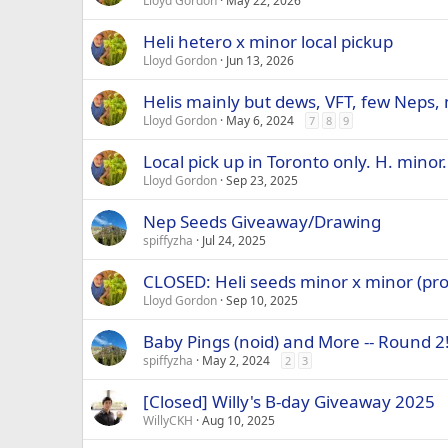
Lloyd Gordon
May 22, 2026
Heli hetero x minor local pickup
Lloyd Gordon
Jun 13, 2026
Helis mainly but dews, VFT, few Neps
Lloyd Gordon
May 6, 2024
7
8
9
Local pick up in Toronto only. H. minor.
Lloyd Gordon
Sep 23, 2025
Nep Seeds Giveaway/Drawing
spiffyzha
Jul 24, 2025
CLOSED: Heli seeds minor x minor (pro
Lloyd Gordon
Sep 10, 2025
Baby Pings (noid) and More -- Round 2
spiffyzha
May 2, 2024
2
3
[Closed] Willy's B-day Giveaway 2025
WillyCKH
Aug 10, 2025