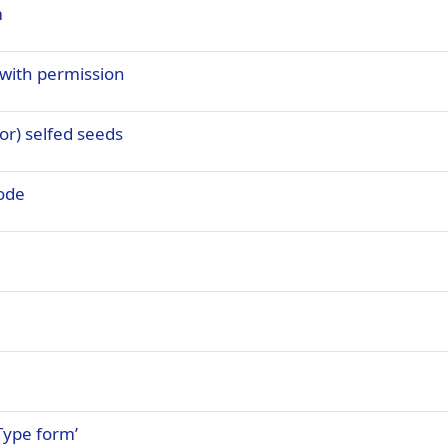
m
 with permission
r) selfed seeds
ode
Type form’