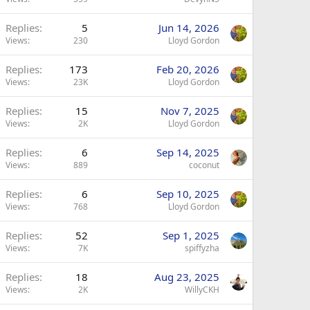
Replies
5
Jun 14, 2026
Views
230
Lloyd Gordon
Replies
173
Feb 20, 2026
Views
23K
Lloyd Gordon
Replies
15
Nov 7, 2025
Views
2K
Lloyd Gordon
Replies
6
Sep 14, 2025
Views
889
coconut
Replies
6
Sep 10, 2025
Views
768
Lloyd Gordon
Replies
52
Sep 1, 2025
Views
7K
spiffyzha
Replies
18
Aug 23, 2025
Views
2K
WillyCKH