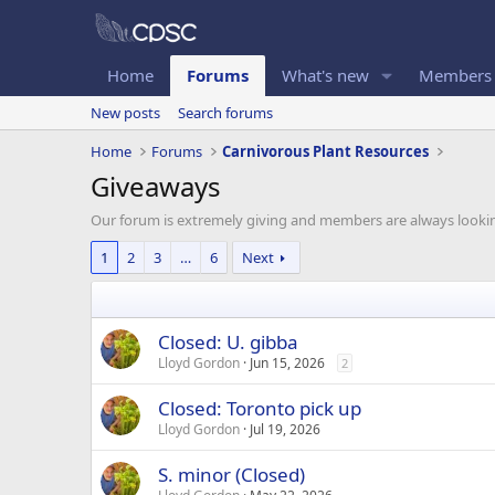
Home
Forums
What's new
Members
New posts
Search forums
Home
Forums
Carnivorous Plant Resources
Giveaways
Our forum is extremely giving and members are always looking t
1
2
3
…
6
Next
Closed: U. gibba
Lloyd Gordon
Jun 15, 2026
2
Closed: Toronto pick up
Lloyd Gordon
Jul 19, 2026
S. minor (Closed)