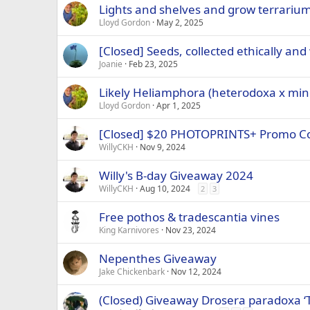
Lights and shelves and grow terrariu
Lloyd Gordon
May 2, 2025
[Closed] Seeds, collected ethically and
Joanie
Feb 23, 2025
Likely Heliamphora (heterodoxa x mino
Lloyd Gordon
Apr 1, 2025
[Closed] $20 PHOTOPRINTS+ Promo C
WillyCKH
Nov 9, 2024
Willy's B-day Giveaway 2024
WillyCKH
Aug 10, 2024
2
3
Free pothos & tradescantia vines
King Karnivores
Nov 23, 2024
Nepenthes Giveaway
Jake Chickenbark
Nov 12, 2024
(Closed) Giveaway Drosera paradoxa ‘