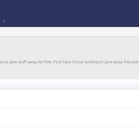
o give stuff away for free. Post here if your looking to give away free plan