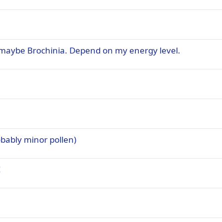
, maybe Brochinia. Depend on my energy level.
bably minor pollen)
!