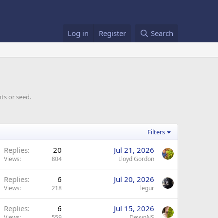
Log in
Register
Search
ts or seed.
Filters
Replies
20
Jul 21, 2026
Views
804
Lloyd Gordon
Replies
6
Jul 20, 2026
Views
218
legur
Replies
6
Jul 15, 2026
Views
559
DevynNS