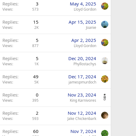
Replies
3
May 4, 2025
Views
573
Lloyd Gordon
Replies
15
Apr 15, 2025
Views
2K
Joanie
Replies
5
Apr 2, 2025
Views
877
Lloyd Gordon
Replies
5
Dec 20, 2024
Views
1K
Phyllostachys
Replies
49
Dec 17, 2024
Views
5K
jamespmurdoch
Replies
0
Nov 23, 2024
Views
395
King Karnivores
Replies
2
Nov 12, 2024
Views
593
Jake Chickenbark
Replies
60
Nov 7, 2024