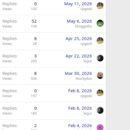
Replies
0
May 11, 2026
Views
100
cpgeek
Replies
52
May 6, 2026
Views
10K
Shoggoths
Replies
8
Apr 25, 2026
Views
2K
cpgeek
Replies
3
Apr 22, 2026
Views
205
legur
Replies
8
Mar 30, 2026
Views
506
Muckydoo
Replies
0
Feb 8, 2026
Views
197
cpgeek
Replies
0
Feb 8, 2026
Views
180
legur
Replies
2
Feb 4, 2026
K