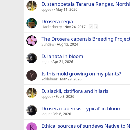
D. stenopetala Tararua Ranges, North
cpgeek
May 11, 2026
Drosera regia
Hackerberry
Nov 24, 2017
2
3
The Drosera capensis Breeding Projec
Sundew
Aug 13, 2024
D. lanata in bloom
legur
Apr 21, 2026
Is this mold growing on my plants?
Y
Yokiebear
Mar 29, 2026
D. slackii, cistiflora and hilaris
cpgeek
Feb 8, 2026
Drosera capensis 'Typical' in bloom
legur
Feb 8, 2026
Ethical sources of sundews Native to 
K