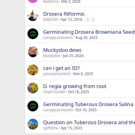
Kaitstrick
Feb 3, 2026
Drosera filiformis
WillyCKH
Apr 12, 2018
2
3
Germinating Drosera Browniana Seed
canopycarnivores
Aug 30, 2025
Muckydoo dews
Muckydoo
Jun 25, 2024
can i get an ID?
jamespmurdoch
Nov 6, 2025
D. regia growing from root
Lloyd Gordon
Oct 18, 2025
Germinating Tuberous Drosera Salina
canopycarnivores
Oct 16, 2025
Question on Tuberous Drosera and th
spiffyzha
Apr 15, 2025