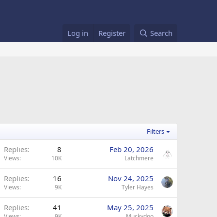
Log in
Register
Search
Filters
Replies
8
Feb 20, 2026
Views
10K
Latchmere
Replies
16
Nov 24, 2025
Views
9K
Tyler Hayes
Replies
41
May 25, 2025
Views
9K
Muckydoo