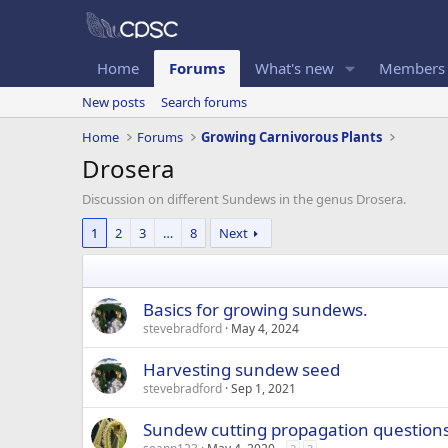
Home
Forums
What's new
Members
New posts
Search forums
Home
Forums
Growing Carnivorous Plants
Drosera
Discussion on different Sundews in the genus Drosera.
1
2
3
…
8
Next
Basics for growing sundews.
stevebradford
May 4, 2024
Harvesting sundew seed
stevebradford
Sep 1, 2021
Sundew cutting propagation question