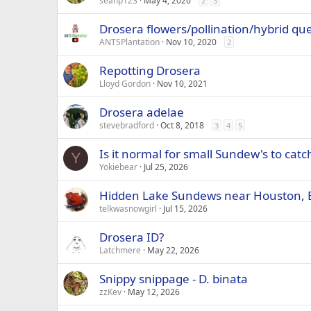
seanp123
May 4, 2020
2
3
Drosera flowers/pollination/hybrid qu
ANTSPlantation
Nov 10, 2020
2
Repotting Drosera
Lloyd Gordon
Nov 10, 2021
Drosera adelae
stevebradford
Oct 8, 2018
3
4
5
Is it normal for small Sundew's to catc
Y
Yokiebear
Jul 25, 2026
Hidden Lake Sundews near Houston, 
telkwasnowgirl
Jul 15, 2026
Drosera ID?
Latchmere
May 22, 2026
Snippy snippage - D. binata
zzKev
May 12, 2026