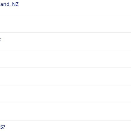
land, NZ
t
NS?