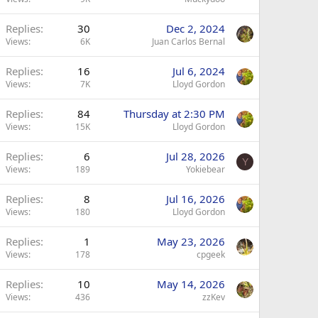
Replies
30
Dec 2, 2024
Views
6K
Juan Carlos Bernal
Replies
16
Jul 6, 2024
Views
7K
Lloyd Gordon
Replies
84
Thursday at 2:30 PM
Views
15K
Lloyd Gordon
Replies
6
Jul 28, 2026
Y
Views
189
Yokiebear
Replies
8
Jul 16, 2026
Views
180
Lloyd Gordon
Replies
1
May 23, 2026
Views
178
cpgeek
Replies
10
May 14, 2026
Views
436
zzKev