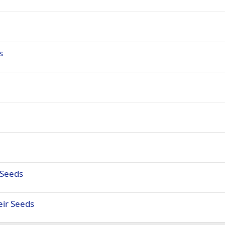
s
 Seeds
eir Seeds