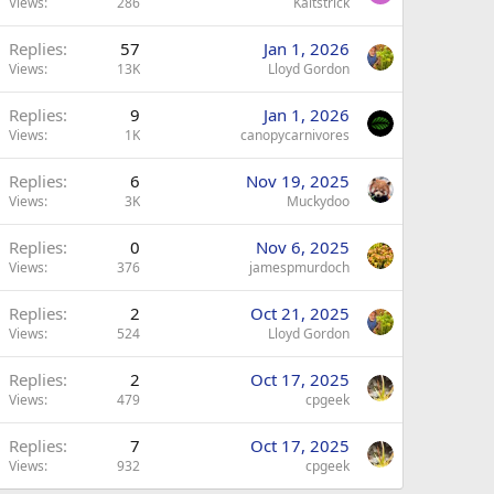
Views
286
Kaitstrick
Replies
57
Jan 1, 2026
Views
13K
Lloyd Gordon
Replies
9
Jan 1, 2026
Views
1K
canopycarnivores
Replies
6
Nov 19, 2025
Views
3K
Muckydoo
Replies
0
Nov 6, 2025
Views
376
jamespmurdoch
Replies
2
Oct 21, 2025
Views
524
Lloyd Gordon
Replies
2
Oct 17, 2025
Views
479
cpgeek
Replies
7
Oct 17, 2025
Views
932
cpgeek