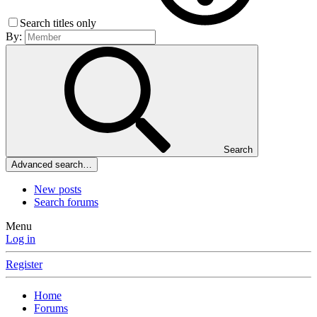
Search titles only
By:
Search
Advanced search…
New posts
Search forums
Menu
Log in
Register
Home
Forums