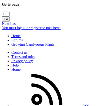
Go to page
Go
Next
Last
You must log in or register to post here.
Home
Forums
Growing Carnivorous Plants
Contact us
Terms and rules
Privacy policy
Help
Home
RSS