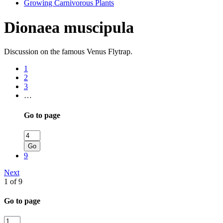
Growing Carnivorous Plants
Dionaea muscipula
Discussion on the famous Venus Flytrap.
1
2
3
…
Go to page
Go
9
Next
1 of 9
Go to page