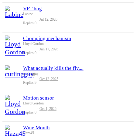
VFT bog
Labine
Jul 12, 2026
Replies
0
Chomping mechanism
Lloyd Gordon
Jun 17, 2026
Replies
0
What actually kills the fly....
curlingguy
Oct 12, 2025
Replies
9
Motion sensor
Lloyd Gordon
Oct 1, 2025
Replies
0
Wine Mouth
Haza45