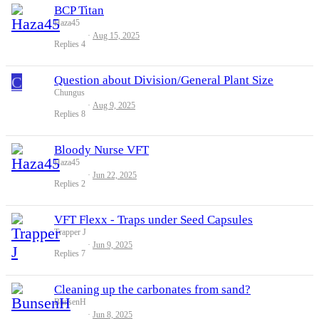
BCP Titan
Haza45
Aug 15, 2025
Replies
4
C
Question about Division/General Plant Size
Chungus
Aug 9, 2025
Replies
8
Bloody Nurse VFT
Haza45
Jun 22, 2025
Replies
2
VFT Flexx - Traps under Seed Capsules
Trapper J
Jun 9, 2025
Replies
7
Cleaning up the carbonates from sand?
BunsenH
Jun 8, 2025