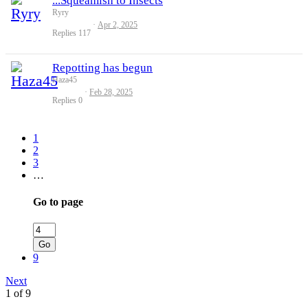
...Squeamish to Insects
Ryry
Apr 2, 2025
Replies
117
Repotting has begun
Haza45
Feb 28, 2025
Replies
0
1
2
3
…
Go to page
Go
9
Next
1 of 9