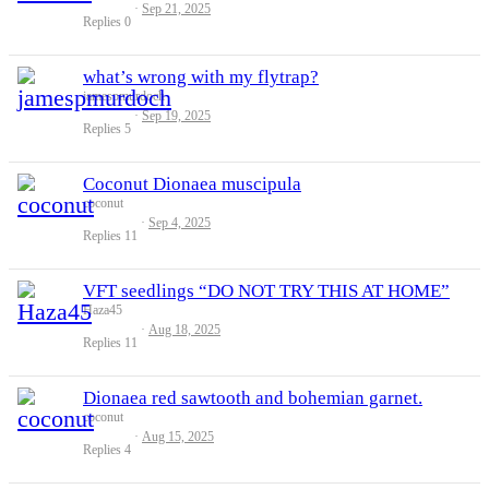
Sep 21, 2025
Replies
0
what’s wrong with my flytrap?
jamespmurdoch
Sep 19, 2025
Replies
5
Coconut Dionaea muscipula
coconut
Sep 4, 2025
Replies
11
VFT seedlings “DO NOT TRY THIS AT HOME”
Haza45
Aug 18, 2025
Replies
11
Dionaea red sawtooth and bohemian garnet.
coconut
Aug 15, 2025
Replies
4