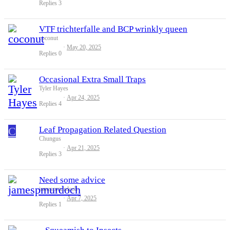
Replies
3
VTF trichterfalle and BCP wrinkly queen
coconut
May 20, 2025
Replies
0
Occasional Extra Small Traps
Tyler Hayes
Apr 24, 2025
Replies
4
C
Leaf Propagation Related Question
Chungus
Apr 21, 2025
Replies
3
Need some advice
jamespmurdoch
Apr 7, 2025
Replies
1