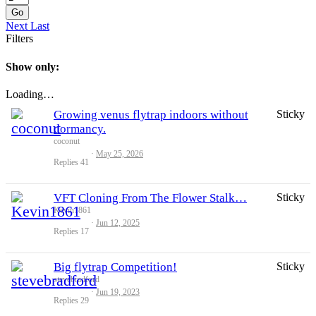
Go
Next
Last
Filters
Show only:
Loading…
Growing venus flytrap indoors without
Sticky
dormancy.
coconut
May 25, 2026
Replies
41
VFT Cloning From The Flower Stalk…
Sticky
Kevin1861
Jun 12, 2025
Replies
17
Big flytrap Competition!
Sticky
stevebradford
Jun 19, 2023
Replies
29