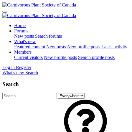
Home
Forums
New posts
Search forums
What's new
Featured content
New posts
New profile posts
Latest activity
Members
Current visitors
New profile posts
Search profile posts
Log in
Register
What's new
Search
Search