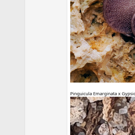
Pinguicula Emarginata x Gypsi