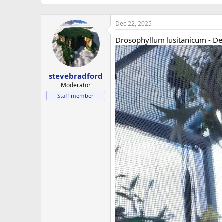
Dec 22, 2025
Drosophyllum lusitanicum - D
stevebradford
Moderator
Staff member