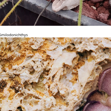
- Smilodonichthys