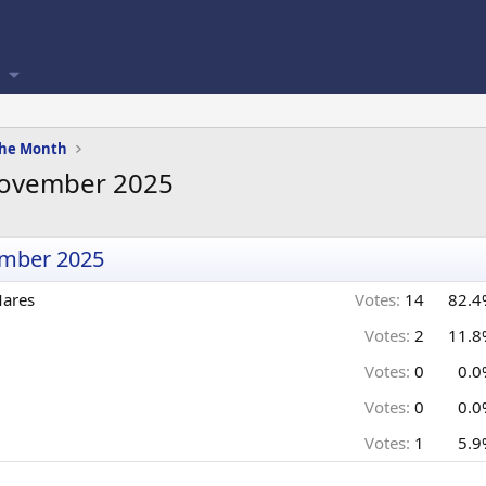
 the Month
 November 2025
ember 2025
Mares
Votes:
14
82.4
Votes:
2
11.8
Votes:
0
0.0
Votes:
0
0.0
Votes:
1
5.9