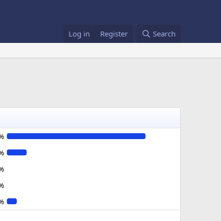
Log in
Register
Search
%
%
%
%
%