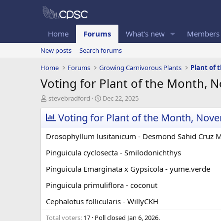
Home
Forums
What's new
Members
New posts
Search forums
Home
Forums
Growing Carnivorous Plants
Plant of
Voting for Plant of the Month,
T
S
stevebradford
Dec 22, 2025
h
t
r
Voting for Plant of the Month, Nov
a
e
r
a
t
Drosophyllum lusitanicum - Desmond Sahid Cruz 
d
d
s
a
Pinguicula cyclosecta - Smilodonichthys
t
t
Pinguicula Emarginata x Gypsicola - yume.verde
a
e
r
Pinguicula primuliflora - coconut
t
e
Cephalotus follicularis - WillyCKH
r
Total voters
17
Poll closed
Jan 6, 2026
.