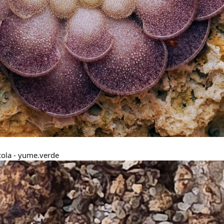
cola - yume.verde