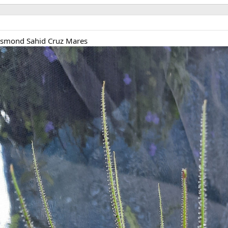
esmond Sahid Cruz Mares