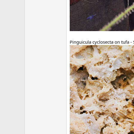
Pinguicula cyclosecta on tufa 