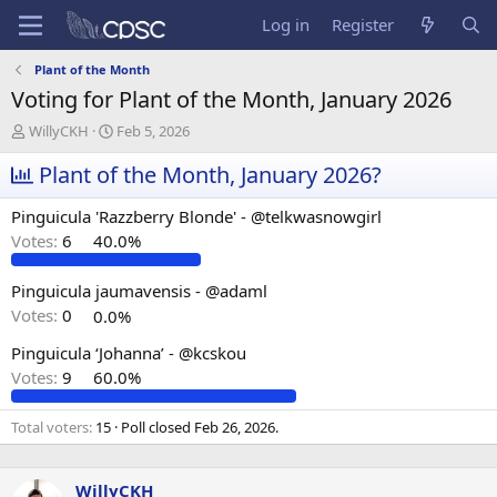
Log in
Register
Plant of the Month
Voting for Plant of the Month, January 2026
T
S
WillyCKH
Feb 5, 2026
h
t
r
Plant of the Month, January 2026?
a
e
r
a
t
Pinguicula 'Razzberry Blonde' - @telkwasnowgirl
d
d
Votes:
6
40.0%
s
a
t
t
a
e
Pinguicula jaumavensis - @adaml
r
Votes:
0
0.0%
t
e
Pinguicula ‘Johanna’ - @kcskou
r
Votes:
9
60.0%
Total voters
15
Poll closed
Feb 26, 2026
.
WillyCKH