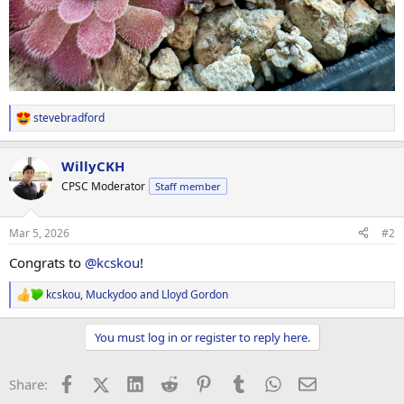
stevebradford
R
e
a
WillyCKH
c
t
CPSC Moderator
Staff member
i
o
n
Mar 5, 2026
#2
s
:
Congrats to
@kcskou
!
kcskou
,
Muckydoo
and
Lloyd Gordon
R
e
a
You must log in or register to reply here.
c
t
i
Facebook
X (Twitter)
LinkedIn
Reddit
Pinterest
Tumblr
WhatsApp
Email
Share:
o
n