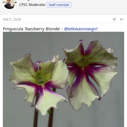
CPSC Moderator
Staff member
Feb 5, 2026
#1
Pinguicula 'Razzberry Blonde' -
@telkwasnowgirl