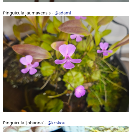
Pinguicula jaumavensis -
@adaml
Pinguicula ‘Johanna’ -
@kcskou