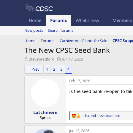
Home
Forums
What's new
Members
New posts
Search forums
Home
Forums
Carnivorous Plants for Sale
CPSC Suppo
The New CPSC Seed Bank
T
S
stevebradford
Jun 17, 2023
h
t
Prev
1
2
3
4
r
a
e
r
a
t
Feb 17, 2026
d
d
s
a
Is the seed bank re-open to ta
t
t
a
e
r
Latchmere
t
prliu
and
stevebradford
e
R
Sprout
e
r
a
Jun 12, 2026
c