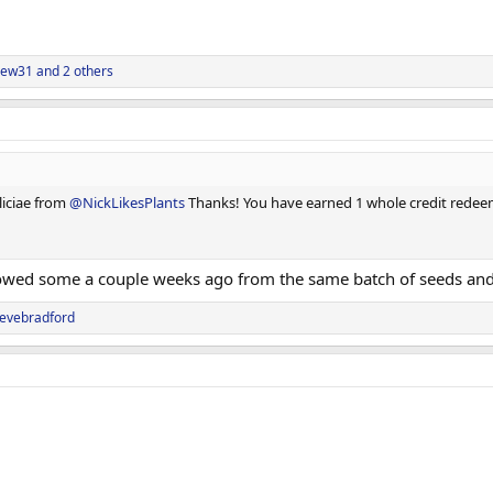
rew31
and 2 others
liciae from
@NickLikesPlants
Thanks! You have earned 1 whole credit redeem
sowed some a couple weeks ago from the same batch of seeds and
tevebradford