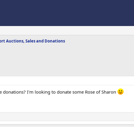
rt Auctions, Sales and Donations
ke donations? I'm looking to donate some Rose of Sharon