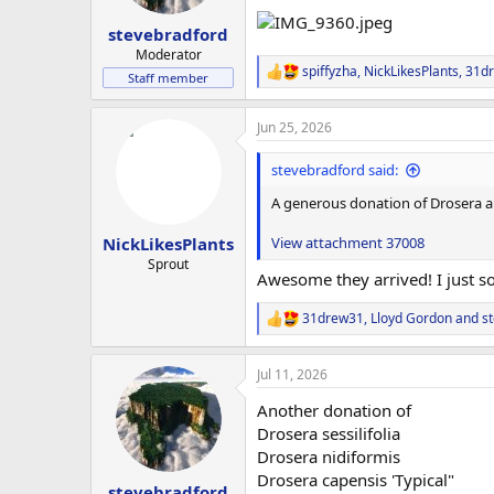
stevebradford
Moderator
spiffyzha
,
NickLikesPlants
,
31d
R
Staff member
e
a
Jun 25, 2026
c
t
i
stevebradford said:
o
n
A generous donation of Drosera a
s
:
View attachment 37008
NickLikesPlants
Sprout
Awesome they arrived! I just 
31drew31
,
Lloyd Gordon
and
s
R
e
a
Jul 11, 2026
c
t
Another donation of
i
o
Drosera sessilifolia
n
Drosera nidiformis
s
Drosera capensis 'Typical"
:
stevebradford