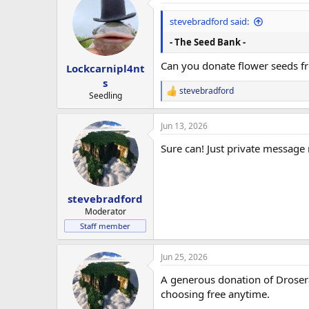
t
i
stevebradford said:
o
n
- The Seed Bank -
s
:
Can you donate flower seeds f
Lockcarnipl4nt
s
stevebradford
R
Seedling
e
a
Jun 13, 2026
c
t
Sure can! Just private message
i
o
n
s
:
stevebradford
Moderator
Staff member
Jun 25, 2026
A generous donation of Droser
choosing free anytime.