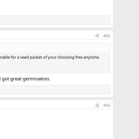
#65
able for a seed packet of your choosing free anytime.
 got great germination.
#66