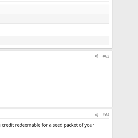
#63
#64
credit redeemable for a seed packet of your