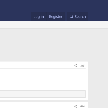
Log in
Register
Search
#61
#62