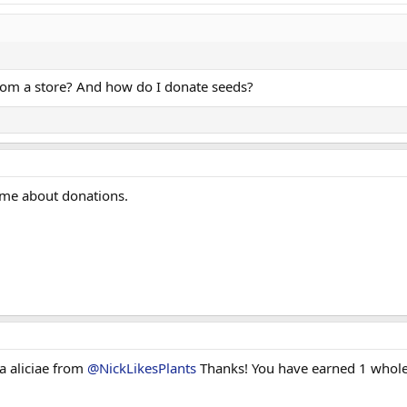
rom a store? And how do I donate seeds?
 me about donations.
a aliciae from
@NickLikesPlants
Thanks! You have earned 1 whole 