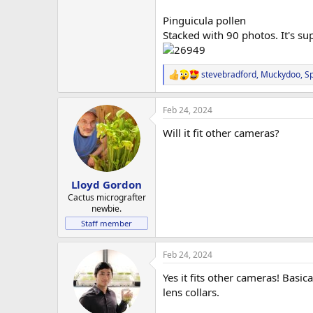
Pinguicula pollen
Stacked with 90 photos. It's sup
stevebradford
,
Muckydoo
,
S
R
e
a
Feb 24, 2024
c
t
Will it fit other cameras?
i
o
n
s
:
Lloyd Gordon
Cactus micrografter
newbie.
Staff member
Feb 24, 2024
Yes it fits other cameras! Basic
lens collars.