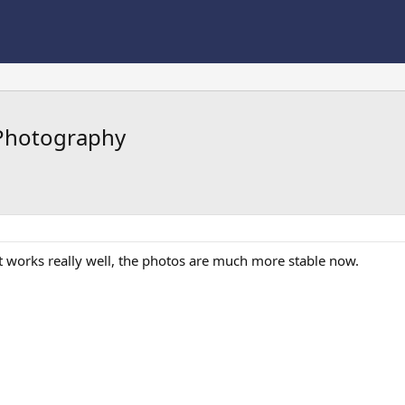
 Photography
t works really well, the photos are much more stable now.