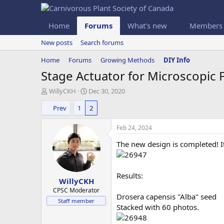
Home
Forums
What's new
Members
New posts
Search forums
Home
Forums
Growing Methods
DIY Info
Stage Actuator for Microscopic
T
S
WillyCKH
Dec 30, 2020
h
t
Prev
1
2
r
a
e
r
a
t
Feb 24, 2024
d
d
The new design is completed! I
s
a
t
t
a
e
r
Results:
WillyCKH
t
e
CPSC Moderator
Drosera capensis "Alba" seed
r
Staff member
Stacked with 60 photos.