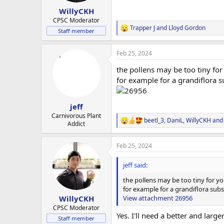
WillyCKH
CPSC Moderator
Trapper J
and
Lloyd Gordon
R
Staff member
e
a
Feb 25, 2024
c
t
the pollens may be too tiny for
i
o
for example for a grandiflora su
n
s
:
jeff
Carnivorous Plant
beetl_3
,
DaniL
,
WillyCKH
and 
R
Addict
e
a
Feb 25, 2024
c
t
i
jeff said:
o
n
the pollens may be too tiny for yo
s
for example for a grandiflora subsp
:
View attachment 26956
WillyCKH
CPSC Moderator
Yes. I'll need a better and larg
Staff member