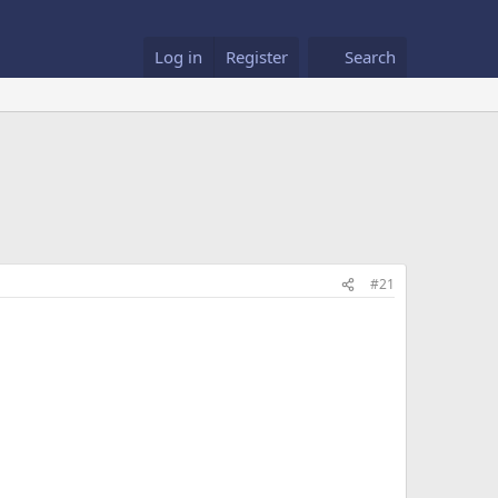
Log in
Register
Search
#21