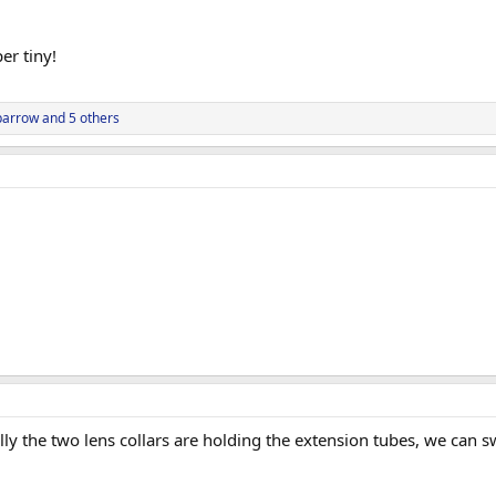
er tiny!
parrow
and 5 others
ally the two lens collars are holding the extension tubes, we can 