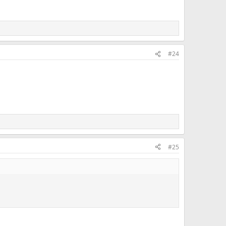
#24
#25