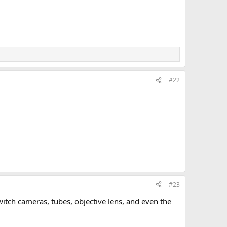
#22
#23
switch cameras, tubes, objective lens, and even the