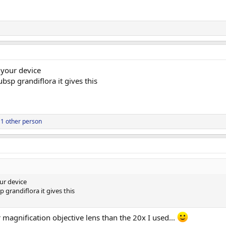
 your device
bsp grandiflora it gives this
1 other person
ur device
 grandiflora it gives this
er magnification objective lens than the 20x I used...