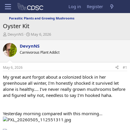
Log in
Register
Parasitic Plants and Growing Mushrooms
Oyster Kit
T
S
DevynNS
May 6, 2026
h
t
r
a
DevynNS
e
r
Carnivorous Plant Addict
a
t
d
d
s
a
May 6, 2026
#1
t
t
a
e
My great aunt forgot about a colonized block in her
r
greenhouse all winter, I'm honestly shocked it survived let
t
alone is healthy.... I've never really grown mushrooms before
e
and figured why not, needless to say I'm hooked haha.
r
Yesterday morning compared with this morning...