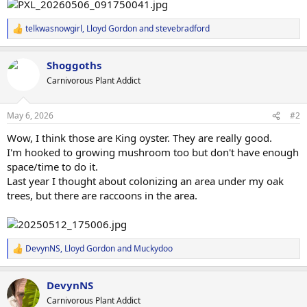
telkwasnowgirl
,
Lloyd Gordon
and
stevebradford
R
e
a
Shoggoths
c
t
Carnivorous Plant Addict
i
o
n
May 6, 2026
#2
s
:
Wow, I think those are King oyster. They are really good.
I'm hooked to growing mushroom too but don't have enough
space/time to do it.
Last year I thought about colonizing an area under my oak
trees, but there are raccoons in the area.
DevynNS
,
Lloyd Gordon
and
Muckydoo
R
e
a
DevynNS
c
t
Carnivorous Plant Addict