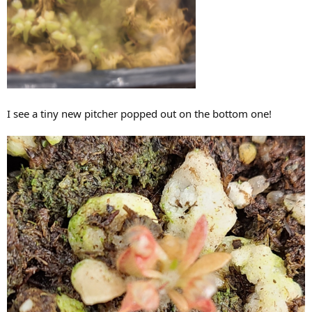
I see a tiny new pitcher popped out on the bottom one!