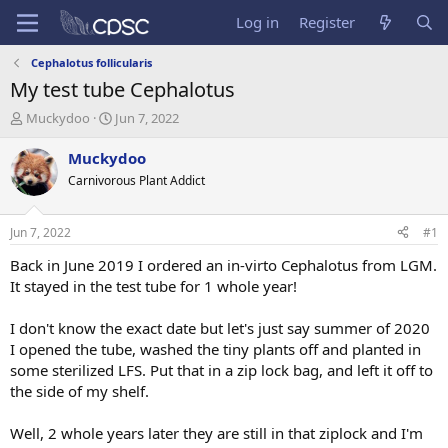
Log in
Register
Cephalotus follicularis
My test tube Cephalotus
T
S
Muckydoo
Jun 7, 2022
h
t
r
a
Muckydoo
e
r
Carnivorous Plant Addict
a
t
d
d
s
a
Jun 7, 2022
#1
t
t
a
e
Back in June 2019 I ordered an in-virto Cephalotus from LGM.
r
It stayed in the test tube for 1 whole year!
t
e
I don't know the exact date but let's just say summer of 2020
r
I opened the tube, washed the tiny plants off and planted in
some sterilized LFS. Put that in a zip lock bag, and left it off to
the side of my shelf.
Well, 2 whole years later they are still in that ziplock and I'm