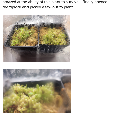
amazed at the ability of this plant to survive! I finally opened
the ziplock and picked a few out to plant.