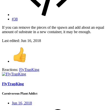
#38
If you can remove the pieces of the spawn and add about an equal
amount of substrate in a new container, it may be enough.
Last edited:
Jun 16, 2018
Reactions:
FlyTrapKing
FlyTrapKing
Carnivorous Plant Addict
Jun 16, 2018