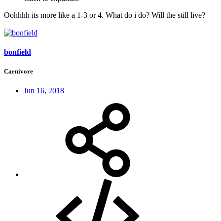
Oohhhh its more like a 1-3 or 4. What do i do? Will the still live?
bonfield
Carnivore
Jun 16, 2018