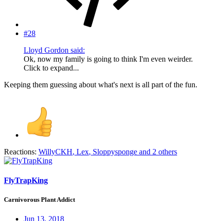
#28
Lloyd Gordon said:
Ok, now my family is going to think I'm even weirder.
Click to expand...
Keeping them guessing about what's next is all part of the fun.
Reactions:
WillyCKH
,
Lex
,
Sloppysponge
and 2 others
FlyTrapKing
Carnivorous Plant Addict
Jun 13, 2018