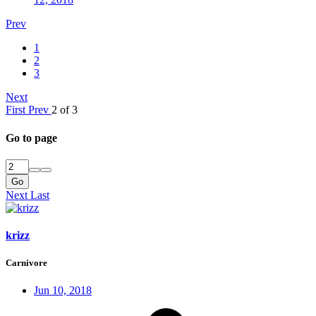
Prev
1
2
3
Next
First
Prev
2 of 3
Go to page
Go
Next
Last
krizz
Carnivore
Jun 10, 2018