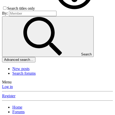
Search titles only
By:
Search
Advanced search…
New posts
Search forums
Menu
Log in
Register
Home
Forums