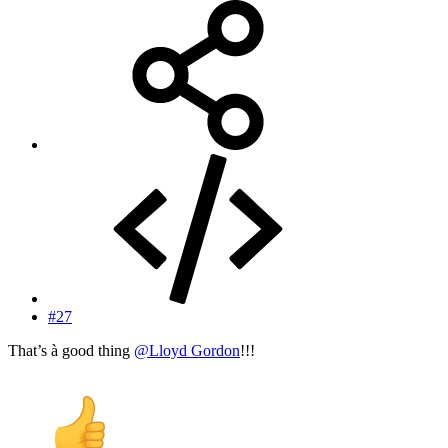
#27
That’s à good thing
@Lloyd Gordon
!!!