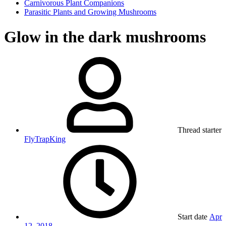
Carnivorous Plant Companions
Parasitic Plants and Growing Mushrooms
Glow in the dark mushrooms
Thread starter
FlyTrapKing
Start date
Apr
12, 2018