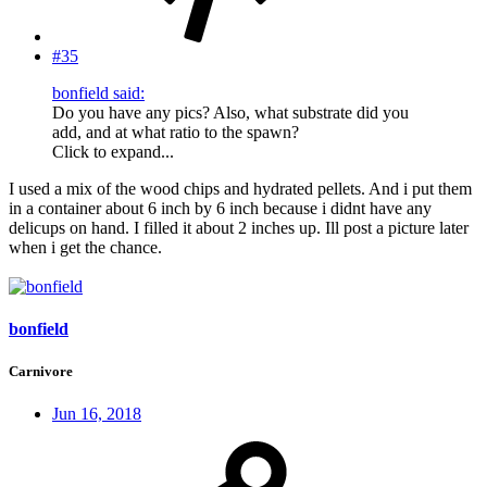
#35
bonfield said:
Do you have any pics? Also, what substrate did you
add, and at what ratio to the spawn?
Click to expand...
I used a mix of the wood chips and hydrated pellets. And i put them
in a container about 6 inch by 6 inch because i didnt have any
delicups on hand. I filled it about 2 inches up. Ill post a picture later
when i get the chance.
bonfield
Carnivore
Jun 16, 2018