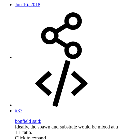
Jun 16, 2018
#37
bonfield said:
Ideally, the spawn and substrate would be mixed at a
1:1 ratio.
Click to expand...