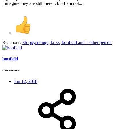
I imagine they are still there... but I am not....
Reactions:
Sloppysponge
,
krizz
,
bonfield
and 1 other person
bonfield
Carnivore
Jun 12, 2018