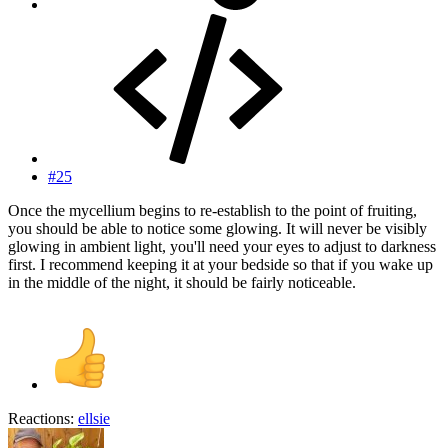
#25
Once the mycellium begins to re-establish to the point of fruiting,
you should be able to notice some glowing. It will never be visibly
glowing in ambient light, you'll need your eyes to adjust to darkness
first. I recommend keeping it at your bedside so that if you wake up
in the middle of the night, it should be fairly noticeable.
Reactions:
ellsie