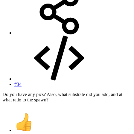
#34
Do you have any pics? Also, what substrate did you add, and at
what ratio to the spawn?