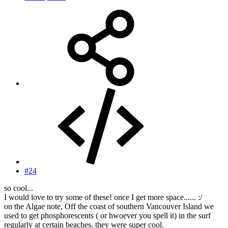
#24
so cool...
I would love to try some of these! once I get more space...... :/
on the Algae note, Off the coast of southern Vancouver Island we
used to get phosphorescents ( or hwoever you spell it) in the surf
regularly at certain beaches. they were super cool.