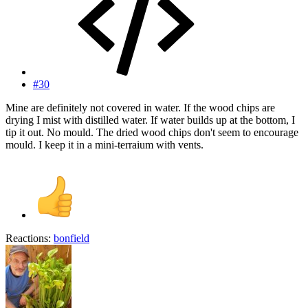
#30
Mine are definitely not covered in water. If the wood chips are
drying I mist with distilled water. If water builds up at the bottom, I
tip it out. No mould. The dried wood chips don't seem to encourage
mould. I keep it in a mini-terraium with vents.
Reactions:
bonfield