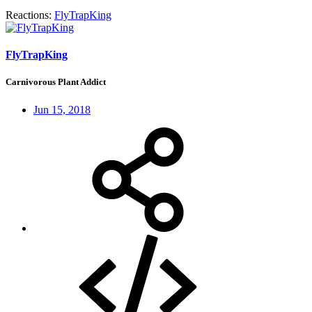
Reactions:
FlyTrapKing
FlyTrapKing
Carnivorous Plant Addict
Jun 15, 2018