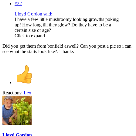
#22
Lloyd Gordon said:
I have a few little mushroomy looking growths poking
up! How long till they glow? Do they have to be a
certain size or age?
Click to expand...
Did you get them from bonfield aswell? Can you post a pic so i can
see what the starts look like?. Thanks
Reactions:
Lex
Lloyd Gordon