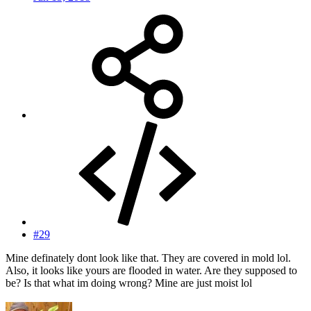
#29
Mine definately dont look like that. They are covered in mold lol.
Also, it looks like yours are flooded in water. Are they supposed to
be? Is that what im doing wrong? Mine are just moist lol