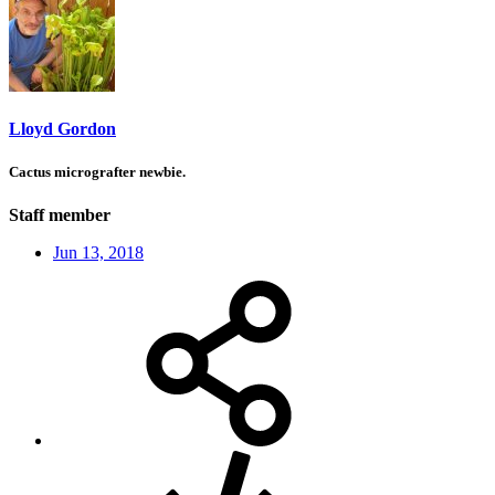
Lloyd Gordon
Cactus micrografter newbie.
Staff member
Jun 13, 2018