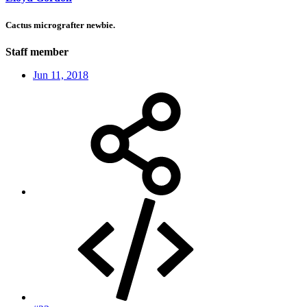
Cactus micrografter newbie.
Staff member
Jun 11, 2018