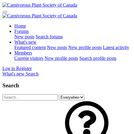
Home
Forums
New posts
Search forums
What's new
Featured content
New posts
New profile posts
Latest activity
Members
Current visitors
New profile posts
Search profile posts
Log in
Register
What's new
Search
Search