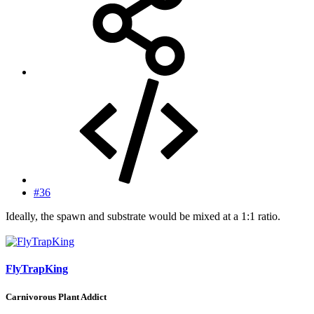
#36
Ideally, the spawn and substrate would be mixed at a 1:1 ratio.
FlyTrapKing
Carnivorous Plant Addict