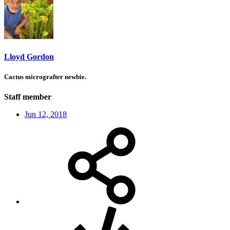
Lloyd Gordon
Cactus micrografter newbie.
Staff member
Jun 12, 2018