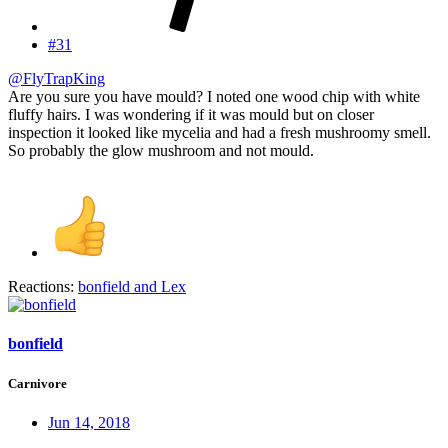
#31
@FlyTrapKing
Are you sure you have mould? I noted one wood chip with white
fluffy hairs. I was wondering if it was mould but on closer
inspection it looked like mycelia and had a fresh mushroomy smell.
So probably the glow mushroom and not mould.
Reactions:
bonfield
and
Lex
bonfield
Carnivore
Jun 14, 2018