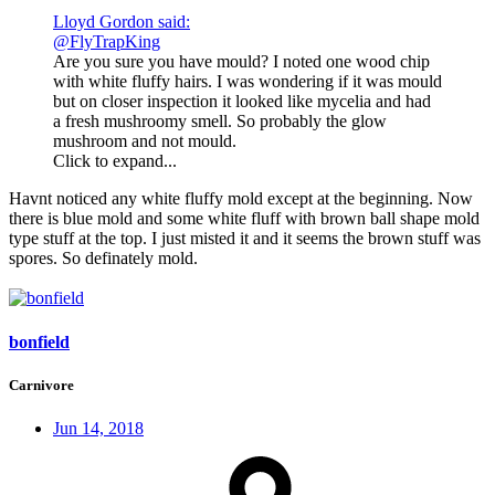
Lloyd Gordon said:
@FlyTrapKing
Are you sure you have mould? I noted one wood chip
with white fluffy hairs. I was wondering if it was mould
but on closer inspection it looked like mycelia and had
a fresh mushroomy smell. So probably the glow
mushroom and not mould.
Click to expand...
Havnt noticed any white fluffy mold except at the beginning. Now
there is blue mold and some white fluff with brown ball shape mold
type stuff at the top. I just misted it and it seems the brown stuff was
spores. So definately mold.
bonfield
Carnivore
Jun 14, 2018