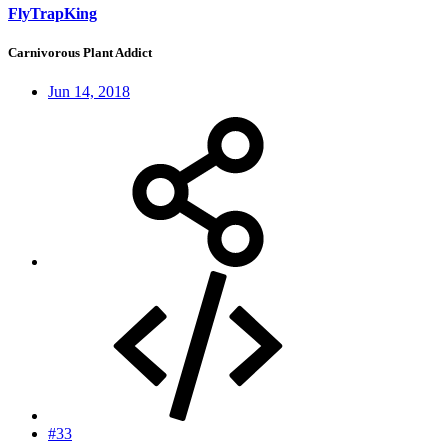
FlyTrapKing
Carnivorous Plant Addict
Jun 14, 2018
#33