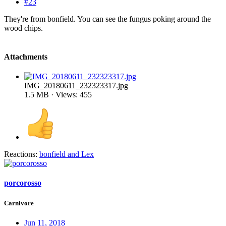
#23
They're from bonfield. You can see the fungus poking around the
wood chips.
Attachments
IMG_20180611_232323317.jpg
1.5 MB · Views: 455
Reactions:
bonfield
and
Lex
porcorosso
Carnivore
Jun 11, 2018