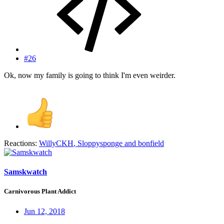
#26
Ok, now my family is going to think I'm even weirder.
Reactions:
WillyCKH
,
Sloppysponge
and
bonfield
Samskwatch
Carnivorous Plant Addict
Jun 12, 2018