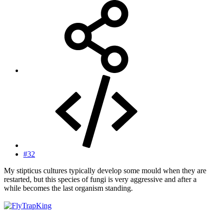
#32
My stipticus cultures typically develop some mould when they are
restarted, but this species of fungi is very aggressive and after a
while becomes the last organism standing.