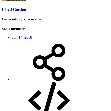
Lloyd Gordon
Cactus micrografter newbie.
Staff member
Jun 14, 2018