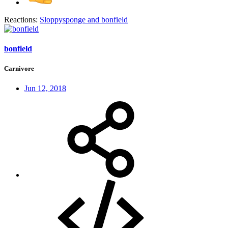
Reactions:
Sloppysponge
and
bonfield
bonfield
Carnivore
Jun 12, 2018