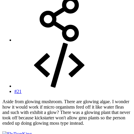
#21
Aside from glowing mushroom. There are glowing algae. I wonder
how it would work if micro organisms feed off it like water fleas
and such with exhibit a glow? There was a glowing plant that never
took off because kickstarter won't allow gmo plants so the person
ended up doing glowing moss type instead.