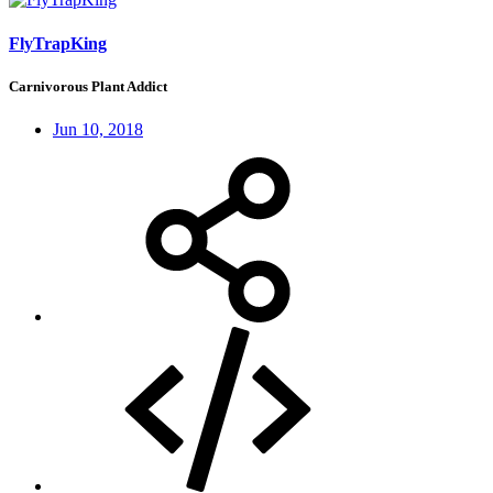
FlyTrapKing
Carnivorous Plant Addict
Jun 10, 2018