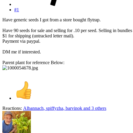
#1
Have generic seeds I got from a store bought flytrap.
Have 90 seeds for sale and selling for .10 per seed. Selling in bundles
$1 for shipping (untracked letter mail).
Payment via paypal.
DM me if interested.
Parent plant for reference Below:
Reactions:
Albannach
,
spiffyzha
,
barvinok
and 3 others