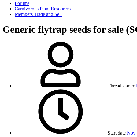
Forums
Carnivorous Plant Resources
Members Trade and Sell
Generic flytrap seeds for sale 
Thread starter
Start date
Nov 