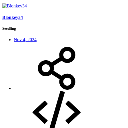
Blonkey34
Seedling
Nov 4, 2024