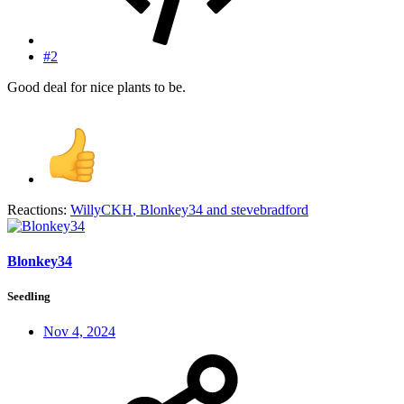
#2
Good deal for nice plants to be.
Reactions:
WillyCKH
,
Blonkey34
and
stevebradford
Blonkey34
Seedling
Nov 4, 2024