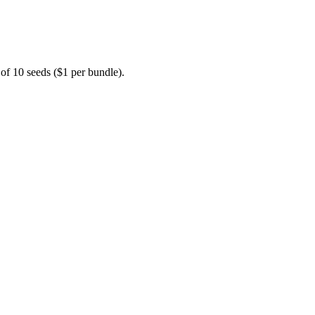
 of 10 seeds ($1 per bundle).