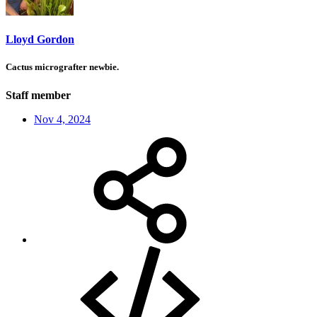
Lloyd Gordon
Cactus micrografter newbie.
Staff member
Nov 4, 2024