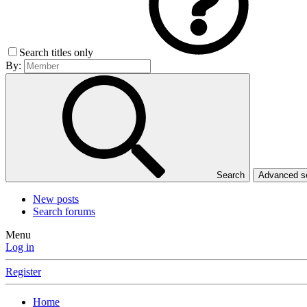
Search titles only
By:
Search
Advanced 
New posts
Search forums
Menu
Log in
Register
Home