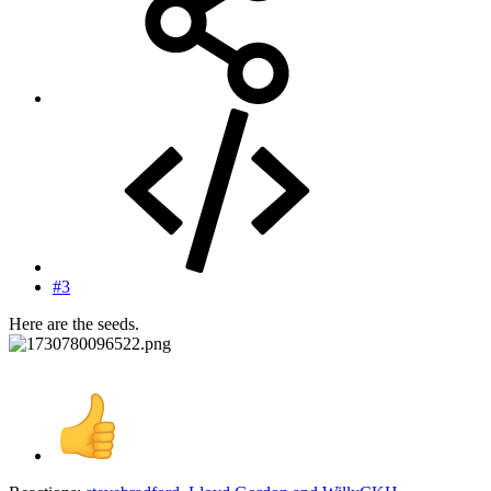
#3
Here are the seeds.