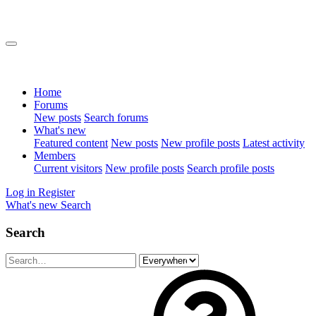
Home
Forums
New posts
Search forums
What's new
Featured content
New posts
New profile posts
Latest activity
Members
Current visitors
New profile posts
Search profile posts
Log in
Register
What's new
Search
Search