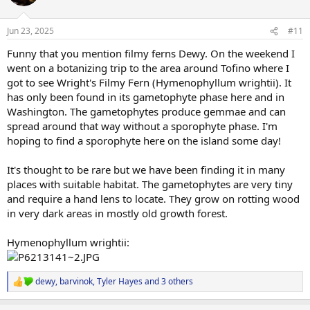
i
o
n
Jun 23, 2025
#11
s
:
Funny that you mention filmy ferns Dewy. On the weekend I
went on a botanizing trip to the area around Tofino where I
got to see Wright's Filmy Fern (Hymenophyllum wrightii). It
has only been found in its gametophyte phase here and in
Washington. The gametophytes produce gemmae and can
spread around that way without a sporophyte phase. I'm
hoping to find a sporophyte here on the island some day!
It's thought to be rare but we have been finding it in many
places with suitable habitat. The gametophytes are very tiny
and require a hand lens to locate. They grow on rotting wood
in very dark areas in mostly old growth forest.
Hymenophyllum wrightii:
dewy
,
barvinok
,
Tyler Hayes
and 3 others
R
e
a