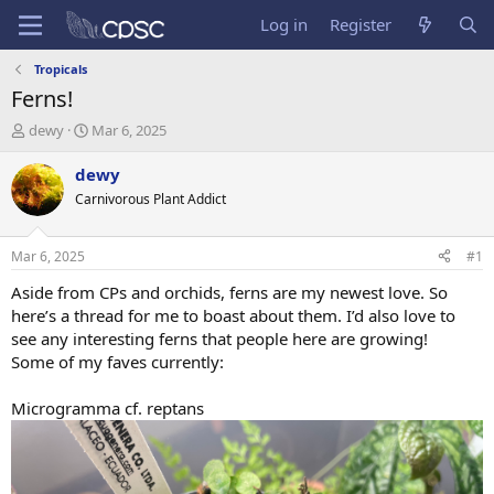
Log in
Register
Tropicals
Ferns!
T
S
dewy
Mar 6, 2025
h
t
r
a
dewy
e
r
Carnivorous Plant Addict
a
t
d
d
s
a
Mar 6, 2025
#1
t
t
a
e
Aside from CPs and orchids, ferns are my newest love. So
r
here’s a thread for me to boast about them. I’d also love to
t
see any interesting ferns that people here are growing!
e
Some of my faves currently:
r
Microgramma cf. reptans