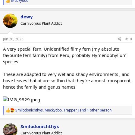
Muckydoo
R
e
a
dewy
c
t
Carnivorous Plant Addict
i
o
n
Jun 20, 2025
#10
s
:
A very special fern. Unidentified filmy fern (my absolute
favourite fern family) from Peru, probably Hymenophyllum
species.
These are adapted to very wet and shady environments , and
have leaves that at are so thin that they’re almost transparent,
hence the family and genus names.
Smilodonichthys
,
Muckydoo
,
Trapper J
and 1 other person
R
e
a
Smilodonichthys
c
t
Carnivorous Plant Addict