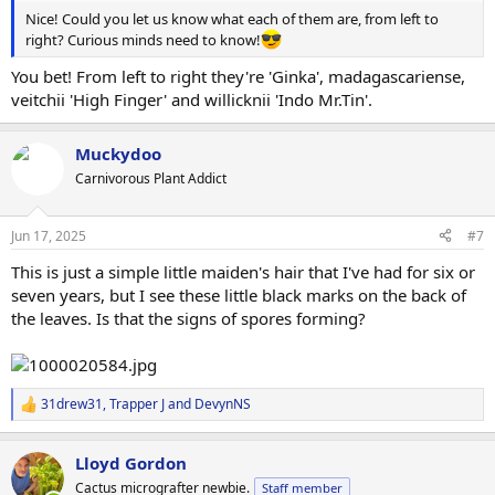
Nice! Could you let us know what each of them are, from left to
right? Curious minds need to know!
You bet! From left to right they're 'Ginka', madagascariense,
veitchii 'High Finger' and willicknii 'Indo Mr.Tin'.
Muckydoo
Carnivorous Plant Addict
Jun 17, 2025
#7
This is just a simple little maiden's hair that I've had for six or
seven years, but I see these little black marks on the back of
the leaves. Is that the signs of spores forming?
31drew31
,
Trapper J
and
DevynNS
R
e
a
Lloyd Gordon
c
t
Cactus micrografter newbie.
Staff member