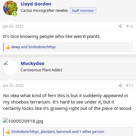
Lloyd Gordon
c
t
Cactus micrografter newbie.
Staff member
i
o
n
Jun 24, 2025
#12
s
:
It's nice knowing people who like weird plants.
dewy
and
Smilodonichthys
R
e
a
Muckydoo
c
t
Carnivorous Plant Addict
i
o
n
Jun 25, 2025
#13
s
:
No idea what kind of fern this is but it suddenly appeared in
my shoebox terrarium. It's hard to see under it, but it
certainly looks like it's growing right out of the piece of wood.
Smilodonichthys
,
plantant
,
barvinok
and 1 other person
R