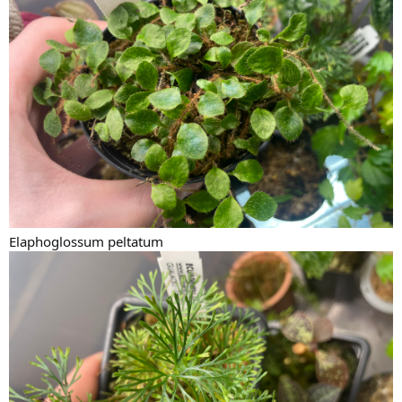
Elaphoglossum peltatum