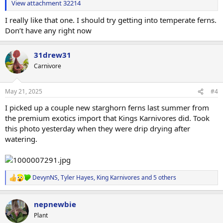
View attachment 32214
I really like that one. I should try getting into temperate ferns.
Don’t have any right now
31drew31
Carnivore
May 21, 2025
#4
I picked up a couple new starghorn ferns last summer from
the premium exotics import that Kings Karnivores did. Took
this photo yesterday when they were drip drying after
watering.
DevynNS
,
Tyler Hayes
,
King Karnivores
and 5 others
R
e
a
nepnewbie
c
t
Plant
i