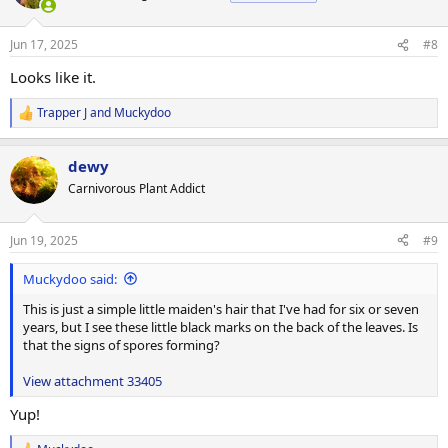
i
o
n
Jun 17, 2025
#8
s
:
Looks like it.
Trapper J
and
Muckydoo
R
e
a
dewy
c
t
Carnivorous Plant Addict
i
o
n
Jun 19, 2025
#9
s
:
Muckydoo said:
This is just a simple little maiden's hair that I've had for six or seven
years, but I see these little black marks on the back of the leaves. Is
that the signs of spores forming?
View attachment 33405
Yup!