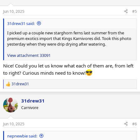
o
n
Jun 10, 2025
#5
s
:
31drew31 said:
I picked up a couple new starghorn ferns last summer from the
premium exotics import that Kings Karnivores did. Took this photo
yesterday when they were drip drying after watering.
View attachment 33091
Nice! Could you let us know what each of them are, from left
to right? Curious minds need to know!
31drew31
R
e
a
31drew31
c
t
Carnivore
i
o
n
Jun 10, 2025
#6
s
:
nepnewbie said: