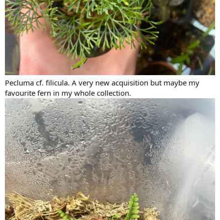
Pecluma cf. filicula. A very new acquisition but maybe my
favourite fern in my whole collection.