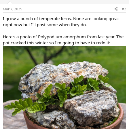
o
n
Mar 7, 2025
#2
s
:
I grow a bunch of temperate ferns. None are looking great
right now but I'll post some when they do.
Here's a photo of Polypodium amorphum from last year. The
pot cracked this winter so I'm going to have to redo it: