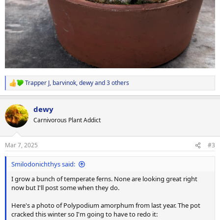
Trapper J
,
barvinok
,
dewy
and 3 others
R
e
a
dewy
c
t
Carnivorous Plant Addict
i
o
n
Mar 7, 2025
#3
s
:
Smilodonichthys said:
I grow a bunch of temperate ferns. None are looking great right
now but I'll post some when they do.
Here's a photo of Polypodium amorphum from last year. The pot
cracked this winter so I'm going to have to redo it: